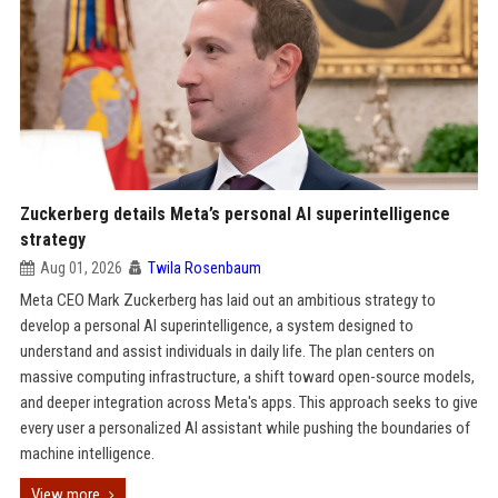
Zuckerberg details Meta’s personal AI superintelligence
strategy
Aug 01, 2026
Twila Rosenbaum
Meta CEO Mark Zuckerberg has laid out an ambitious strategy to
develop a personal AI superintelligence, a system designed to
understand and assist individuals in daily life. The plan centers on
massive computing infrastructure, a shift toward open-source models,
and deeper integration across Meta's apps. This approach seeks to give
every user a personalized AI assistant while pushing the boundaries of
machine intelligence.
View more