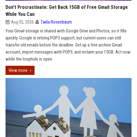
Don’t Procrastinate: Get Back 15GB of Free Gmail Storage
While You Can
Aug 02, 2026
Twila Rosenbaum
Your Gmail storage is shared with Google Drive and Photos, so it fills
quickly. Google is retiring POP3 support, but current users can still
transfer old emails before the deadline. Set up a free archive Gmail
account, import messages with POP3, and reclaim your 15GB. Act now
while the loophole is open.
View more