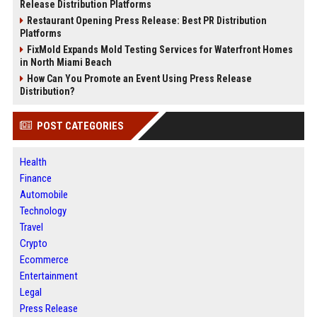
Release Distribution Platforms
Restaurant Opening Press Release: Best PR Distribution
Platforms
FixMold Expands Mold Testing Services for Waterfront Homes
in North Miami Beach
How Can You Promote an Event Using Press Release
Distribution?
POST CATEGORIES
Health
Finance
Automobile
Technology
Travel
Crypto
Ecommerce
Entertainment
Legal
Press Release