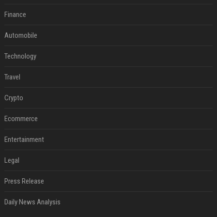
Finance
Automobile
Technology
Travel
Crypto
Ecommerce
Entertainment
Legal
Press Release
Daily News Analysis