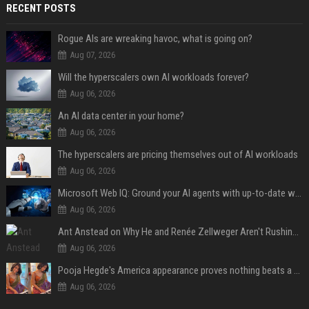
RECENT POSTS
Rogue AIs are wreaking havoc, what is going on?
Aug 07, 2026
Will the hyperscalers own AI workloads forever?
Aug 06, 2026
An AI data center in your home?
Aug 06, 2026
The hyperscalers are pricing themselves out of AI workloads
Aug 06, 2026
Microsoft Web IQ: Ground your AI agents with up-to-date web data
Aug 06, 2026
Ant Anstead on Why He and Renée Zellweger Aren't Rushing to Get Married 5 Years Into Dating
Aug 06, 2026
Pooja Hegde's America appearance proves nothing beats a beautiful saree
Aug 06, 2026