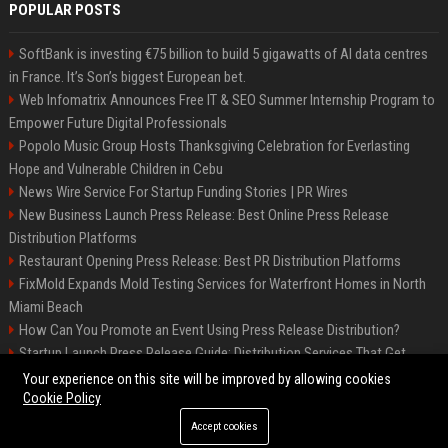
POPULAR POSTS
SoftBank is investing €75 billion to build 5 gigawatts of AI data centres
in France. It’s Son’s biggest European bet.
Web Infomatrix Announces Free IT & SEO Summer Internship Program to
Empower Future Digital Professionals
Popolo Music Group Hosts Thanksgiving Celebration for Everlasting
Hope and Vulnerable Children in Cebu
News Wire Service For Startup Funding Stories | PR Wires
New Business Launch Press Release: Best Online Press Release
Distribution Platforms
Restaurant Opening Press Release: Best PR Distribution Platforms
FixMold Expands Mold Testing Services for Waterfront Homes in North
Miami Beach
How Can You Promote an Event Using Press Release Distribution?
Startup Launch Press Release Guide: Distribution Services That Get
Media Coverage
Your experience on this site will be improved by allowing cookies
Cookie Policy
Accept cookies
©2026 Hutchinson Kansas Newspaper. All right reserved.