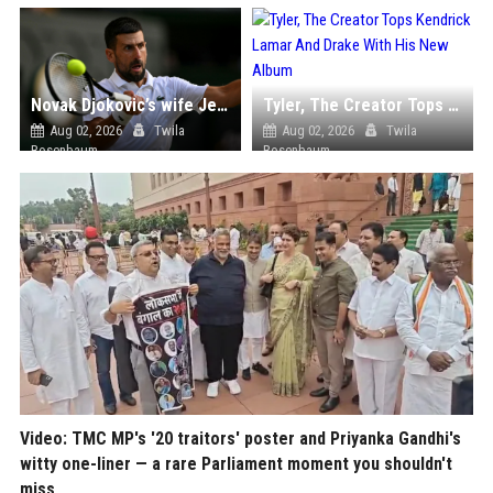
Novak Djokovic’s wife Jelena turns heads with her floral dress during the Wimbledon quarterfinal
Tyler, The Creator Tops Kendrick Lamar And Drake With His New Album
Aug 02, 2026
Twila
Aug 02, 2026
Twila
Rosenbaum
Rosenbaum
Video: TMC MP's '20 traitors' poster and Priyanka Gandhi's
witty one-liner — a rare Parliament moment you shouldn't
miss