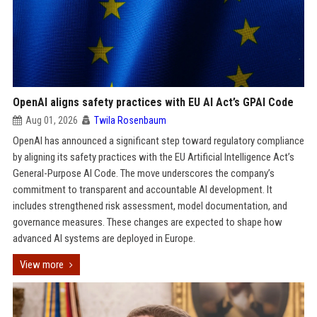
OpenAI aligns safety practices with EU AI Act’s GPAI Code
Aug 01, 2026
Twila Rosenbaum
OpenAI has announced a significant step toward regulatory compliance
by aligning its safety practices with the EU Artificial Intelligence Act’s
General-Purpose AI Code. The move underscores the company’s
commitment to transparent and accountable AI development. It
includes strengthened risk assessment, model documentation, and
governance measures. These changes are expected to shape how
advanced AI systems are deployed in Europe.
View more