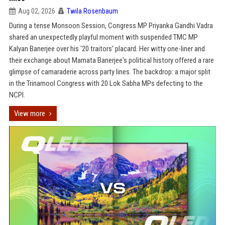
Aug 02, 2026
Twila Rosenbaum
During a tense Monsoon Session, Congress MP Priyanka Gandhi Vadra
shared an unexpectedly playful moment with suspended TMC MP
Kalyan Banerjee over his '20 traitors' placard. Her witty one-liner and
their exchange about Mamata Banerjee's political history offered a rare
glimpse of camaraderie across party lines. The backdrop: a major split
in the Trinamool Congress with 20 Lok Sabha MPs defecting to the
NCPI.
View more