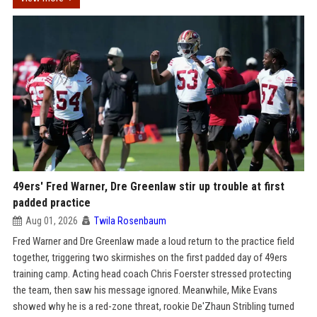
49ers' Fred Warner, Dre Greenlaw stir up trouble at first
padded practice
Aug 01, 2026
Twila Rosenbaum
Fred Warner and Dre Greenlaw made a loud return to the practice field
together, triggering two skirmishes on the first padded day of 49ers
training camp. Acting head coach Chris Foerster stressed protecting
the team, then saw his message ignored. Meanwhile, Mike Evans
showed why he is a red-zone threat, rookie De'Zhaun Stribling turned