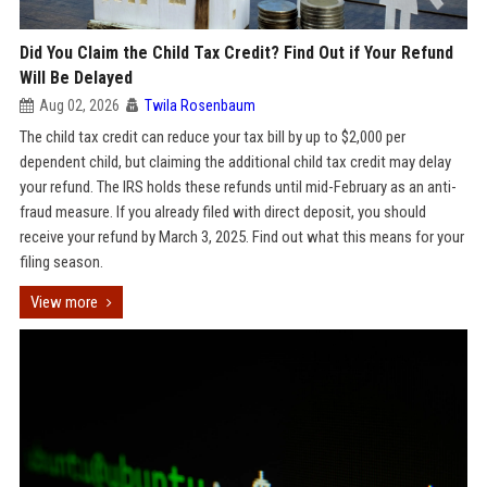
Did You Claim the Child Tax Credit? Find Out if Your Refund
Will Be Delayed
Aug 02, 2026
Twila Rosenbaum
The child tax credit can reduce your tax bill by up to $2,000 per
dependent child, but claiming the additional child tax credit may delay
your refund. The IRS holds these refunds until mid-February as an anti-
fraud measure. If you already filed with direct deposit, you should
receive your refund by March 3, 2025. Find out what this means for your
filing season.
View more