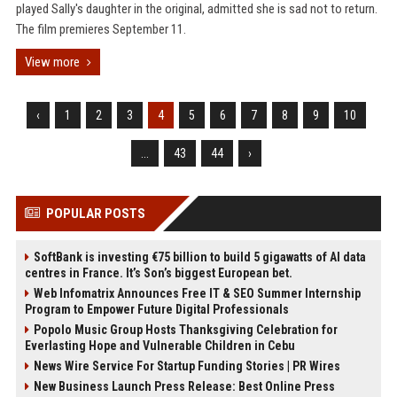
played Sally's daughter in the original, admitted she is sad not to return.
The film premieres September 11.
View more
‹
1
2
3
4
5
6
7
8
9
10
...
43
44
›
POPULAR POSTS
SoftBank is investing €75 billion to build 5 gigawatts of AI data
centres in France. It’s Son’s biggest European bet.
Web Infomatrix Announces Free IT & SEO Summer Internship
Program to Empower Future Digital Professionals
Popolo Music Group Hosts Thanksgiving Celebration for
Everlasting Hope and Vulnerable Children in Cebu
News Wire Service For Startup Funding Stories | PR Wires
New Business Launch Press Release: Best Online Press