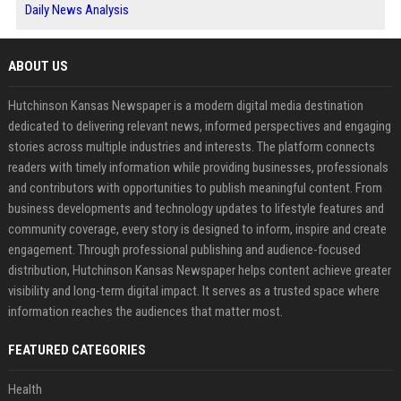
Daily News Analysis
ABOUT US
Hutchinson Kansas Newspaper is a modern digital media destination
dedicated to delivering relevant news, informed perspectives and engaging
stories across multiple industries and interests. The platform connects
readers with timely information while providing businesses, professionals
and contributors with opportunities to publish meaningful content. From
business developments and technology updates to lifestyle features and
community coverage, every story is designed to inform, inspire and create
engagement. Through professional publishing and audience-focused
distribution, Hutchinson Kansas Newspaper helps content achieve greater
visibility and long-term digital impact. It serves as a trusted space where
information reaches the audiences that matter most.
FEATURED CATEGORIES
Health