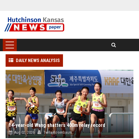
DAILY NEWS ANALYSIS
14-year-old Wang shatters 400m relay record
Aug 02, 2026
Twila Rosenbaum