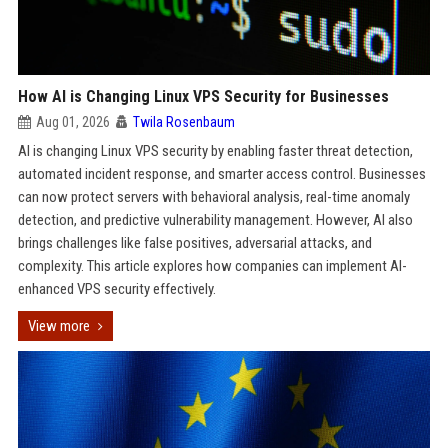
How AI is Changing Linux VPS Security for Businesses
Aug 01, 2026
Twila Rosenbaum
AI is changing Linux VPS security by enabling faster threat detection,
automated incident response, and smarter access control. Businesses
can now protect servers with behavioral analysis, real-time anomaly
detection, and predictive vulnerability management. However, AI also
brings challenges like false positives, adversarial attacks, and
complexity. This article explores how companies can implement AI-
enhanced VPS security effectively.
View more