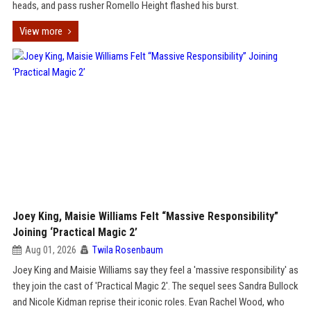
heads, and pass rusher Romello Height flashed his burst.
View more
Joey King, Maisie Williams Felt “Massive Responsibility”
Joining ‘Practical Magic 2’
Aug 01, 2026
Twila Rosenbaum
Joey King and Maisie Williams say they feel a 'massive responsibility' as
they join the cast of 'Practical Magic 2'. The sequel sees Sandra Bullock
and Nicole Kidman reprise their iconic roles. Evan Rachel Wood, who