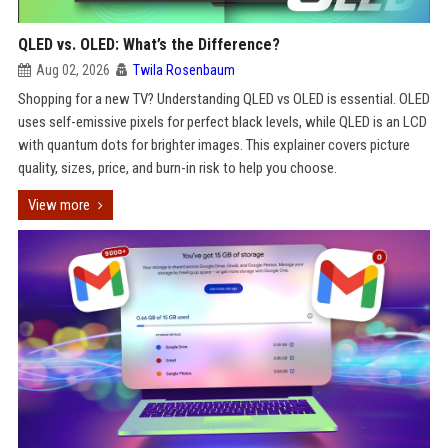
QLED vs. OLED: What’s the Difference?
Aug 02, 2026
Twila Rosenbaum
Shopping for a new TV? Understanding QLED vs OLED is essential. OLED
uses self-emissive pixels for perfect black levels, while QLED is an LCD
with quantum dots for brighter images. This explainer covers picture
quality, sizes, price, and burn-in risk to help you choose.
View more