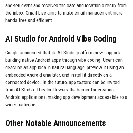
and-tell event and received the date and location directly from
the inbox. Gmail Live aims to make email management more
hands-free and efficient.
AI Studio for Android Vibe Coding
Google announced that its AI Studio platform now supports
building native Android apps through vibe coding. Users can
describe an app idea in natural language, preview it using an
embedded Android emulator, and install it directly on a
connected device. In the future, app testers can be invited
from AI Studio. This tool lowers the barrier for creating
Android applications, making app development accessible to a
wider audience.
Other Notable Announcements