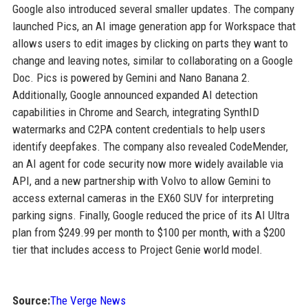
Google also introduced several smaller updates. The company
launched Pics, an AI image generation app for Workspace that
allows users to edit images by clicking on parts they want to
change and leaving notes, similar to collaborating on a Google
Doc. Pics is powered by Gemini and Nano Banana 2.
Additionally, Google announced expanded AI detection
capabilities in Chrome and Search, integrating SynthID
watermarks and C2PA content credentials to help users
identify deepfakes. The company also revealed CodeMender,
an AI agent for code security now more widely available via
API, and a new partnership with Volvo to allow Gemini to
access external cameras in the EX60 SUV for interpreting
parking signs. Finally, Google reduced the price of its AI Ultra
plan from $249.99 per month to $100 per month, with a $200
tier that includes access to Project Genie world model.
Source:
The Verge News