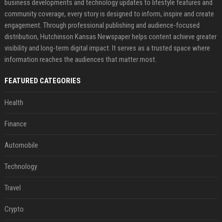
business developments and technology updates to lifestyle features and
community coverage, every story is designed to inform, inspire and create
engagement. Through professional publishing and audience-focused
distribution, Hutchinson Kansas Newspaper helps content achieve greater
visibility and long-term digital impact. It serves as a trusted space where
information reaches the audiences that matter most.
FEATURED CATEGORIES
Health
Finance
Automobile
Technology
Travel
Crypto