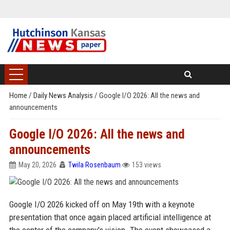
Home
/
Daily News Analysis
/
Google I/O 2026: All the news and
announcements
Google I/O 2026: All the news and
announcements
May 20, 2026
Twila Rosenbaum
153 views
Google I/O 2026 kicked off on May 19th with a keynote
presentation that once again placed artificial intelligence at