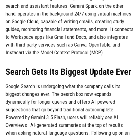
search and assistant features. Gemini Spark, on the other
hand, operates in the background 24/7 using virtual machines
on Google Cloud, capable of writing emails, creating study
guides, monitoring financial statements, and more. It connects
to Workspace apps like Gmail and Docs, and also integrates
with third-party services such as Canva, OpenTable, and
Instacart via the Model Context Protocol (MCP).
Search Gets Its Biggest Update Ever
Google Search is undergoing what the company calls its
biggest changes ever. The search box now expands
dynamically for longer queries and offers AI-powered
suggestions that go beyond traditional autocomplete.
Powered by Gemini 3.5 Flash, users will reliably see AI
Overviews—AI-generated summaries at the top of results—
when asking natural-language questions. Following up on an