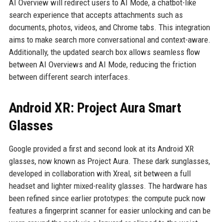
AI Overview will redirect users to AI Mode, a chatbot-like
search experience that accepts attachments such as
documents, photos, videos, and Chrome tabs. This integration
aims to make search more conversational and context-aware.
Additionally, the updated search box allows seamless flow
between AI Overviews and AI Mode, reducing the friction
between different search interfaces.
Android XR: Project Aura Smart
Glasses
Google provided a first and second look at its Android XR
glasses, now known as Project Aura. These dark sunglasses,
developed in collaboration with Xreal, sit between a full
headset and lighter mixed-reality glasses. The hardware has
been refined since earlier prototypes: the compute puck now
features a fingerprint scanner for easier unlocking and can be