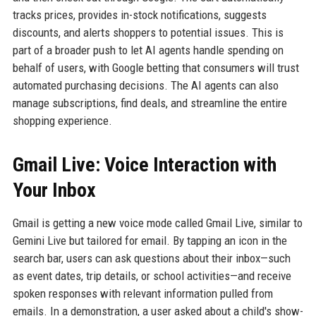
tracks prices, provides in-stock notifications, suggests
discounts, and alerts shoppers to potential issues. This is
part of a broader push to let AI agents handle spending on
behalf of users, with Google betting that consumers will trust
automated purchasing decisions. The AI agents can also
manage subscriptions, find deals, and streamline the entire
shopping experience.
Gmail Live: Voice Interaction with
Your Inbox
Gmail is getting a new voice mode called Gmail Live, similar to
Gemini Live but tailored for email. By tapping an icon in the
search bar, users can ask questions about their inbox—such
as event dates, trip details, or school activities—and receive
spoken responses with relevant information pulled from
emails. In a demonstration, a user asked about a child's show-