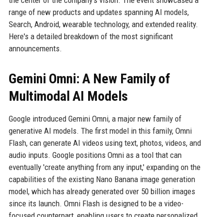
the center of the company's vision. The event showcased a
range of new products and updates spanning AI models,
Search, Android, wearable technology, and extended reality.
Here's a detailed breakdown of the most significant
announcements.
Gemini Omni: A New Family of
Multimodal AI Models
Google introduced Gemini Omni, a major new family of
generative AI models. The first model in this family, Omni
Flash, can generate AI videos using text, photos, videos, and
audio inputs. Google positions Omni as a tool that can
eventually 'create anything from any input,' expanding on the
capabilities of the existing Nano Banana image generation
model, which has already generated over 50 billion images
since its launch. Omni Flash is designed to be a video-
focused counterpart, enabling users to create personalized