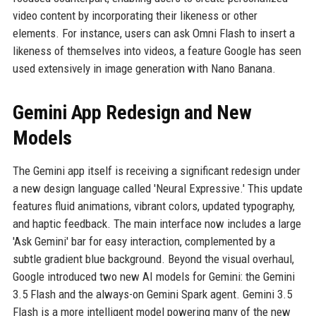
video content by incorporating their likeness or other
elements. For instance, users can ask Omni Flash to insert a
likeness of themselves into videos, a feature Google has seen
used extensively in image generation with Nano Banana.
Gemini App Redesign and New
Models
The Gemini app itself is receiving a significant redesign under
a new design language called 'Neural Expressive.' This update
features fluid animations, vibrant colors, updated typography,
and haptic feedback. The main interface now includes a large
'Ask Gemini' bar for easy interaction, complemented by a
subtle gradient blue background. Beyond the visual overhaul,
Google introduced two new AI models for Gemini: the Gemini
3.5 Flash and the always-on Gemini Spark agent. Gemini 3.5
Flash is a more intelligent model powering many of the new