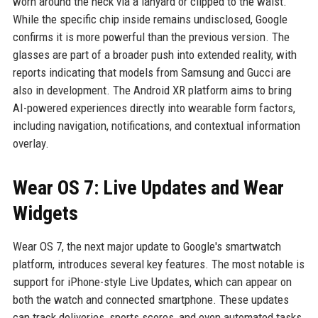
worn around the neck via a lanyard or clipped to the waist.
While the specific chip inside remains undisclosed, Google
confirms it is more powerful than the previous version. The
glasses are part of a broader push into extended reality, with
reports indicating that models from Samsung and Gucci are
also in development. The Android XR platform aims to bring
AI-powered experiences directly into wearable form factors,
including navigation, notifications, and contextual information
overlay.
Wear OS 7: Live Updates and Wear
Widgets
Wear OS 7, the next major update to Google's smartwatch
platform, introduces several key features. The most notable is
support for iPhone-style Live Updates, which can appear on
both the watch and connected smartphone. These updates
can track deliveries, sports scores, and even automated tasks