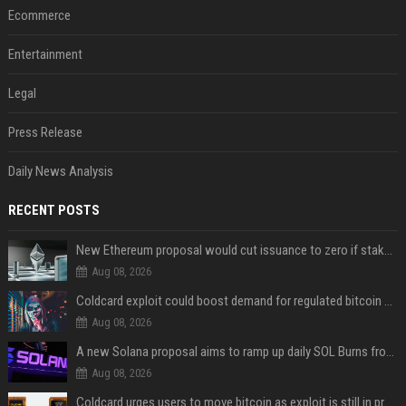
Ecommerce
Entertainment
Legal
Press Release
Daily News Analysis
RECENT POSTS
New Ethereum proposal would cut issuance to zero if staked ETH reaches $112 billion
Aug 08, 2026
Coldcard exploit could boost demand for regulated bitcoin exposure, analysts say
Aug 08, 2026
A new Solana proposal aims to ramp up daily SOL Burns from $47,000 to $650,000
Aug 08, 2026
Coldcard urges users to move bitcoin as exploit is still in progress