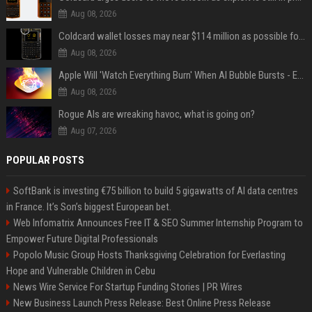
Aug 08, 2026
Coldcard wallet losses may near $114 million as possible fourth sweep emerges
Aug 08, 2026
Apple Will 'Watch Everything Burn' When AI Bubble Bursts - Ed Zitron
Aug 08, 2026
Rogue AIs are wreaking havoc, what is going on?
Aug 07, 2026
POPULAR POSTS
SoftBank is investing €75 billion to build 5 gigawatts of AI data centres
in France. It’s Son’s biggest European bet.
Web Infomatrix Announces Free IT & SEO Summer Internship Program to
Empower Future Digital Professionals
Popolo Music Group Hosts Thanksgiving Celebration for Everlasting
Hope and Vulnerable Children in Cebu
News Wire Service For Startup Funding Stories | PR Wires
New Business Launch Press Release: Best Online Press Release