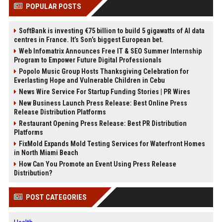
POPULAR POSTS
SoftBank is investing €75 billion to build 5 gigawatts of AI data
centres in France. It’s Son’s biggest European bet.
Web Infomatrix Announces Free IT & SEO Summer Internship
Program to Empower Future Digital Professionals
Popolo Music Group Hosts Thanksgiving Celebration for
Everlasting Hope and Vulnerable Children in Cebu
News Wire Service For Startup Funding Stories | PR Wires
New Business Launch Press Release: Best Online Press
Release Distribution Platforms
Restaurant Opening Press Release: Best PR Distribution
Platforms
FixMold Expands Mold Testing Services for Waterfront Homes
in North Miami Beach
How Can You Promote an Event Using Press Release
Distribution?
POST CATEGORIES