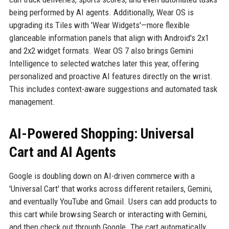
being performed by AI agents. Additionally, Wear OS is
upgrading its Tiles with 'Wear Widgets'—more flexible
glanceable information panels that align with Android's 2x1
and 2x2 widget formats. Wear OS 7 also brings Gemini
Intelligence to selected watches later this year, offering
personalized and proactive AI features directly on the wrist.
This includes context-aware suggestions and automated task
management.
AI-Powered Shopping: Universal
Cart and AI Agents
Google is doubling down on AI-driven commerce with a
'Universal Cart' that works across different retailers, Gemini,
and eventually YouTube and Gmail. Users can add products to
this cart while browsing Search or interacting with Gemini,
and then check out through Google. The cart automatically