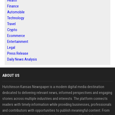
Health
Finance
Automobile
Technology
Travel
Crypto
Ecommerce
Entertainment
Legal
Press Release
Daily News Analysis
ABOUT US
Hutchinson Kansas Newspaper is a modern digital media destination
dedicated to delivering relevant news, informed perspectives and engaging
stories across multiple industries and interests. The platform connects
readers with timely information while providing businesses, professionals
and contributors with opportunities to publish meaningful content. From