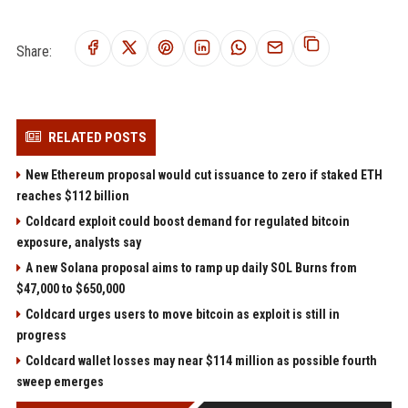
Share:
RELATED POSTS
New Ethereum proposal would cut issuance to zero if staked ETH
reaches $112 billion
Coldcard exploit could boost demand for regulated bitcoin
exposure, analysts say
A new Solana proposal aims to ramp up daily SOL Burns from
$47,000 to $650,000
Coldcard urges users to move bitcoin as exploit is still in
progress
Coldcard wallet losses may near $114 million as possible fourth
sweep emerges