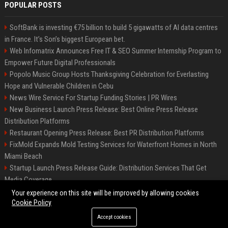
POPULAR POSTS
SoftBank is investing €75 billion to build 5 gigawatts of AI data centres
in France. It’s Son’s biggest European bet.
Web Infomatrix Announces Free IT & SEO Summer Internship Program to
Empower Future Digital Professionals
Popolo Music Group Hosts Thanksgiving Celebration for Everlasting
Hope and Vulnerable Children in Cebu
News Wire Service For Startup Funding Stories | PR Wires
New Business Launch Press Release: Best Online Press Release
Distribution Platforms
Restaurant Opening Press Release: Best PR Distribution Platforms
FixMold Expands Mold Testing Services for Waterfront Homes in North
Miami Beach
Startup Launch Press Release Guide: Distribution Services That Get
Media Coverage
How Can You Promote an Event Using Press Release Distribution?
Your experience on this site will be improved by allowing cookies
Cookie Policy
Accept cookies
©2026 Hutchinson Kansas Newspaper. All right reserved.