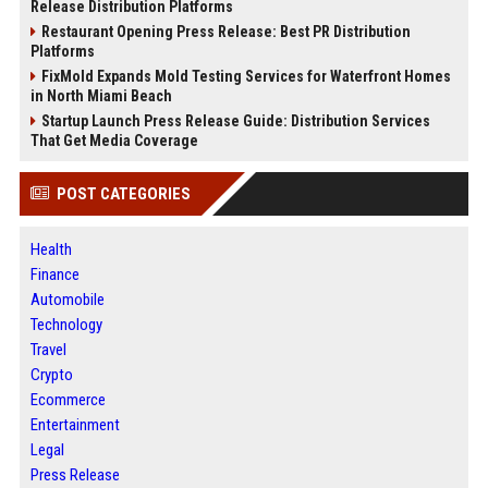
Release Distribution Platforms
Restaurant Opening Press Release: Best PR Distribution
Platforms
FixMold Expands Mold Testing Services for Waterfront Homes
in North Miami Beach
Startup Launch Press Release Guide: Distribution Services
That Get Media Coverage
POST CATEGORIES
Health
Finance
Automobile
Technology
Travel
Crypto
Ecommerce
Entertainment
Legal
Press Release