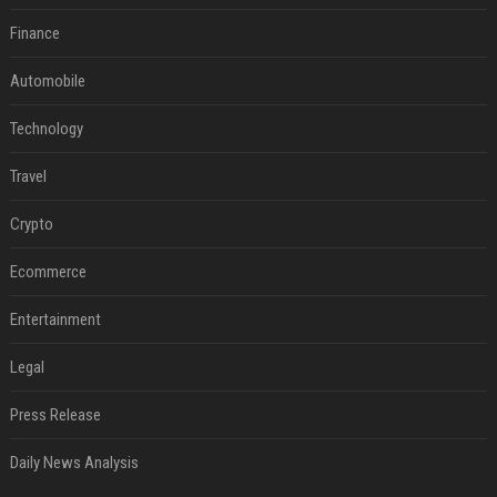
Finance
Automobile
Technology
Travel
Crypto
Ecommerce
Entertainment
Legal
Press Release
Daily News Analysis