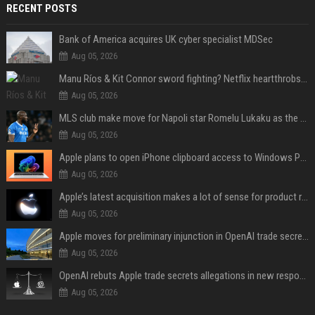
RECENT POSTS
Bank of America acquires UK cyber specialist MDSec
Aug 05, 2026
Manu Ríos & Kit Connor sword fighting? Netflix heartthrobs to costar in medieval film
Aug 05, 2026
MLS club make move for Napoli star Romelu Lukaku as the Serie A giant demands €10m fee
Aug 05, 2026
Apple plans to open iPhone clipboard access to Windows PCs
Aug 05, 2026
Apple’s latest acquisition makes a lot of sense for product roadmap
Aug 05, 2026
Apple moves for preliminary injunction in OpenAI trade secrets lawsuit
Aug 05, 2026
OpenAI rebuts Apple trade secrets allegations in new response with receipts
Aug 05, 2026