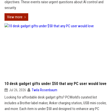
objectives. These events raise urgent questions about AI control and
security.
View more
10 desk gadget gifts under $50 that any PC user would love
Jul 26, 2026
Twila Rosenbaum
Looking for affordable desk gadget gifts? PCWorld's curated list
includes a Brother label maker, Anker charging station, USB mini cooler,
and more. Each item is under $50 and designed to enhance any PC