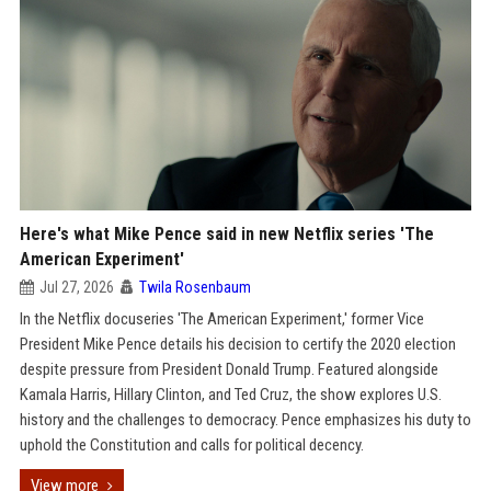
Here's what Mike Pence said in new Netflix series 'The
American Experiment'
Jul 27, 2026
Twila Rosenbaum
In the Netflix docuseries 'The American Experiment,' former Vice
President Mike Pence details his decision to certify the 2020 election
despite pressure from President Donald Trump. Featured alongside
Kamala Harris, Hillary Clinton, and Ted Cruz, the show explores U.S.
history and the challenges to democracy. Pence emphasizes his duty to
uphold the Constitution and calls for political decency.
View more