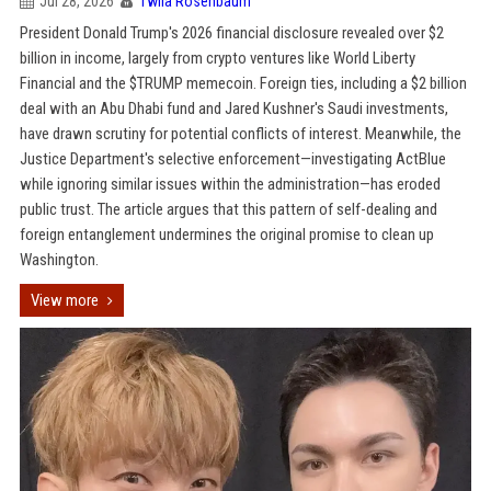
Jul 28, 2026
Twila Rosenbaum
President Donald Trump's 2026 financial disclosure revealed over $2
billion in income, largely from crypto ventures like World Liberty
Financial and the $TRUMP memecoin. Foreign ties, including a $2 billion
deal with an Abu Dhabi fund and Jared Kushner's Saudi investments,
have drawn scrutiny for potential conflicts of interest. Meanwhile, the
Justice Department's selective enforcement—investigating ActBlue
while ignoring similar issues within the administration—has eroded
public trust. The article argues that this pattern of self-dealing and
foreign entanglement undermines the original promise to clean up
Washington.
View more