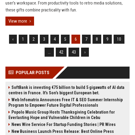
user's workspace. From productivity tools to retro media solutions,
these gifts combine practicality with fun.
View more
‹
1
2
3
4
5
6
7
8
9
10
...
42
43
›
POPULAR POSTS
SoftBank is investing €75 billion to build 5 gigawatts of AI data
centres in France. It’s Son’s biggest European bet.
Web Infomatrix Announces Free IT & SEO Summer Internship
Program to Empower Future Digital Professionals
Popolo Music Group Hosts Thanksgiving Celebration for
Everlasting Hope and Vulnerable Children in Cebu
News Wire Service For Startup Funding Stories | PR Wires
New Business Launch Press Release: Best Online Press