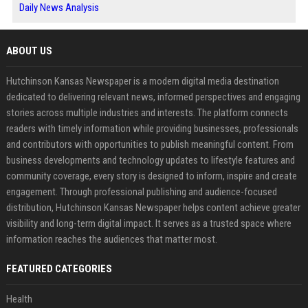
Daily News Analysis
ABOUT US
Hutchinson Kansas Newspaper is a modern digital media destination
dedicated to delivering relevant news, informed perspectives and engaging
stories across multiple industries and interests. The platform connects
readers with timely information while providing businesses, professionals
and contributors with opportunities to publish meaningful content. From
business developments and technology updates to lifestyle features and
community coverage, every story is designed to inform, inspire and create
engagement. Through professional publishing and audience-focused
distribution, Hutchinson Kansas Newspaper helps content achieve greater
visibility and long-term digital impact. It serves as a trusted space where
information reaches the audiences that matter most.
FEATURED CATEGORIES
Health