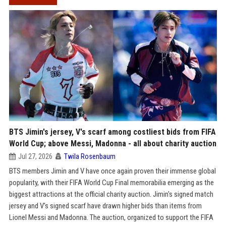
BTS Jimin's jersey, V's scarf among costliest bids from FIFA
World Cup; above Messi, Madonna - all about charity auction
Jul 27, 2026
Twila Rosenbaum
BTS members Jimin and V have once again proven their immense global
popularity, with their FIFA World Cup Final memorabilia emerging as the
biggest attractions at the official charity auction. Jimin's signed match
jersey and V's signed scarf have drawn higher bids than items from
Lionel Messi and Madonna. The auction, organized to support the FIFA