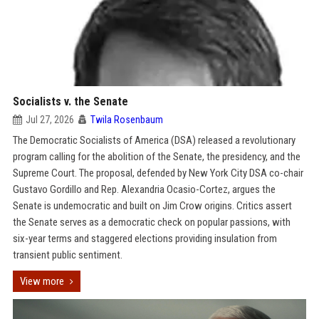
Socialists v. the Senate
Jul 27, 2026
Twila Rosenbaum
The Democratic Socialists of America (DSA) released a revolutionary
program calling for the abolition of the Senate, the presidency, and the
Supreme Court. The proposal, defended by New York City DSA co-chair
Gustavo Gordillo and Rep. Alexandria Ocasio-Cortez, argues the
Senate is undemocratic and built on Jim Crow origins. Critics assert
the Senate serves as a democratic check on popular passions, with
six-year terms and staggered elections providing insulation from
transient public sentiment.
View more