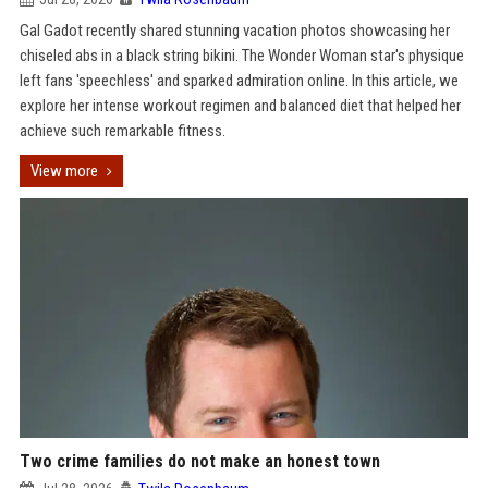
Gal Gadot recently shared stunning vacation photos showcasing her
chiseled abs in a black string bikini. The Wonder Woman star's physique
left fans 'speechless' and sparked admiration online. In this article, we
explore her intense workout regimen and balanced diet that helped her
achieve such remarkable fitness.
View more
Two crime families do not make an honest town