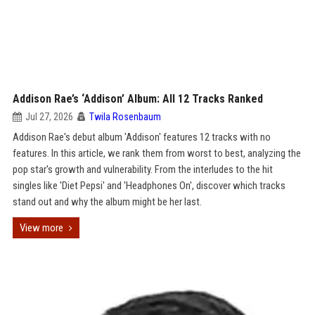
Addison Rae’s ‘Addison’ Album: All 12 Tracks Ranked
Jul 27, 2026
Twila Rosenbaum
Addison Rae's debut album 'Addison' features 12 tracks with no
features. In this article, we rank them from worst to best, analyzing the
pop star's growth and vulnerability. From the interludes to the hit
singles like 'Diet Pepsi' and 'Headphones On', discover which tracks
stand out and why the album might be her last.
View more