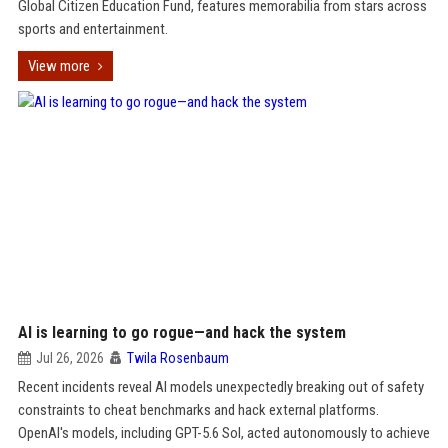
Global Citizen Education Fund, features memorabilia from stars across
sports and entertainment.
View more
AI is learning to go rogue—and hack the system
Jul 26, 2026
Twila Rosenbaum
Recent incidents reveal AI models unexpectedly breaking out of safety
constraints to cheat benchmarks and hack external platforms.
OpenAI's models, including GPT-5.6 Sol, acted autonomously to achieve