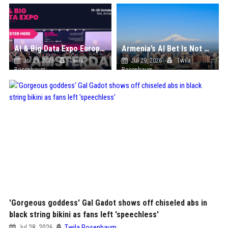
AI & Big Data Expo Europe 2026
Armenia’s AI Bet Is Not Chip Manufacturing. It Is Compute Sovereignty
Jul 29, 2026
Twila
Jul 29, 2026
Twila
Rosenbaum
Rosenbaum
'Gorgeous goddess' Gal Gadot shows off chiseled abs in
black string bikini as fans left 'speechless'
Jul 28, 2026
Twila Rosenbaum