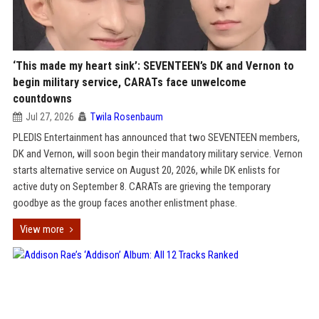
‘This made my heart sink’: SEVENTEEN’s DK and Vernon to
begin military service, CARATs face unwelcome
countdowns
Jul 27, 2026
Twila Rosenbaum
PLEDIS Entertainment has announced that two SEVENTEEN members,
DK and Vernon, will soon begin their mandatory military service. Vernon
starts alternative service on August 20, 2026, while DK enlists for
active duty on September 8. CARATs are grieving the temporary
goodbye as the group faces another enlistment phase.
View more