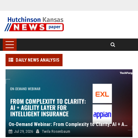
DAILY NEWS ANALYSIS
On-Demand Webinar: From Complexity to Clarity: AI + Agility Layer for Intelligent Insurance
Jul 29, 2026
Twila Rosenbaum