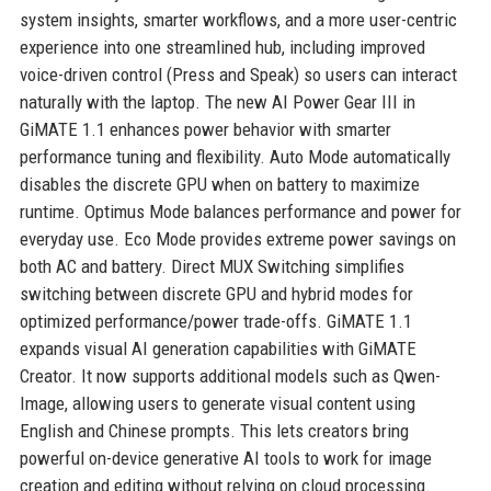
system insights, smarter workflows, and a more user-centric
experience into one streamlined hub, including improved
voice-driven control (Press and Speak) so users can interact
naturally with the laptop. The new AI Power Gear III in
GiMATE 1.1 enhances power behavior with smarter
performance tuning and flexibility. Auto Mode automatically
disables the discrete GPU when on battery to maximize
runtime. Optimus Mode balances performance and power for
everyday use. Eco Mode provides extreme power savings on
both AC and battery. Direct MUX Switching simplifies
switching between discrete GPU and hybrid modes for
optimized performance/power trade-offs. GiMATE 1.1
expands visual AI generation capabilities with GiMATE
Creator. It now supports additional models such as Qwen-
Image, allowing users to generate visual content using
English and Chinese prompts. This lets creators bring
powerful on-device generative AI tools to work for image
creation and editing without relying on cloud processing.