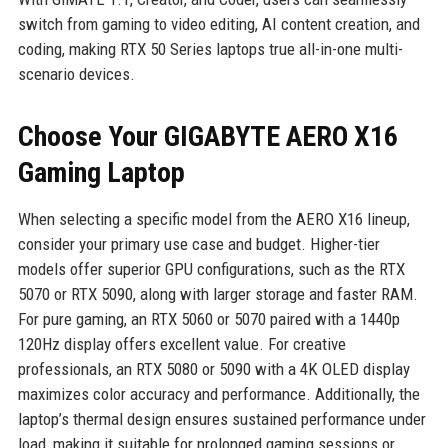
switch from gaming to video editing, AI content creation, and
coding, making RTX 50 Series laptops true all-in-one multi-
scenario devices.
Choose Your GIGABYTE AERO X16
Gaming Laptop
When selecting a specific model from the AERO X16 lineup,
consider your primary use case and budget. Higher-tier
models offer superior GPU configurations, such as the RTX
5070 or RTX 5090, along with larger storage and faster RAM.
For pure gaming, an RTX 5060 or 5070 paired with a 1440p
120Hz display offers excellent value. For creative
professionals, an RTX 5080 or 5090 with a 4K OLED display
maximizes color accuracy and performance. Additionally, the
laptop’s thermal design ensures sustained performance under
load, making it suitable for prolonged gaming sessions or