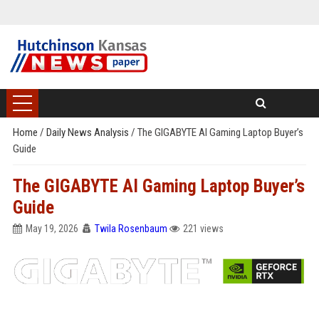
Home
/
Daily News Analysis
/
The GIGABYTE AI Gaming Laptop Buyer’s
Guide
The GIGABYTE AI Gaming Laptop Buyer’s
Guide
May 19, 2026
Twila Rosenbaum
221 views