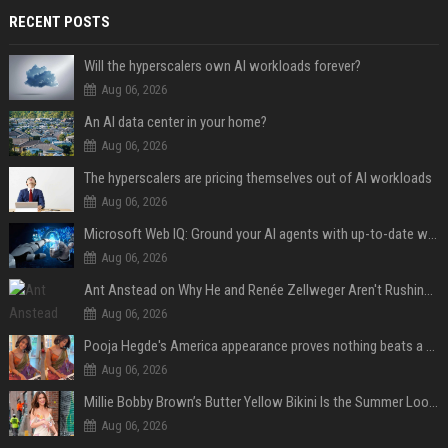
RECENT POSTS
Will the hyperscalers own AI workloads forever?
Aug 06, 2026
An AI data center in your home?
Aug 06, 2026
The hyperscalers are pricing themselves out of AI workloads
Aug 06, 2026
Microsoft Web IQ: Ground your AI agents with up-to-date web data
Aug 06, 2026
Ant Anstead on Why He and Renée Zellweger Aren't Rushing to Get Married 5 Years Into Dating
Aug 06, 2026
Pooja Hegde's America appearance proves nothing beats a beautiful saree
Aug 06, 2026
Millie Bobby Brown’s Butter Yellow Bikini Is the Summer Look Everyone Wants
Aug 06, 2026