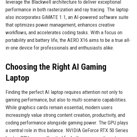
leverage the Blackwell architecture to deliver exceptional
performance in both rasterization and ray tracing. The laptop
also incorporates GiMATE 1.1, an AI-powered software suite
that optimizes power management, enhances creative
workflows, and accelerates coding tasks. With a focus on
portability and battery life, the AERO X16 aims to be a true all-
in-one device for professionals and enthusiasts alike.
Choosing the Right AI Gaming
Laptop
Finding the perfect AI laptop requires attention not only to
gaming performance, but also to multi-scenario capabilities.
While graphics cards remain essential, modern users
increasingly value strong content creation, productivity, and
coding performance alongside gaming power. The GPU plays
a central role in this balance. NVIDIA GeForce RTX 50 Series