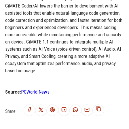
GiMATE Coder/AI lowers the barrier to development with AI-
assisted tools that enable natural-language code generation,
code correction and optimization, and faster iteration for both
beginners and experienced developers. This makes coding
more accessible while maintaining performance and security
on-device. GiMATE 1.1 continues to integrate multiple AI
systems such as AI Voice (voice-driven control), AI Audio, AI
Privacy, and Smart Cooling, creating a more adaptive AI
ecosystem that optimizes performance, audio, and privacy
based on usage.
Source:
PCWorld News
Share: