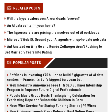
RELATED POSTS
Will the hyperscalers own AI workloads forever?
An AI data center in your home?
The hyperscalers are pricing themselves out of AI workloads
Microsoft Web IQ: Ground your AI agents with up-to-date web data
Ant Anstead on Why He and Renée Zellweger Aren't Rushing to
Get Married 5 Years Into Dating
POPULAR POSTS
SoftBank is investing €75 billion to build 5 gigawatts of AI data
centres in France. It’s Son’s biggest European bet.
Web Infomatrix Announces Free IT & SEO Summer Internship
Program to Empower Future Digital Professionals
Popolo Music Group Hosts Thanksgiving Celebration for
Everlasting Hope and Vulnerable Children in Cebu
News Wire Service For Startup Funding Stories | PR Wires
New Business Launch Press Release: Best Online Press