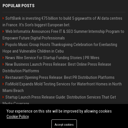
POPULAR POSTS
SoftBank is investing €75 billion to build 5 gigawatts of AI data centres
in France. It’s Son’s biggest European bet.
Web Infomatrix Announces Free IT & SEO Summer Internship Program to
Empower Future Digital Professionals
Popolo Music Group Hosts Thanksgiving Celebration for Everlasting
Hope and Vulnerable Children in Cebu
News Wire Service For Startup Funding Stories | PR Wires
New Business Launch Press Release: Best Online Press Release
Distribution Platforms
Restaurant Opening Press Release: Best PR Distribution Platforms
FixMold Expands Mold Testing Services for Waterfront Homes in North
Miami Beach
Startup Launch Press Release Guide: Distribution Services That Get
Media Coverage
How Can You Promote an Event Using Press Release Distribution?
Your experience on this site will be improved by allowing cookies
Cookie Policy
Accept cookies
©2026 Hutchinson Kansas Newspaper. All right reserved.