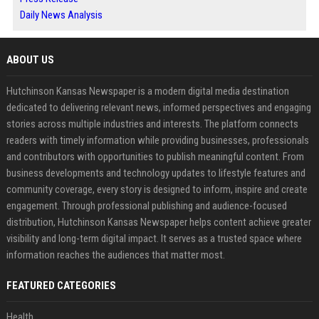
Daily News Analysis
ABOUT US
Hutchinson Kansas Newspaper is a modern digital media destination
dedicated to delivering relevant news, informed perspectives and engaging
stories across multiple industries and interests. The platform connects
readers with timely information while providing businesses, professionals
and contributors with opportunities to publish meaningful content. From
business developments and technology updates to lifestyle features and
community coverage, every story is designed to inform, inspire and create
engagement. Through professional publishing and audience-focused
distribution, Hutchinson Kansas Newspaper helps content achieve greater
visibility and long-term digital impact. It serves as a trusted space where
information reaches the audiences that matter most.
FEATURED CATEGORIES
Health