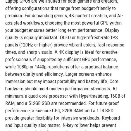
Laptop GPUs are well suited for both gamers and creators,
offering configurations that range from budget-friendly to
premium. For demanding games, 4K content creation, and AI-
assisted workflows, choosing the most powerful GPU within
your budget ensures better long-term performance. Display
quality is equally important. OLED or high-refresh-rate IPS
panels (120Hz or higher) provide vibrant colors, fast response
times, and sharp visuals. A 4K display is ideal for creative
professionals if supported by sufficient GPU performance,
while 1080p or 1440p resolutions offer a practical balance
between clarity and efficiency. Larger screens enhance
immersion but may impact portability and battery life. Core
hardware should meet modern performance standards. At
minimum, a quad-core processor with Hyperthreading, 16GB of
RAM, and a 512GB SSD are recommended. For future-proof
performance, a six-core CPU, 32GB RAM, and a 1TB SSD
provide greater flexibility for intensive workloads. Keyboard
and input quality also matter. N-key rollover helps prevent