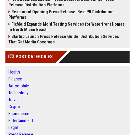
Release Distribution Platforms
Restaurant Opening Press Release: Best PR Distribution
Platforms
FixMold Expands Mold Testing Services for Waterfront Homes
in North Miami Beach
Startup Launch Press Release Guide: Distribution Services
That Get Media Coverage
POST CATEGORIES
Health
Finance
Automobile
Technology
Travel
Crypto
Ecommerce
Entertainment
Legal
Press Release