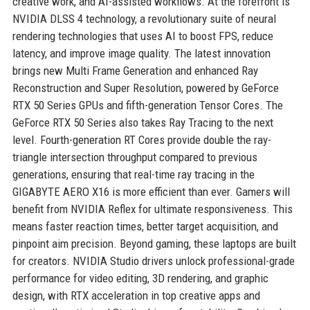
creative work, and AI-assisted workflows. At the forefront is
NVIDIA DLSS 4 technology, a revolutionary suite of neural
rendering technologies that uses AI to boost FPS, reduce
latency, and improve image quality. The latest innovation
brings new Multi Frame Generation and enhanced Ray
Reconstruction and Super Resolution, powered by GeForce
RTX 50 Series GPUs and fifth-generation Tensor Cores. The
GeForce RTX 50 Series also takes Ray Tracing to the next
level. Fourth-generation RT Cores provide double the ray-
triangle intersection throughput compared to previous
generations, ensuring that real-time ray tracing in the
GIGABYTE AERO X16 is more efficient than ever. Gamers will
benefit from NVIDIA Reflex for ultimate responsiveness. This
means faster reaction times, better target acquisition, and
pinpoint aim precision. Beyond gaming, these laptops are built
for creators. NVIDIA Studio drivers unlock professional-grade
performance for video editing, 3D rendering, and graphic
design, with RTX acceleration in top creative apps and