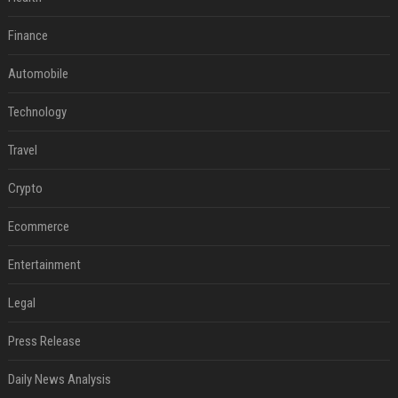
Finance
Automobile
Technology
Travel
Crypto
Ecommerce
Entertainment
Legal
Press Release
Daily News Analysis