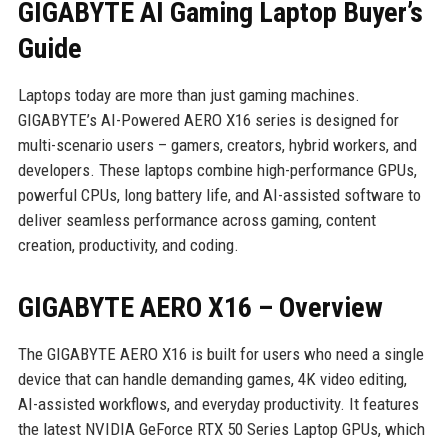
GIGABYTE AI Gaming Laptop Buyer’s
Guide
Laptops today are more than just gaming machines.
GIGABYTE’s AI-Powered AERO X16 series is designed for
multi-scenario users – gamers, creators, hybrid workers, and
developers. These laptops combine high-performance GPUs,
powerful CPUs, long battery life, and AI-assisted software to
deliver seamless performance across gaming, content
creation, productivity, and coding.
GIGABYTE AERO X16 – Overview
The GIGABYTE AERO X16 is built for users who need a single
device that can handle demanding games, 4K video editing,
AI-assisted workflows, and everyday productivity. It features
the latest NVIDIA GeForce RTX 50 Series Laptop GPUs, which