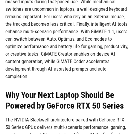
missed inputs during fast-paced use. While mechanical
switches are uncommon in laptops, a well-designed keyboard
remains important. For users who rely on an external mouse,
the trackpad becomes less critical. Finally, intelligent AI tools
enhance multi-scenario performance. With GiMATE 1.1, users
can switch between Auto, Optimus, and Eco modes to
optimize performance and battery life for gaming, productivity,
or creative tasks. GiMATE Creator enables on-device AI
content generation, while GiMATE Coder accelerates
development through AI-assisted prompts and auto-
completion.
Why Your Next Laptop Should Be
Powered by GeForce RTX 50 Series
The NVIDIA Blackwell architecture paired with GeForce RTX
50 Series GPUs delivers multi-scenario performance: gaming,