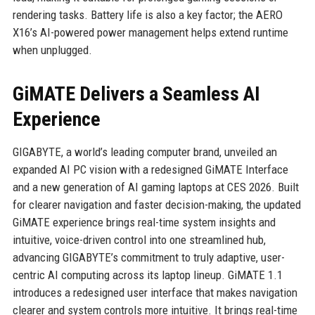
rendering tasks. Battery life is also a key factor; the AERO
X16’s AI-powered power management helps extend runtime
when unplugged.
GiMATE Delivers a Seamless AI
Experience
GIGABYTE, a world’s leading computer brand, unveiled an
expanded AI PC vision with a redesigned GiMATE Interface
and a new generation of AI gaming laptops at CES 2026. Built
for clearer navigation and faster decision-making, the updated
GiMATE experience brings real-time system insights and
intuitive, voice-driven control into one streamlined hub,
advancing GIGABYTE’s commitment to truly adaptive, user-
centric AI computing across its laptop lineup. GiMATE 1.1
introduces a redesigned user interface that makes navigation
clearer and system controls more intuitive. It brings real-time