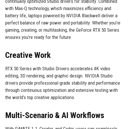
continually optimized Studio drivers for stability. Combined
with Max-Q technology, which maximizes efficiency and
battery life, laptops powered by NVIDIA Blackwell deliver a
perfect balance of raw power and portability. Whether you’re
gaming, creating, or multitasking, the GeForce RTX 50 Series
ensures you’re ready for the future.
Creative Work
RTX 50 Series with Studio Drivers accelerates 4K video
editing, 3D rendering, and graphic design. NVIDIA Studio
drivers provide professional-grade stability and performance
through continuous optimization and extensive testing with
the world’s top creative applications.
Multi-Scenario & AI Workflows
With GiMATE 1.1, Creator, and Coder, users can seamlessly