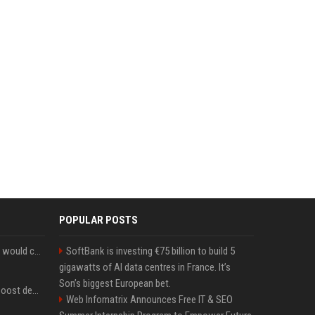
POPULAR POSTS
New Ethereum proposal would cut issuance to zero if staked ETH reaches $112 billion
SoftBank is investing €75 billion to build 5
gigawatts of AI data centres in France. It’s
Son’s biggest European bet.
Coldcard exploit could boost demand for regulated bitcoin exposure, analysts say
Web Infomatrix Announces Free IT & SEO