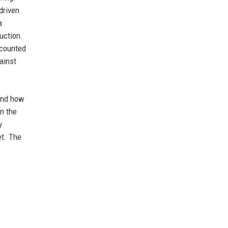
driven
a
uction.
ccounted
ainst
 and how
n the
y
et. The