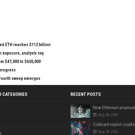
ed ETH reaches $112 billion
n exposure, analysts say
om $47,000 to $650,000
 progress
e fourth sweep emerges
D CATEGORIES
RECENT POSTS
Aug 08, 2026
Aug 08, 2026
e