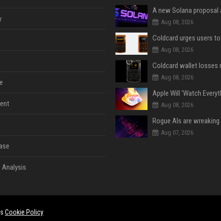
y
Aug 08, 2026
Aug 08, 2026
Aug 08, 2026
e
ent
Aug 08, 2026
Aug 07, 2026
ase
 Analysis
es
Cookie Policy