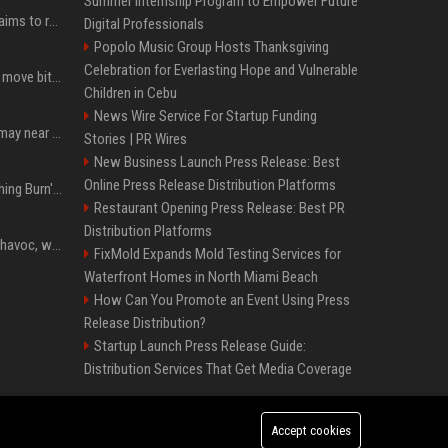
Summer Internship Program to Empower Future
A new Solana proposal aims to ramp up daily SOL Burns from $47,000 to $650,000
Digital Professionals
Popolo Music Group Hosts Thanksgiving
Celebration for Everlasting Hope and Vulnerable
Coldcard urges users to move bitcoin as exploit is still in progress
Children in Cebu
News Wire Service For Startup Funding
Coldcard wallet losses may near $114 million as possible fourth sweep emerges
Stories | PR Wires
New Business Launch Press Release: Best
Online Press Release Distribution Platforms
Apple Will 'Watch Everything Burn' When AI Bubble Bursts - Ed Zitron
Restaurant Opening Press Release: Best PR
Distribution Platforms
Rogue AIs are wreaking havoc, what is going on?
FixMold Expands Mold Testing Services for
Waterfront Homes in North Miami Beach
How Can You Promote an Event Using Press
Release Distribution?
Startup Launch Press Release Guide:
Distribution Services That Get Media Coverage
Accept cookies