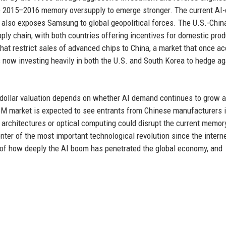
he 2015–2016 memory oversupply to emerge stronger. The current AI-
t it also exposes Samsung to global geopolitical forces. The U.S.-Chin
ly chain, with both countries offering incentives for domestic prod
hat restrict sales of advanced chips to China, a market that once a
is now investing heavily in both the U.S. and South Korea to hedge ag
on-dollar valuation depends on whether AI demand continues to grow
M market is expected to see entrants from Chinese manufacturers i
 architectures or optical computing could disrupt the current memor
ter of the most important technological revolution since the intern
bol of how deeply the AI boom has penetrated the global economy, and