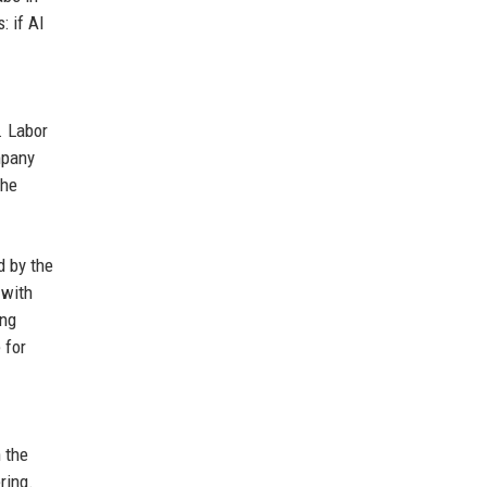
: if AI
. Labor
mpany
the
 by the
 with
ing
 for
 the
ring.