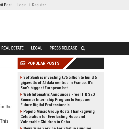
it Post
Login
Register
REAL ESTATE
LEGAL
PRESS RELEASE
POPULAR POSTS
SoftBank is investing €75 billion to build 5
gigawatts of AI data centres in France. It’s
Son’s biggest European bet.
Web Infomatrix Announces Free IT & SEO
Summer Internship Program to Empower
Future Digital Professionals
for the
Popolo Music Group Hosts Thanksgiving
Celebration for Everlasting Hope and
 This
Vulnerable Children in Cebu
News Wire Service For Startup Funding