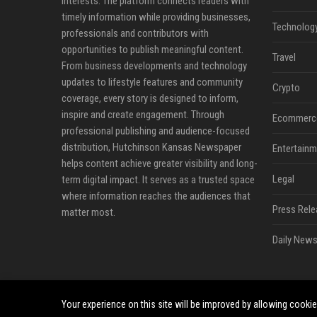
interests. The platform connects readers with
timely information while providing businesses,
Technolog
professionals and contributors with
opportunities to publish meaningful content.
Travel
From business developments and technology
updates to lifestyle features and community
Crypto
coverage, every story is designed to inform,
inspire and create engagement. Through
Ecommerc
professional publishing and audience-focused
distribution, Hutchinson Kansas Newspaper
Entertainm
helps content achieve greater visibility and long-
Legal
term digital impact. It serves as a trusted space
where information reaches the audiences that
Press Rele
matter most.
Daily News
Your experience on this site will be improved by allowing cooki
©2026 Hutchinson Kansas Newspaper. All right reserved.