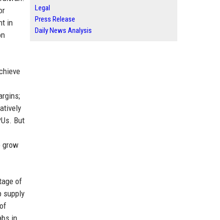
Legal
or
Press Release
t in
Daily News Analysis
on
achieve
argins;
atively
PUs. But
o grow
tage of
p supply
 of
abs in