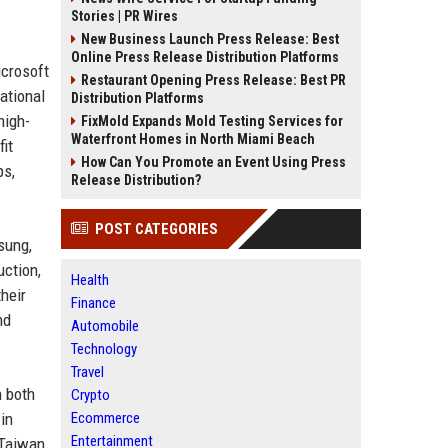
Stories | PR Wires
New Business Launch Press Release: Best
Online Press Release Distribution Platforms
icrosoft
Restaurant Opening Press Release: Best PR
ational
Distribution Platforms
high-
FixMold Expands Mold Testing Services for
Waterfront Homes in North Miami Beach
it
How Can You Promote an Event Using Press
ps,
Release Distribution?
POST CATEGORIES
sung,
uction,
Health
heir
Finance
nd
Automobile
Technology
Travel
h both
Crypto
in
Ecommerce
Entertainment
 Taiwan.