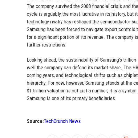
The company survived the 2008 financial crisis and t
cycle is arguably the most lucrative in its history, bu
technology rivalry has reshaped the semiconductor supp
Samsung has been forced to navigate export controls t
for a significant portion of its revenue. The company 
further restrictions.
Looking ahead, the sustainability of Samsung’s trilli
well the company can defend its market share. The HB
coming years, and technological shifts such as chiplet
hierarchy. For now, however, Samsung stands at the cen
$1 trillion valuation is not just a number; it is a sym
Samsung is one of its primary beneficiaries.
Source:
TechCrunch News