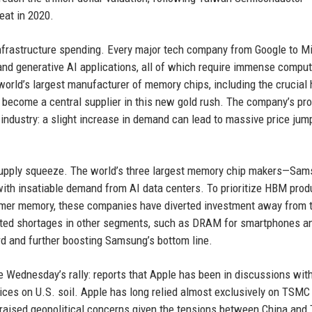
at in 2020.
frastructure spending. Every major tech company from Google to M
 and generative AI applications, all of which require immense comput
rld’s largest manufacturer of memory chips, including the crucial 
ecome a central supplier in this new gold rush. The company’s prof
 industry: a slight increase in demand can lead to massive price jum
 supply squeeze. The world’s three largest memory chip makers—Sam
with insatiable demand from AI data centers. To prioritize HBM prod
umer memory, these companies have diverted investment away from t
reated shortages in other segments, such as DRAM for smartphones a
d and further boosting Samsung’s bottom line.
e Wednesday’s rally: reports that Apple has been in discussions wit
ces on U.S. soil. Apple has long relied almost exclusively on TSMC 
s raised geopolitical concerns given the tensions between China and