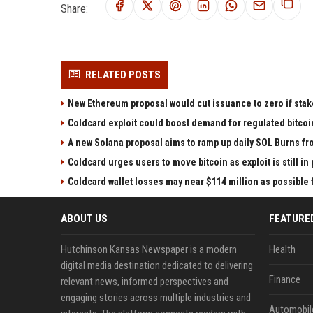
Share:
RELATED POSTS
New Ethereum proposal would cut issuance to zero if stak
Coldcard exploit could boost demand for regulated bitcoi
A new Solana proposal aims to ramp up daily SOL Burns fr
Coldcard urges users to move bitcoin as exploit is still in
Coldcard wallet losses may near $114 million as possibl
ABOUT US
FEATURE
Hutchinson Kansas Newspaper is a modern
Health
digital media destination dedicated to delivering
Finance
relevant news, informed perspectives and
engaging stories across multiple industries and
Automobil