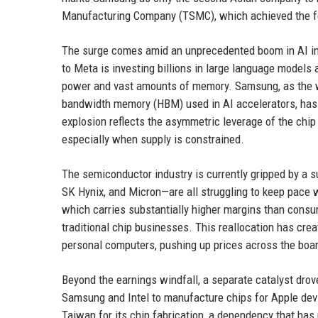
Manufacturing Company (TSMC), which achieved the fe
The surge comes amid an unprecedented boom in AI in
to Meta is investing billions in large language models
power and vast amounts of memory. Samsung, as the wo
bandwidth memory (HBM) used in AI accelerators, has b
explosion reflects the asymmetric leverage of the chip
especially when supply is constrained.
The semiconductor industry is currently gripped by a
SK Hynix, and Micron—are all struggling to keep pace 
which carries substantially higher margins than cons
traditional chip businesses. This reallocation has c
personal computers, pushing up prices across the boar
Beyond the earnings windfall, a separate catalyst drov
Samsung and Intel to manufacture chips for Apple devi
Taiwan for its chip fabrication, a dependency that ha