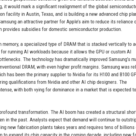
g, it would mark a significant realignment of the global semiconduct
n facility in Austin, Texas, and is building a new advanced chip plan
msung an attractive partner for Apple’s aim to reduce its reliance 
ich provides subsidies for domestic semiconductor production.
h memory, a specialized type of DRAM that is stacked vertically to 
 for running AI workloads because it allows the GPU or custom AI
bottlenecks. The technology has dramatically improved Samsung’s m
conventional DRAM, with even higher profit margins. Samsung was rel
ich has been the primary supplier to Nvidia for its H100 and B100 G
ng qualifications from Nvidia and other AI chip designers. The
tense, with both vying for dominance in a market that is expected t
profound transformation. The AI boom has created a structural shor
n in the past. Analysts expect that demand will continue to outstri
lding new fabrication plants takes years and requires tens of billions
n to expand its chip capacity in the coming decade, including new f