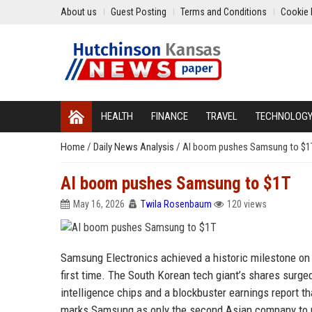
About us
Guest Posting
Terms and Conditions
Cookie 
HEALTH
FINANCE
TRAVEL
TECHNOLOG
Home
/
Daily News Analysis
/
AI boom pushes Samsung to $1
AI boom pushes Samsung to $1T
May 16, 2026
Twila Rosenbaum
120 views
Samsung Electronics achieved a historic milestone on W
first time. The South Korean tech giant’s shares surged
intelligence chips and a blockbuster earnings report th
marks Samsung as only the second Asian company to re