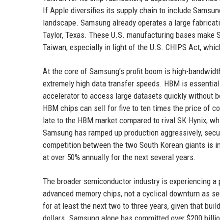
If Apple diversifies its supply chain to include Samsun
landscape. Samsung already operates a large fabricatio
Taylor, Texas. These U.S. manufacturing bases make Sa
Taiwan, especially in light of the U.S. CHIPS Act, wh
At the core of Samsung’s profit boom is high-bandwidt
extremely high data transfer speeds. HBM is essential
accelerator to access large datasets quickly without 
HBM chips can sell for five to ten times the price of 
late to the HBM market compared to rival SK Hynix, wh
Samsung has ramped up production aggressively, securi
competition between the two South Korean giants is in
at over 50% annually for the next several years.
The broader semiconductor industry is experiencing a 
advanced memory chips, not a cyclical downturn as see
for at least the next two to three years, given that bui
dollars. Samsung alone has committed over $200 billio