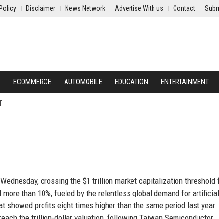
Policy
Disclaimer
News Network
Advertise With us
Contact
Subm
Y
ECOMMERCE
AUTOMOBILE
EDUCATION
ENTERTAINMENT
T
ednesday, crossing the $1 trillion market capitalization threshold 
 more than 10%, fueled by the relentless global demand for artificial
at showed profits eight times higher than the same period last year.
ach the trillion-dollar valuation, following Taiwan Semiconductor