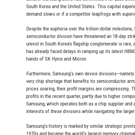
South Korea and the United States. This capital expendit
demand slows or if a competitor leapfrogs with superi
Despite the euphoria over the trillion-dollar milesto
semiconductor division have threatened an 18-day strike
unrest in South Korea’s flagship conglomerate is rare, 
has already faced delays in ramping up its latest HBM3E
hands of SK Hynix and Micron.
Furthermore, Samsung’s own device divisions—namely 
very chip shortage that benefits its semiconductor a
prices soaring, their profit margins are compressing.
profits in the recent quarter, partly due to higher compo
Samsung, which operates both as a chip supplier and 
interests of these divisions while navigating the large
Samsung’s history is marked by similar strategic pivot
1970s and became the world’s largest memory chipmake