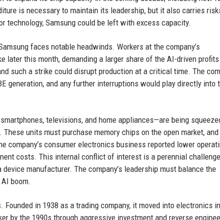
ure is necessary to maintain its leadership, but it also carries risks
or technology, Samsung could be left with excess capacity.
ne, Samsung faces notable headwinds. Workers at the company’s
 later this month, demanding a larger share of the AI-driven profits
and such a strike could disrupt production at a critical time. The co
 generation, and any further interruptions would play directly into 
smartphones, televisions, and home appliances—are being squeezed
rm. These units must purchase memory chips on the open market, and
 The company’s consumer electronics business reported lower operat
nent costs. This internal conflict of interest is a perennial challenge
a device manufacturer. The company’s leadership must balance the
r AI boom.
s. Founded in 1938 as a trading company, it moved into electronics in
r by the 1990s through aggressive investment and reverse enginee