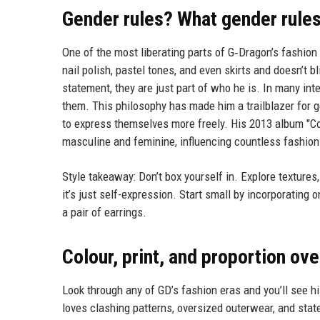
Gender rules? What gender rule
One of the most liberating parts of G‑Dragon’s fashion 
nail polish, pastel tones, and even skirts and doesn’t b
statement, they are just part of who he is. In many in
them. This philosophy has made him a trailblazer for ge
to express themselves more freely. His 2013 album "Co
masculine and feminine, influencing countless fashion
Style takeaway: Don’t box yourself in. Explore textures
it’s just self-expression. Start small by incorporating o
a pair of earrings.
Colour, print, and proportion ove
Look through any of GD’s fashion eras and you’ll see hi
loves clashing patterns, oversized outerwear, and stat