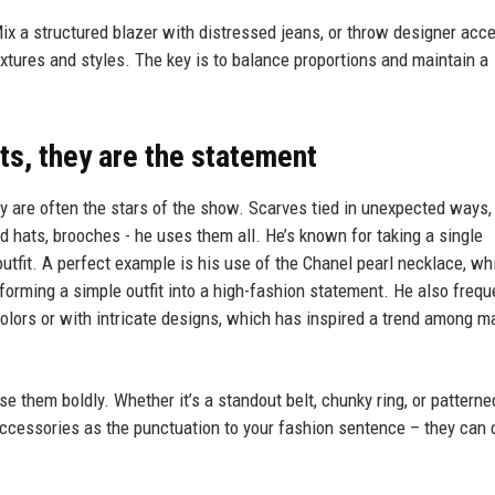
Mix a structured blazer with distressed jeans, or throw designer acc
textures and styles. The key is to balance proportions and maintain a
ts, they are the statement
y are often the stars of the show. Scarves tied in unexpected ways,
d hats, brooches - he uses them all. He’s known for taking a single
outfit. A perfect example is his use of the Chanel pearl necklace, wh
sforming a simple outfit into a high-fashion statement. He also frequ
 colors or with intricate designs, which has inspired a trend among m
 them boldly. Whether it’s a standout belt, chunky ring, or patterne
f accessories as the punctuation to your fashion sentence – they can