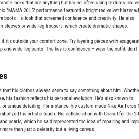
ome looks that are anything but boring, often using textures like ve
onic "MAMA 2015" performance featured a bright red velvet blazer wi
rm boots – a look that screamed confidence and creativity. He also
on sleeves or wide-leg trousers, which create dramatic shapes.
 if it's outside your comfort zone. Try layering pieces with exaggera
op and wide-leg pants. The key is confidence – wear the outfit, don't l
hes
s that his clothes always seem to say something about him. Whether 
se, his fashion reflects his personal evolution. He’s also known to
, or unique detailing. For instance, his custom-made Nike Air Force 
bolized his artistic touch. His collaboration with Chanel for the 20
s and pearls, which he said represented the idea of repairing and imp
m more than just a celebrity but a living canvas.