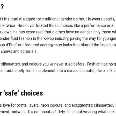
s?
is his total disregard for traditional gender norms. He wears pearls, 
link twice. He’s never treated these choices like a performance or a
terviews, he has expressed that clothes have no gender, only those 
nder-fluid fashion in the K-Pop industry, paving the way for younger
up d'Etat" era featured androgynous looks that blurred the lines be
 shows and editorials.
, silhouettes, and colours you’ve never tried before. Fashion has no 
ne traditionally feminine element into a masculine outfit, like a silk s
r 'safe' choices
s love for prints, layers, neon colours, and exaggerated silhouettes.
ement footwear. It’s not about subtlety, it’s about wearing what mak