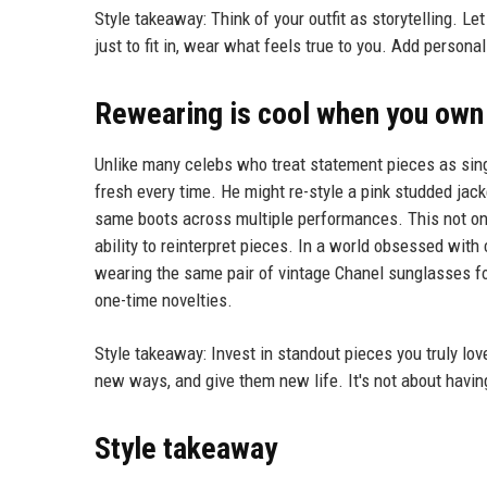
Style takeaway: Think of your outfit as storytelling. Le
just to fit in, wear what feels true to you. Add person
Rewearing is cool when you own 
Unlike many celebs who treat statement pieces as sin
fresh every time. He might re-style a pink studded jack
same boots across multiple performances. This not onl
ability to reinterpret pieces. In a world obsessed wi
wearing the same pair of vintage Chanel sunglasses fo
one-time novelties.
Style takeaway: Invest in standout pieces you truly love
new ways, and give them new life. It's not about havin
Style takeaway