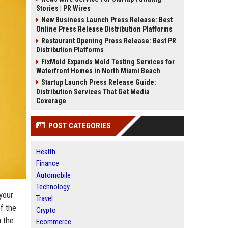
Stories | PR Wires
New Business Launch Press Release: Best
Online Press Release Distribution Platforms
Restaurant Opening Press Release: Best PR
Distribution Platforms
FixMold Expands Mold Testing Services for
Waterfront Homes in North Miami Beach
Startup Launch Press Release Guide:
Distribution Services That Get Media
Coverage
POST CATEGORIES
Health
Finance
Automobile
Technology
your
Travel
f the
Crypto
 the
Ecommerce