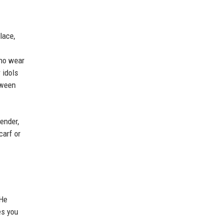
lace,
who wear
 idols
tween
gender,
carf or
 He
es you