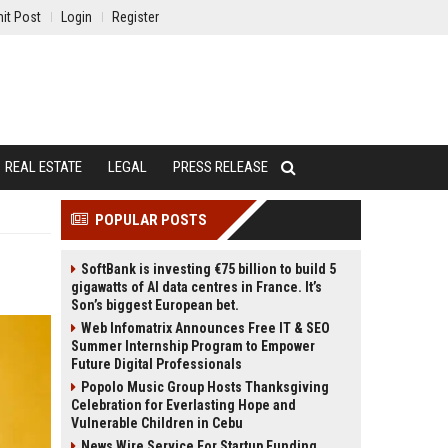
it Post
Login
Register
REAL ESTATE
LEGAL
PRESS RELEASE
POPULAR POSTS
SoftBank is investing €75 billion to build 5
gigawatts of AI data centres in France. It’s
Son’s biggest European bet.
Web Infomatrix Announces Free IT & SEO
Summer Internship Program to Empower
Future Digital Professionals
Popolo Music Group Hosts Thanksgiving
Celebration for Everlasting Hope and
Vulnerable Children in Cebu
News Wire Service For Startup Funding