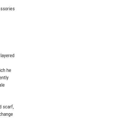
essories
 layered
ich he
ently
ale
d scarf,
 change