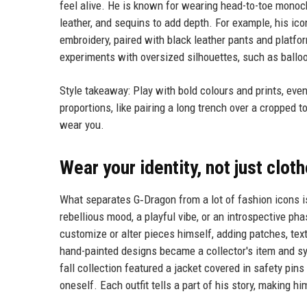
feel alive. He is known for wearing head-to-toe monochr
leather, and sequins to add depth. For example, his ic
embroidery, paired with black leather pants and platfo
experiments with oversized silhouettes, such as ballo
Style takeaway: Play with bold colours and prints, even
proportions, like pairing a long trench over a cropped t
wear you.
Wear your identity, not just clot
What separates G‑Dragon from a lot of fashion icons i
rebellious mood, a playful vibe, or an introspective pha
customize or alter pieces himself, adding patches, text
hand-painted designs became a collector's item and sym
fall collection featured a jacket covered in safety pin
oneself. Each outfit tells a part of his story, making hi