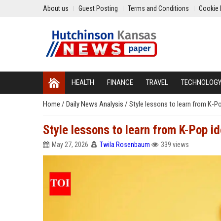
About us
Guest Posting
Terms and Conditions
Cookie 
HEALTH
FINANCE
TRAVEL
TECHNOLOG
Home
/
Daily News Analysis
/
Style lessons to learn from K-P
Style lessons to learn from K-Pop 
May 27, 2026
Twila Rosenbaum
339 views