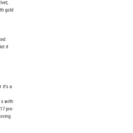
lvet,
th gold
ted
et it
it’s a
1s with
17 pre-
roving