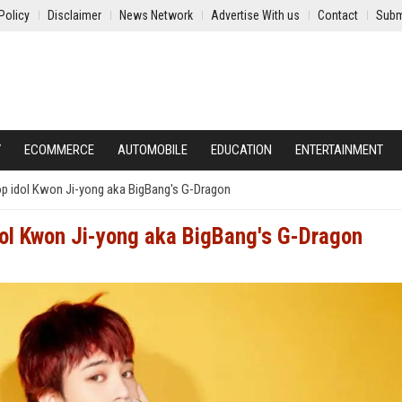
Policy
Disclaimer
News Network
Advertise With us
Contact
Subm
Y
ECOMMERCE
AUTOMOBILE
EDUCATION
ENTERTAINMENT
op idol Kwon Ji-yong aka BigBang's G-Dragon
idol Kwon Ji-yong aka BigBang's G-Dragon