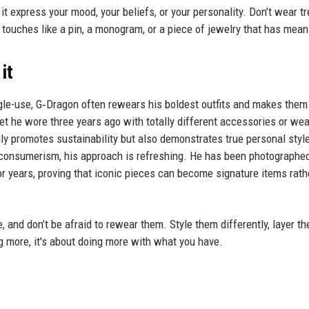
t it express your mood, your beliefs, or your personality. Don’t wear t
al touches like a pin, a monogram, or a piece of jewelry that has mean
it
gle-use, G‑Dragon often rewears his boldest outfits and makes them
et he wore three years ago with totally different accessories or wea
y promotes sustainability but also demonstrates true personal style
th consumerism, his approach is refreshing. He has been photographe
r years, proving that iconic pieces can become signature items rath
, and don’t be afraid to rewear them. Style them differently, layer th
g more, it's about doing more with what you have.