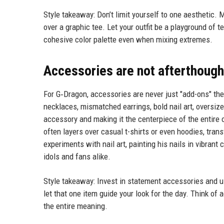
Style takeaway: Don’t limit yourself to one aesthetic. 
over a graphic tee. Let your outfit be a playground of 
cohesive color palette even when mixing extremes.
Accessories are not afterthough
For G‑Dragon, accessories are never just "add-ons" the
necklaces, mismatched earrings, bold nail art, oversize
accessory and making it the centerpiece of the entire 
often layers over casual t-shirts or even hoodies, tran
experiments with nail art, painting his nails in vibrant
idols and fans alike.
Style takeaway: Invest in statement accessories and use
let that one item guide your look for the day. Think o
the entire meaning.