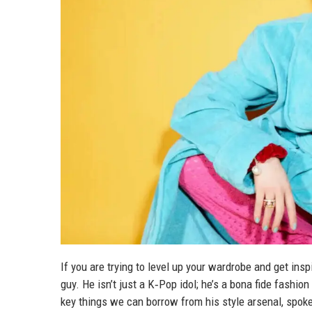
If you are trying to level up your wardrobe and get ins
guy. He isn’t just a K‑Pop idol; he’s a bona fide fashi
key things we can borrow from his style arsenal, spo