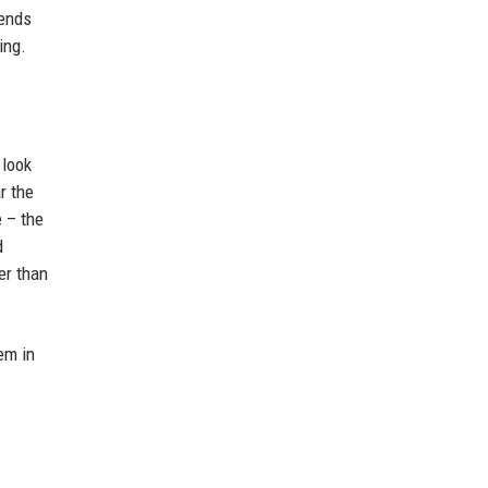
rends
ing.
 look
r the
 – the
d
er than
em in