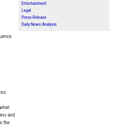
Entertainment
Legal
Press Release
Daily News Analysis
luence
ces.
 what
eans and
s the