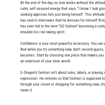
At the end of the day, no look works without the attitu
calm, self-assured energy that says, “I know I look goo
seeking approval; he’s just being himself. This attitud
has said in interviews that he dresses for himself firs
has even led to the term "GD fashion" becoming a cul
emulate his risk-taking spirit.
Confidence is your most powerful accessory. You can wea
And when you try something new, don’t second-guess, j
becomes. Start by choosing one piece that makes you fe
an extension of your inner world.
G‑Dragon’s fashion isn’t about rules, labels, or playing 
expression. He reminds us that fashion is supposed to 
through your closet or shopping for something new, chan
mean it.