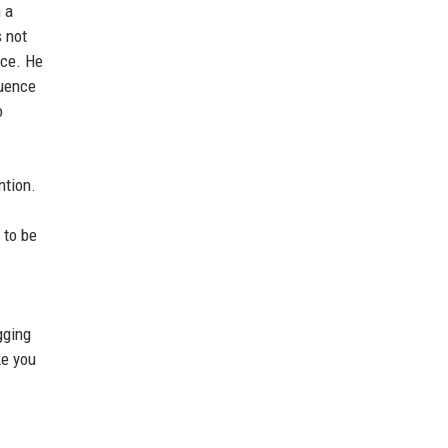
 a
s not
nce. He
luence
o
ntion.
 to be
gging
ke you