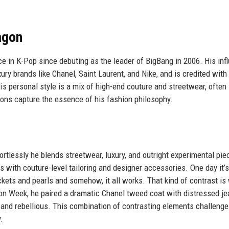
agon
e in K-Pop since debuting as the leader of BigBang in 2006. His inf
ry brands like Chanel, Saint Laurent, and Nike, and is credited with
is personal style is a mix of high-end couture and streetwear, often
sons capture the essence of his fashion philosophy.
rtlessly he blends streetwear, luxury, and outright experimental pie
 with couture-level tailoring and designer accessories. One day it’s
ckets and pearls and somehow, it all works. That kind of contrast is
ion Week, he paired a dramatic Chanel tweed coat with distressed j
 and rebellious. This combination of contrasting elements challenge
.