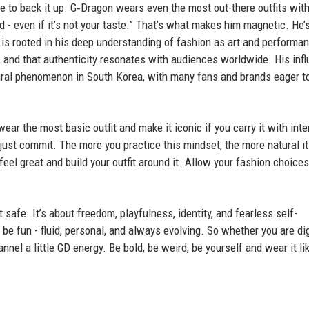
de to back it up. G‑Dragon wears even the most out-there outfits with
d - even if it’s not your taste.” That’s what makes him magnetic. He’
e is rooted in his deep understanding of fashion as art and performa
t, and that authenticity resonates with audiences worldwide. His inf
tural phenomenon in South Korea, with many fans and brands eager t
r the most basic outfit and make it iconic if you carry it with inte
ust commit. The more you practice this mindset, the more natural it
el great and build your outfit around it. Allow your fashion choices
it safe. It’s about freedom, playfulness, identity, and fearless self-
be fun - fluid, personal, and always evolving. So whether you are di
nel a little GD energy. Be bold, be weird, be yourself and wear it li