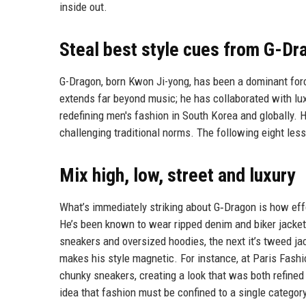
inside out.
Steal best style cues from G-Dr
G-Dragon, born Kwon Ji-yong, has been a dominant forc
extends far beyond music; he has collaborated with luxu
redefining men's fashion in South Korea and globally. H
challenging traditional norms. The following eight les
Mix high, low, street and luxury
What’s immediately striking about G‑Dragon is how effo
He’s been known to wear ripped denim and biker jackets
sneakers and oversized hoodies, the next it’s tweed ja
makes his style magnetic. For instance, at Paris Fash
chunky sneakers, creating a look that was both refined
idea that fashion must be confined to a single category