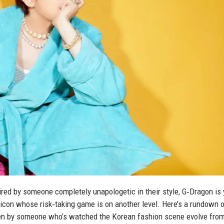
pired by someone completely unapologetic in their style, G‑Dragon is 
on icon whose risk‑taking game is on another level. Here’s a rundown o
ken by someone who’s watched the Korean fashion scene evolve from