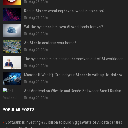
Aug 08, 2026
Rogue AIs are wreaking havoc, what is going on?
Aug 07, 2026
Will the hyperscalers own AI workloads forever?
Aug 06, 2026
An AI data center in your home?
Aug 06, 2026
The hyperscalers are pricing themselves out of AI workloads
Aug 06, 2026
Microsoft Web IQ: Ground your AI agents with up-to-date web data
Aug 06, 2026
Ant Anstead on Why He and Renée Zellweger Aren't Rushing to Get Married 5 Years Into Dating
Aug 06, 2026
POPULAR POSTS
SoftBank is investing €75 billion to build 5 gigawatts of AI data centres