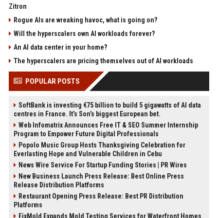
Zitron
Rogue AIs are wreaking havoc, what is going on?
Will the hyperscalers own AI workloads forever?
An AI data center in your home?
The hyperscalers are pricing themselves out of AI workloads
POPULAR POSTS
SoftBank is investing €75 billion to build 5 gigawatts of AI data
centres in France. It’s Son’s biggest European bet.
Web Infomatrix Announces Free IT & SEO Summer Internship
Program to Empower Future Digital Professionals
Popolo Music Group Hosts Thanksgiving Celebration for
Everlasting Hope and Vulnerable Children in Cebu
News Wire Service For Startup Funding Stories | PR Wires
New Business Launch Press Release: Best Online Press
Release Distribution Platforms
Restaurant Opening Press Release: Best PR Distribution
Platforms
FixMold Expands Mold Testing Services for Waterfront Homes