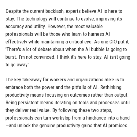
Despite the current backlash, experts believe AI is here to
stay. The technology will continue to evolve, improving its
accuracy and utility. However, the most valuable
professionals will be those who learn to harness AI
effectively while maintaining a critical eye. As one CIO put it,
'There's a lot of debate about when the AI bubble is going to
burst. I'm not convinced. I think it's here to stay. AI isn't going
to go away.'
The key takeaway for workers and organizations alike is to
embrace both the power and the pitfalls of AI. Rethinking
productivity means focusing on outcomes rather than output.
Being persistent means iterating on tools and processes until
they deliver real value. By following these two steps,
professionals can turn workslop from a hindrance into a hand
—and unlock the genuine productivity gains that AI promises.