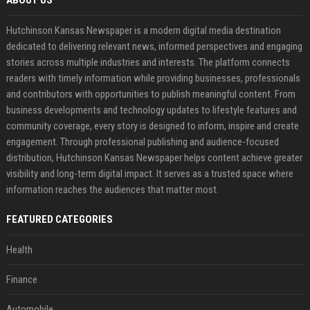
ABOUT US
Hutchinson Kansas Newspaper is a modern digital media destination
dedicated to delivering relevant news, informed perspectives and engaging
stories across multiple industries and interests. The platform connects
readers with timely information while providing businesses, professionals
and contributors with opportunities to publish meaningful content. From
business developments and technology updates to lifestyle features and
community coverage, every story is designed to inform, inspire and create
engagement. Through professional publishing and audience-focused
distribution, Hutchinson Kansas Newspaper helps content achieve greater
visibility and long-term digital impact. It serves as a trusted space where
information reaches the audiences that matter most.
FEATURED CATEGORIES
Health
Finance
Automobile