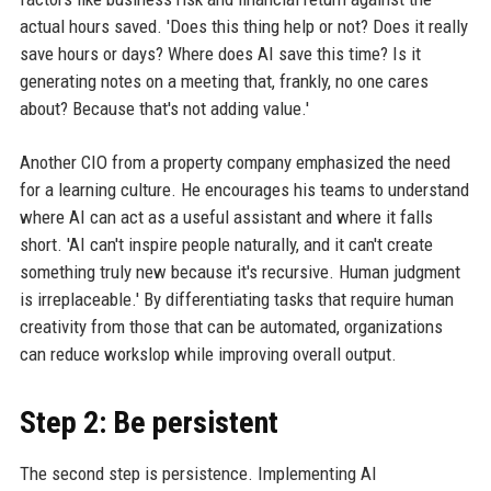
actual hours saved. 'Does this thing help or not? Does it really
save hours or days? Where does AI save this time? Is it
generating notes on a meeting that, frankly, no one cares
about? Because that's not adding value.'
Another CIO from a property company emphasized the need
for a learning culture. He encourages his teams to understand
where AI can act as a useful assistant and where it falls
short. 'AI can't inspire people naturally, and it can't create
something truly new because it's recursive. Human judgment
is irreplaceable.' By differentiating tasks that require human
creativity from those that can be automated, organizations
can reduce workslop while improving overall output.
Step 2: Be persistent
The second step is persistence. Implementing AI