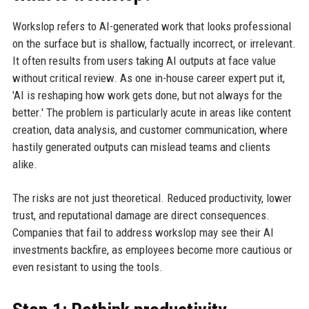
Workslop refers to AI-generated work that looks professional
on the surface but is shallow, factually incorrect, or irrelevant.
It often results from users taking AI outputs at face value
without critical review. As one in-house career expert put it,
'AI is reshaping how work gets done, but not always for the
better.' The problem is particularly acute in areas like content
creation, data analysis, and customer communication, where
hastily generated outputs can mislead teams and clients
alike.
The risks are not just theoretical. Reduced productivity, lower
trust, and reputational damage are direct consequences.
Companies that fail to address workslop may see their AI
investments backfire, as employees become more cautious or
even resistant to using the tools.