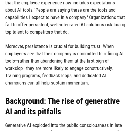
that the employee experience now includes expectations
about AI tools: 'People are saying these are the tools and
capabilities I expect to have in a company.' Organizations that
fail to offer persistent, well-integrated AI solutions risk losing
top talent to competitors that do.
Moreover, persistence is crucial for building trust. When
employees see that their company is committed to refining AI
tools—rather than abandoning them at the first sign of
workslop—they are more likely to engage constructively.
Training programs, feedback loops, and dedicated AI
champions can all help sustain momentum.
Background: The rise of generative
AI and its pitfalls
Generative AI exploded into the public consciousness in late