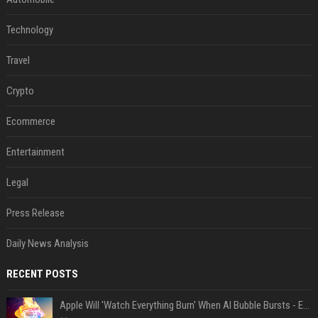
Technology
Travel
Crypto
Ecommerce
Entertainment
Legal
Press Release
Daily News Analysis
RECENT POSTS
Apple Will 'Watch Everything Burn' When AI Bubble Bursts - Ed Zitron