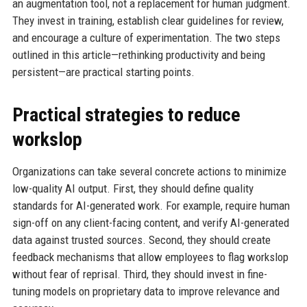
an augmentation tool, not a replacement for human judgment.
They invest in training, establish clear guidelines for review,
and encourage a culture of experimentation. The two steps
outlined in this article—rethinking productivity and being
persistent—are practical starting points.
Practical strategies to reduce
workslop
Organizations can take several concrete actions to minimize
low-quality AI output. First, they should define quality
standards for AI-generated work. For example, require human
sign-off on any client-facing content, and verify AI-generated
data against trusted sources. Second, they should create
feedback mechanisms that allow employees to flag workslop
without fear of reprisal. Third, they should invest in fine-
tuning models on proprietary data to improve relevance and