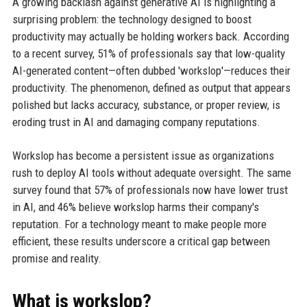
A growing backlash against generative AI is highlighting a
surprising problem: the technology designed to boost
productivity may actually be holding workers back. According
to a recent survey, 51% of professionals say that low-quality
AI-generated content—often dubbed 'workslop'—reduces their
productivity. The phenomenon, defined as output that appears
polished but lacks accuracy, substance, or proper review, is
eroding trust in AI and damaging company reputations.
Workslop has become a persistent issue as organizations
rush to deploy AI tools without adequate oversight. The same
survey found that 57% of professionals now have lower trust
in AI, and 46% believe workslop harms their company's
reputation. For a technology meant to make people more
efficient, these results underscore a critical gap between
promise and reality.
What is workslop?