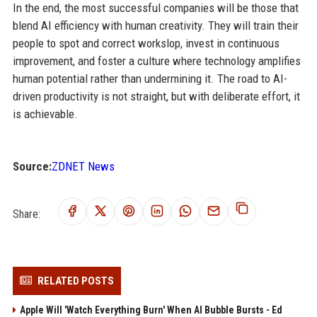
In the end, the most successful companies will be those that
blend AI efficiency with human creativity. They will train their
people to spot and correct workslop, invest in continuous
improvement, and foster a culture where technology amplifies
human potential rather than undermining it. The road to AI-
driven productivity is not straight, but with deliberate effort, it
is achievable.
Source:
ZDNET News
Share:
RELATED POSTS
Apple Will 'Watch Everything Burn' When AI Bubble Bursts - Ed