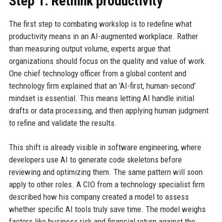
Step 1: Rethink productivity
The first step to combating workslop is to redefine what
productivity means in an AI-augmented workplace. Rather
than measuring output volume, experts argue that
organizations should focus on the quality and value of work.
One chief technology officer from a global content and
technology firm explained that an 'AI-first, human-second'
mindset is essential. This means letting AI handle initial
drafts or data processing, and then applying human judgment
to refine and validate the results.
This shift is already visible in software engineering, where
developers use AI to generate code skeletons before
reviewing and optimizing them. The same pattern will soon
apply to other roles. A CIO from a technology specialist firm
described how his company created a model to assess
whether specific AI tools truly save time. The model weighs
factors like business risk and financial return against the