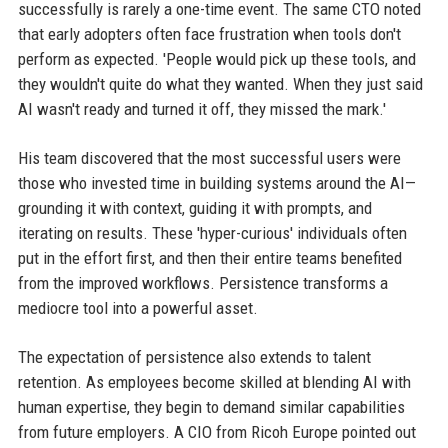
successfully is rarely a one-time event. The same CTO noted
that early adopters often face frustration when tools don't
perform as expected. 'People would pick up these tools, and
they wouldn't quite do what they wanted. When they just said
AI wasn't ready and turned it off, they missed the mark.'
His team discovered that the most successful users were
those who invested time in building systems around the AI—
grounding it with context, guiding it with prompts, and
iterating on results. These 'hyper-curious' individuals often
put in the effort first, and then their entire teams benefited
from the improved workflows. Persistence transforms a
mediocre tool into a powerful asset.
The expectation of persistence also extends to talent
retention. As employees become skilled at blending AI with
human expertise, they begin to demand similar capabilities
from future employers. A CIO from Ricoh Europe pointed out