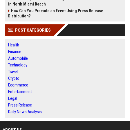
in North Miami Beach
How Can You Promote an Event Using Press Release
Distribution?
POST CATEGORIES
Health
Finance
Automobile
Technology
Travel
Crypto
Ecommerce
Entertainment
Legal
Press Release
Daily News Analysis