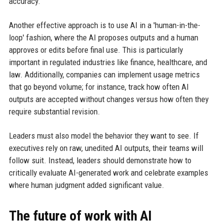
accuracy.
Another effective approach is to use AI in a 'human-in-the-
loop' fashion, where the AI proposes outputs and a human
approves or edits before final use. This is particularly
important in regulated industries like finance, healthcare, and
law. Additionally, companies can implement usage metrics
that go beyond volume; for instance, track how often AI
outputs are accepted without changes versus how often they
require substantial revision.
Leaders must also model the behavior they want to see. If
executives rely on raw, unedited AI outputs, their teams will
follow suit. Instead, leaders should demonstrate how to
critically evaluate AI-generated work and celebrate examples
where human judgment added significant value.
The future of work with AI