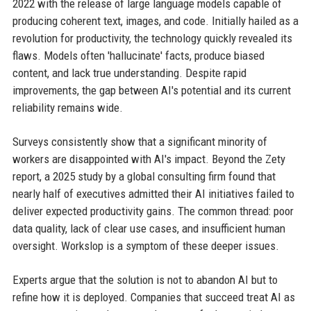
2022 with the release of large language models capable of
producing coherent text, images, and code. Initially hailed as a
revolution for productivity, the technology quickly revealed its
flaws. Models often 'hallucinate' facts, produce biased
content, and lack true understanding. Despite rapid
improvements, the gap between AI's potential and its current
reliability remains wide.
Surveys consistently show that a significant minority of
workers are disappointed with AI's impact. Beyond the Zety
report, a 2025 study by a global consulting firm found that
nearly half of executives admitted their AI initiatives failed to
deliver expected productivity gains. The common thread: poor
data quality, lack of clear use cases, and insufficient human
oversight. Workslop is a symptom of these deeper issues.
Experts argue that the solution is not to abandon AI but to
refine how it is deployed. Companies that succeed treat AI as