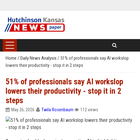
Home
/
Daily News Analysis
/
51% of professionals say AI workslop
lowers their productivity - stop it in 2 steps
51% of professionals say AI workslop
lowers their productivity - stop it in 2
steps
May 26, 2026
Twila Rosenbaum
112 views