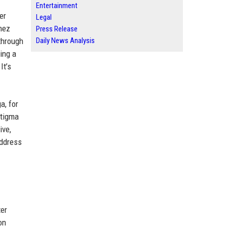
Entertainment
er
Legal
mez
Press Release
through
Daily News Analysis
ing a
It’s
a, for
stigma
ive,
address
ter
on