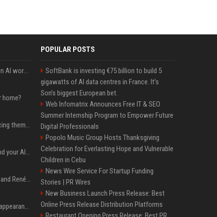
POPULAR POSTS
Will the hyperscalers own AI workloads forever?
SoftBank is investing €75 billion to build 5
gigawatts of AI data centres in France. It’s
Son’s biggest European bet.
ur home?
Web Infomatrix Announces Free IT & SEO
Summer Internship Program to Empower Future
The hyperscalers are pricing themselves out of AI workloads
Digital Professionals
Popolo Music Group Hosts Thanksgiving
Celebration for Everlasting Hope and Vulnerable
Microsoft Web IQ: Ground your AI agents with up-to-date web data
Children in Cebu
News Wire Service For Startup Funding
Ant Anstead on Why He and Renée Zellweger Aren't Rushing to Get Married 5 Years Into Dating
Stories | PR Wires
New Business Launch Press Release: Best
Online Press Release Distribution Platforms
Pooja Hegde's America appearance proves nothing beats a beautiful saree
Restaurant Opening Press Release: Best PR