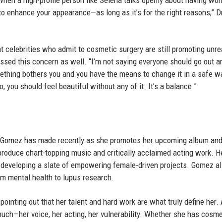
en a high-profile person like Selena talks openly about having wor
o enhance your appearance—as long as it’s for the right reasons,” D
t celebrities who admit to cosmetic surgery are still promoting unrea
ssed this concern as well. “I’m not saying everyone should go out a
f something bothers you and you have the means to change it in a safe w
, you should feel beautiful without any of it. It’s a balance.”
s Gomez has made recently as she promotes her upcoming album an
produce chart-topping music and critically acclaimed acting work. H
developing a slate of empowering female-driven projects. Gomez a
om mental health to lupus research.
 pointing out that her talent and hard work are what truly define her.
uch—her voice, her acting, her vulnerability. Whether she has cosme