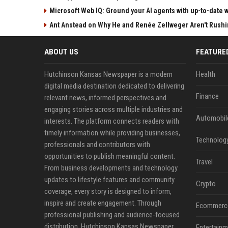
Microsoft Web IQ: Ground your AI agents with up-to-date 
Ant Anstead on Why He and Renée Zellweger Aren't Rushin
ABOUT US
FEATURE
Hutchinson Kansas Newspaper is a modern
Health
digital media destination dedicated to delivering
Finance
relevant news, informed perspectives and
engaging stories across multiple industries and
Automobil
interests. The platform connects readers with
timely information while providing businesses,
Technolog
professionals and contributors with
opportunities to publish meaningful content.
Travel
From business developments and technology
updates to lifestyle features and community
Crypto
coverage, every story is designed to inform,
inspire and create engagement. Through
Ecommerc
professional publishing and audience-focused
distribution, Hutchinson Kansas Newspaper
Entertainm