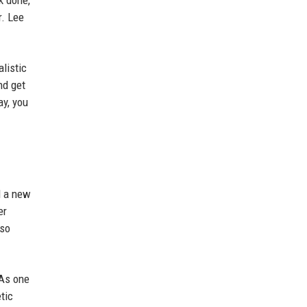
k done,
r. Lee
listic
nd get
ay, you
d a new
er
lso
 As one
tic