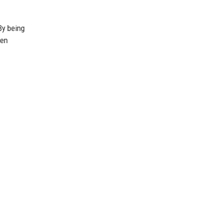
By being
hen