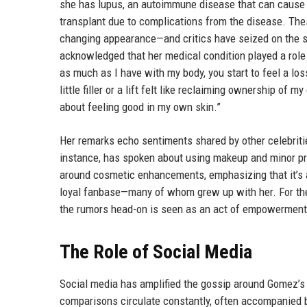
she has lupus, an autoimmune disease that can cause 
transplant due to complications from the disease. The
changing appearance—and critics have seized on the sa
acknowledged that her medical condition played a role
as much as I have with my body, you start to feel a los
little filler or a lift felt like reclaiming ownership of m
about feeling good in my own skin.”
Her remarks echo sentiments shared by other celebriti
instance, has spoken about using makeup and minor pr
around cosmetic enhancements, emphasizing that it’s 
loyal fanbase—many of whom grew up with her. For thes
the rumors head-on is seen as an act of empowerment
The Role of Social Media
Social media has amplified the gossip around Gomez’s 
comparisons circulate constantly, often accompanied b