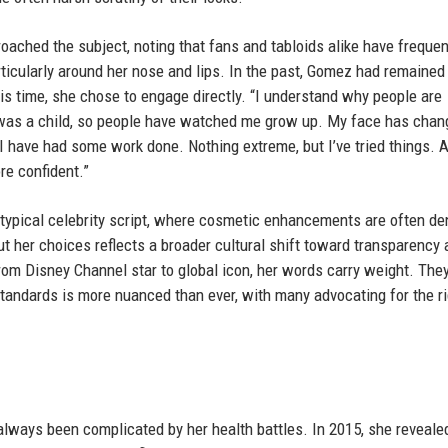
ached the subject, noting that fans and tabloids alike have frequen
icularly around her nose and lips. In the past, Gomez had remained 
 this time, she chose to engage directly. “I understand why people are
e I was a child, so people have watched me grow up. My face has cha
 I have had some work done. Nothing extreme, but I’ve tried things. 
re confident.”
 typical celebrity script, where cosmetic enhancements are often de
 her choices reflects a broader cultural shift toward transparency 
rom Disney Channel star to global icon, her words carry weight. The
andards is more nuanced than ever, with many advocating for the ri
lways been complicated by her health battles. In 2015, she reveale