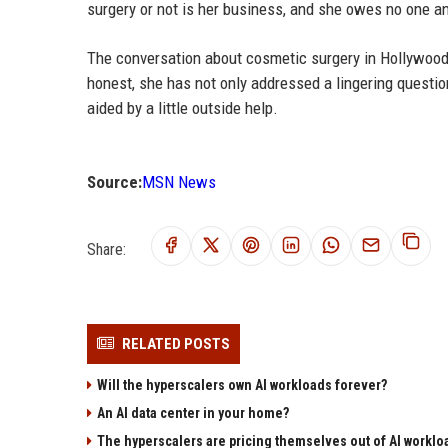
surgery or not is her business, and she owes no one an 
The conversation about cosmetic surgery in Hollywood i
honest, she has not only addressed a lingering quest
aided by a little outside help.
Source:
MSN News
Share:
RELATED POSTS
Will the hyperscalers own AI workloads forever?
An AI data center in your home?
The hyperscalers are pricing themselves out of AI worklo