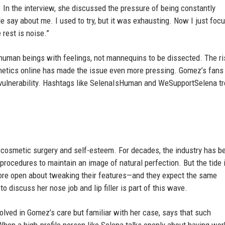
 In the interview, she discussed the pressure of being constantly
e say about me. I used to try, but it was exhausting. Now I just foc
 rest is noise.”
 human beings with feelings, not mannequins to be dissected. The ri
thetics online has made the issue even more pressing. Gomez’s fans
d vulnerability. Hashtags like SelenaIsHuman and WeSupportSelena t
 cosmetic surgery and self-esteem. For decades, the industry has b
 procedures to maintain an image of natural perfection. But the tide 
 more open about tweaking their features—and they expect the same
 discuss her nose job and lip filler is part of this wave.
olved in Gomez’s care but familiar with her case, says that such