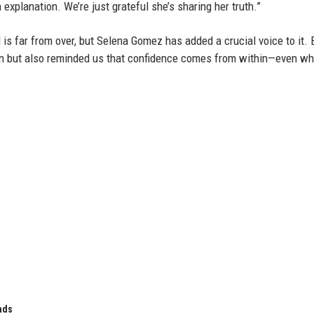
explanation. We’re just grateful she’s sharing her truth.”
s far from over, but Selena Gomez has added a crucial voice to it. 
ion but also reminded us that confidence comes from within—even w
ads