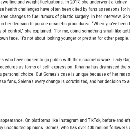
swelling and weight fluctuations. In 2017, she underwent a kidney
se health challenges have often been cited by fans as reasons for h
me changes to fuel rumors of plastic surgery. In her interview, Go
 in her decision to pursue cosmetic procedures. “When you’ve been 
s of control,” she explained. “For me, doing something small like gett
y own face. It’s not about looking younger or prettier for other people. 
es who have chosen to go public with their cosmetic work. Lady Gag
ocedures as forms of self-expression. Rihanna has dismissed the 
a personal choice. But Gomez’s case is unique because of her mass
e fans, Selena’s every change is scrutinized, and her decision to 
.
appearance. On platforms like Instagram and TikTok, before-and-af
y unsolicited opinions. Gomez, who has over 400 million followers 