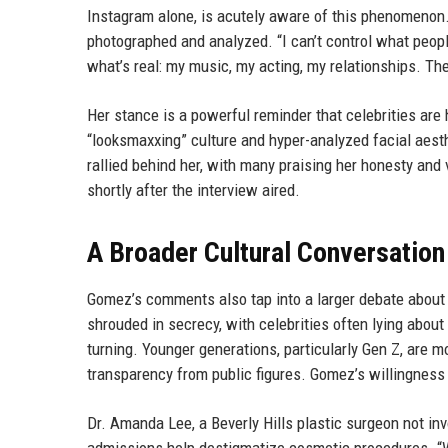
Instagram alone, is acutely aware of this phenomenon.
photographed and analyzed. “I can’t control what peopl
what’s real: my music, my acting, my relationships. The
Her stance is a powerful reminder that celebrities are
“looksmaxxing” culture and hyper-analyzed facial aes
rallied behind her, with many praising her honesty an
shortly after the interview aired.
A Broader Cultural Conversation
Gomez’s comments also tap into a larger debate about
shrouded in secrecy, with celebrities often lying about
turning. Younger generations, particularly Gen Z, are
transparency from public figures. Gomez’s willingness to
Dr. Amanda Lee, a Beverly Hills plastic surgeon not inv