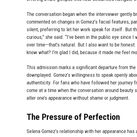
The conversation began when the interviewer gently bro
commented on changes in Gomez's facial features, part
silent, preferring to let her work speak for itself. But
curious,” she said. “I’ve been in the public eye sinc
over time—that’s natural. But I also want to be honest:
know what? I’m glad I did, because it made me feel mo
This admission marks a significant departure from the
downplayed. Gomez’s willingness to speak openly about
authenticity. For fans who have followed her journey f
come at a time when the conversation around beauty st
alter one’s appearance without shame or judgment.
The Pressure of Perfection
Selena Gomez’s relationship with her appearance has a