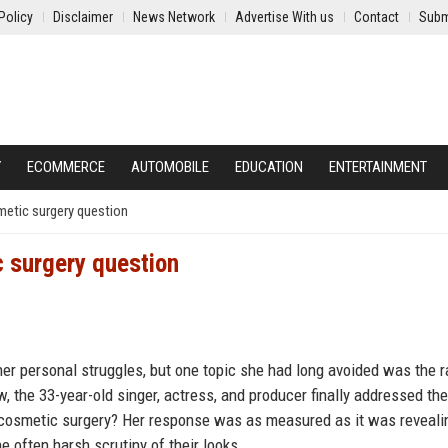
Policy
Disclaimer
News Network
Advertise With us
Contact
Subm
Y
ECOMMERCE
AUTOMOBILE
EDUCATION
ENTERTAINMENT
etic surgery question
 surgery question
r personal struggles, but one topic she had long avoided was the 
, the 33-year-old singer, actress, and producer finally addressed the
 cosmetic surgery? Her response was as measured as it was reveali
e often harsh scrutiny of their looks.