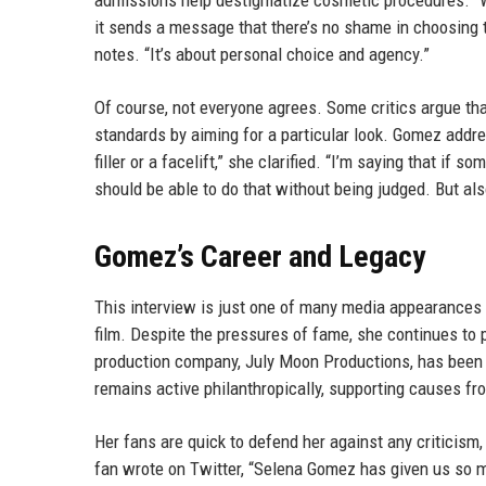
admissions help destigmatize cosmetic procedures. “Wh
it sends a message that there’s no shame in choosing t
notes. “It’s about personal choice and agency.”
Of course, not everyone agrees. Some critics argue tha
standards by aiming for a particular look. Gomez addre
filler or a facelift,” she clarified. “I’m saying that i
should be able to do that without being judged. But also
Gomez’s Career and Legacy
This interview is just one of many media appearance
film. Despite the pressures of fame, she continues to 
production company, July Moon Productions, has been 
remains active philanthropically, supporting causes fr
Her fans are quick to defend her against any criticism,
fan wrote on Twitter, “Selena Gomez has given us so m