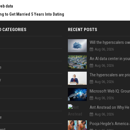
web data
g to Get Married 5 Years Into Dating
D CATEGORIES
RECENT POSTS
Aug 06, 2026
An AI data center in yo
Aug 06, 2026
e
y
Aug 06, 2026
Aug 06, 2026
Aug 06, 2026
e
ent