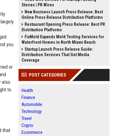
Stories | PR Wires
New Business Launch Press Release: Best
tly
Online Press Release Distribution Platforms
largely
Restaurant Opening Press Release: Best PR
Distribution Platforms
nged
FixMold Expands Mold Testing Services for
Waterfront Homes in North Miami Beach
And you
Startup Launch Press Release Guide:
Distribution Services That Get Media
Coverage
nied or
and
POST CATEGORIES
y also
ght to
Health
Finance
Automobile
Technology
Travel
Crypto
d that
Ecommerce