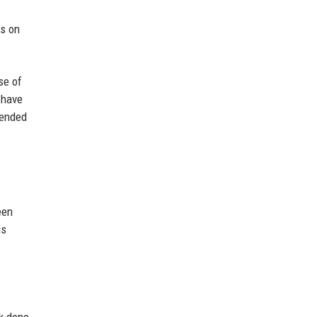
us on
se of
 have
rended
een
is