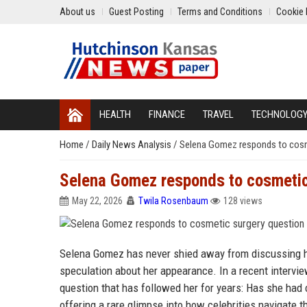
About us
Guest Posting
Terms and Conditions
Cookie 
HEALTH
FINANCE
TRAVEL
TECHNOLOG
Home
/
Daily News Analysis
/
Selena Gomez responds to cosm
Selena Gomez responds to cosmetic
May 22, 2026
Twila Rosenbaum
128 views
Selena Gomez has never shied away from discussing he
speculation about her appearance. In a recent interview
question that has followed her for years: Has she had
offering a rare glimpse into how celebrities navigate th