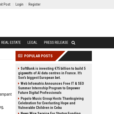
it Post
Login
Register
REAL ESTATE
LEGAL
PRESS RELEASE
POPULAR POSTS
SoftBank is investing €75 billion to build 5
gigawatts of AI data centres in France. It’s
Son’s biggest European bet.
Web Infomatrix Announces Free IT & SEO
Summer Internship Program to Empower
Future Digital Professionals
rampant
Popolo Music Group Hosts Thanksgiving
Celebration for Everlasting Hope and
ng,
Vulnerable Children in Cebu
News Wire Service For Startup Funding