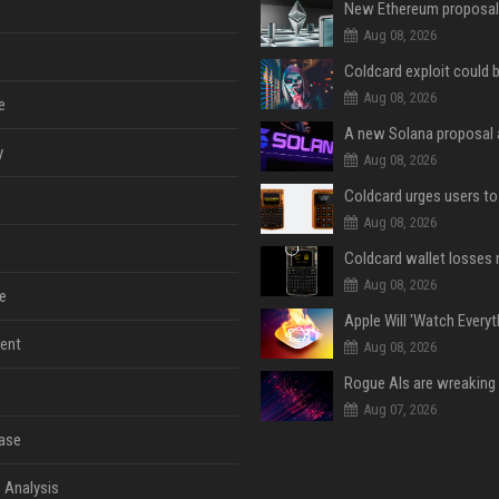
Aug 08, 2026
Aug 08, 2026
e
y
Aug 08, 2026
Aug 08, 2026
Aug 08, 2026
e
ent
Aug 08, 2026
Aug 07, 2026
ase
 Analysis