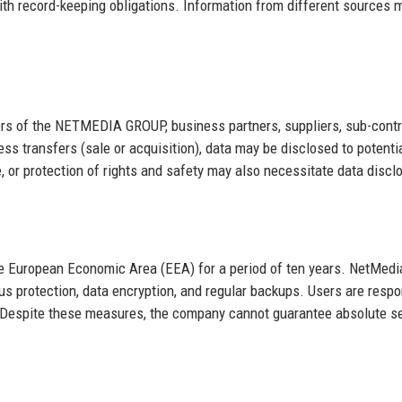
th record-keeping obligations. Information from different sources 
s of the NETMEDIA GROUP, business partners, suppliers, sub-contr
ess transfers (sale or acquisition), data may be disclosed to potenti
, or protection of rights and safety may also necessitate data discl
the European Economic Area (EEA) for a period of ten years. NetMedi
rus protection, data encryption, and regular backups. Users are respo
s. Despite these measures, the company cannot guarantee absolute se