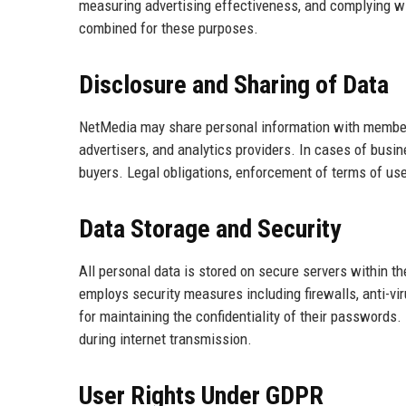
measuring advertising effectiveness, and complying wi
combined for these purposes.
Disclosure and Sharing of Data
NetMedia may share personal information with member
advertisers, and analytics providers. In cases of busin
buyers. Legal obligations, enforcement of terms of use
Data Storage and Security
All personal data is stored on secure servers within 
employs security measures including firewalls, anti-vi
for maintaining the confidentiality of their password
during internet transmission.
User Rights Under GDPR