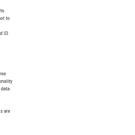
 to
not to
id ID
ree
onality
 data
rs are