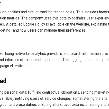
y
rough cookies and similar tracking technologies. This includes brows
ction metrics. The company uses this data to optimize user experien
s. A detailed Cookie Policy is available on the website, explaining 
targeting—and how users can manage their preferences.
ertising networks, analytics providers, and search information prov
and informed of the intended purposes. This aggregated data helps 
paign effectiveness.
sed
g personal data: fulfilling contractual obligations, sending marketin
ailable), notifying users of service changes, administering the site
g content presentation, enabling interactive features, ensuring site s