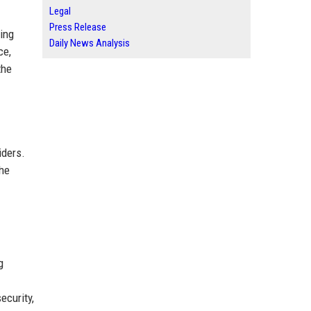
Legal
Press Release
ing
Daily News Analysis
ce,
the
iders.
the
g
ecurity,