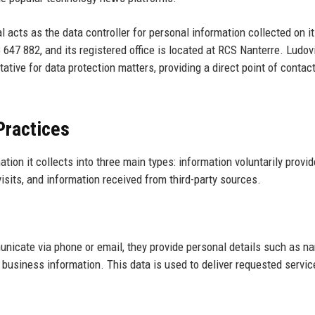
l acts as the data controller for personal information collected on it
47 882, and its registered office is located at RCS Nanterre. Ludov
ive for data protection matters, providing a direct point of contact
Practices
ion it collects into three main types: information voluntarily provi
visits, and information received from third-party sources.
municate via phone or email, they provide personal details such as n
business information. This data is used to deliver requested servic