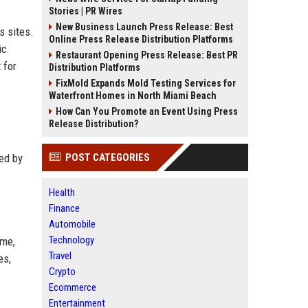
Stories | PR Wires
New Business Launch Press Release: Best
s sites.
Online Press Release Distribution Platforms
ic
Restaurant Opening Press Release: Best PR
 for
Distribution Platforms
FixMold Expands Mold Testing Services for
Waterfront Homes in North Miami Beach
How Can You Promote an Event Using Press
Release Distribution?
ded by
POST CATEGORIES
Health
Finance
Automobile
Technology
ame,
Travel
es,
Crypto
Ecommerce
Entertainment