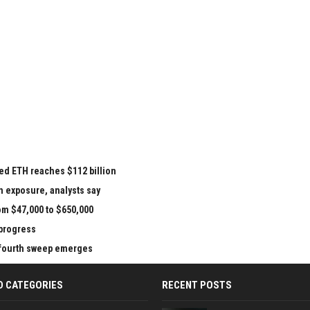
ed ETH reaches $112 billion
n exposure, analysts say
om $47,000 to $650,000
 progress
e fourth sweep emerges
D CATEGORIES
RECENT POSTS