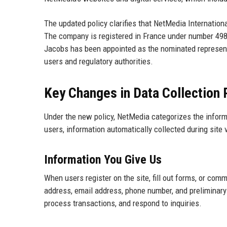
The updated policy clarifies that NetMedia Internationa
The company is registered in France under number 498 6
Jacobs has been appointed as the nominated representat
users and regulatory authorities.
Key Changes in Data Collection 
Under the new policy, NetMedia categorizes the informat
users, information automatically collected during site 
Information You Give Us
When users register on the site, fill out forms, or com
address, email address, phone number, and preliminary 
process transactions, and respond to inquiries.