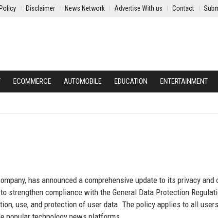
Policy
Disclaimer
News Network
Advertise With us
Contact
Subm
Y
ECOMMERCE
AUTOMOBILE
EDUCATION
ENTERTAINMENT
 company, has announced a comprehensive update to its privacy and 
d to strengthen compliance with the General Data Protection Regulat
on, use, and protection of user data. The policy applies to all users
de popular technology news platforms.