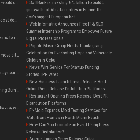
New Ethereum proposal would cut issuance to zero if staked ETH reaches $112 billion
SoftBank is investing €75 billion to build 5
gigawatts of AI data centres in France. It’s
Son’s biggest European bet.
Coldcard exploit could boost demand for regulated bitcoin exposure, analysts say
Web Infomatrix Announces Free IT & SEO
Summer Internship Program to Empower Future
A new Solana proposal aims to ramp up daily SOL Burns from $47,000 to $650,000
Digital Professionals
Popolo Music Group Hosts Thanksgiving
Celebration for Everlasting Hope and Vulnerable
Coldcard urges users to move bitcoin as exploit is still in progress
Children in Cebu
News Wire Service For Startup Funding
Coldcard wallet losses may near $114 million as possible fourth sweep emerges
Stories | PR Wires
New Business Launch Press Release: Best
Online Press Release Distribution Platforms
Apple Will 'Watch Everything Burn' When AI Bubble Bursts - Ed Zitron
Restaurant Opening Press Release: Best PR
Distribution Platforms
Rogue AIs are wreaking havoc, what is going on?
FixMold Expands Mold Testing Services for
Waterfront Homes in North Miami Beach
How Can You Promote an Event Using Press
Release Distribution?
Startup Launch Press Release Guide: