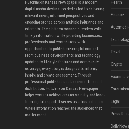
Hutchinson Kansas Newspaper is a modern
Health
digital media destination dedicated to delivering
Finance
relevant news, informed perspectives and
engaging stories across multiple industries and
Automobil
interests. The platform connects readers with
timely information while providing businesses,
Technolog
professionals and contributors with
opportunities to publish meaningful content.
Travel
From business developments and technology
updates to lifestyle features and community
Crypto
coverage, every story is designed to inform,
inspire and create engagement. Through
Ecommerc
professional publishing and audience-focused
distribution, Hutchinson Kansas Newspaper
Entertainm
helps content achieve greater visibility and long-
Legal
term digital impact. It serves as a trusted space
where information reaches the audiences that
Press Rele
matter most.
Daily News