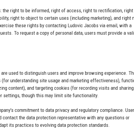
he right to be informed, right of access, right to rectification, right
bility, right to object to certain uses (including marketing), and right 
ercise these rights by contacting Ludovic Jacobs via email, with a
quests. To request a copy of personal data, users must provide a val
 are used to distinguish users and improve browsing experience. Th
 (for understanding site usage and marketing effectiveness), functi
ing content), and targeting cookies (for recording visits and sharing
 settings, though this may limit site functionality.
ompany's commitment to data privacy and regulatory compliance. Use
d contact the data protection representative with any questions or
pt its practices to evolving data protection standards.