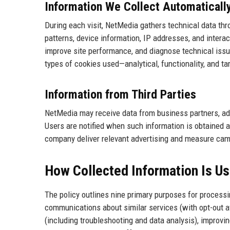
Information We Collect Automaticall
During each visit, NetMedia gathers technical data th
patterns, device information, IP addresses, and intera
improve site performance, and diagnose technical issue
types of cookies used—analytical, functionality, and 
Information from Third Parties
NetMedia may receive data from business partners, adv
Users are notified when such information is obtained 
company deliver relevant advertising and measure cam
How Collected Information Is U
The policy outlines nine primary purposes for processin
communications about similar services (with opt-out av
(including troubleshooting and data analysis), improvin