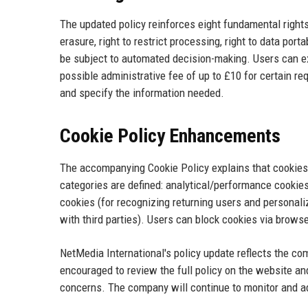
The updated policy reinforces eight fundamental rights: t
erasure, right to restrict processing, right to data porta
be subject to automated decision-making. Users can ex
possible administrative fee of up to £10 for certain re
and specify the information needed.
Cookie Policy Enhancements
The accompanying Cookie Policy explains that cookies
categories are defined: analytical/performance cookies
cookies (for recognizing returning users and personaliz
with third parties). Users can block cookies via browser
NetMedia International's policy update reflects the c
encouraged to review the full policy on the website an
concerns. The company will continue to monitor and ada