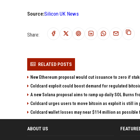
Source:
Silicon UK News
Share:
RELATED POSTS
New Ethereum proposal would cut issuance to zero if stak
Coldcard exploit could boost demand for regulated bitcoi
A new Solana proposal aims to ramp up daily SOL Burns fr
Coldcard urges users to move bitcoin as exploit is still in
Coldcard wallet losses may near $114 million as possibl
ABOUT US
FEATURE