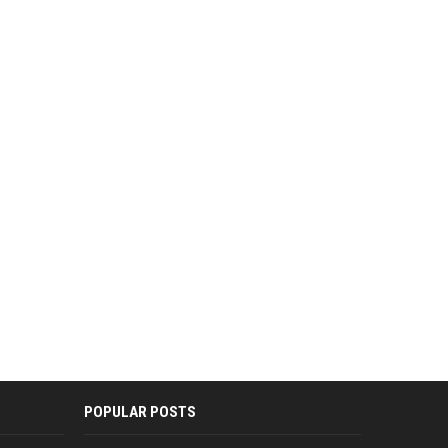
POPULAR POSTS