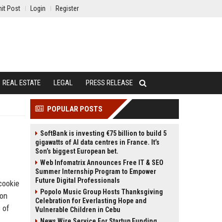
it Post
Login
Register
REAL ESTATE
LEGAL
PRESS RELEASE
POPULAR POSTS
SoftBank is investing €75 billion to build 5
gigawatts of AI data centres in France. It’s
Son’s biggest European bet.
Web Infomatrix Announces Free IT & SEO
Summer Internship Program to Empower
Future Digital Professionals
cookie
Popolo Music Group Hosts Thanksgiving
ion
Celebration for Everlasting Hope and
 of
Vulnerable Children in Cebu
News Wire Service For Startup Funding