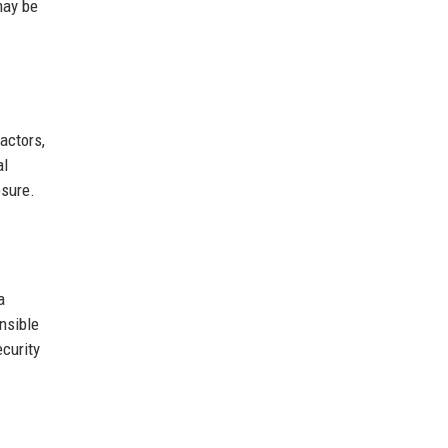
may be
actors,
al
osure.
a
nsible
curity