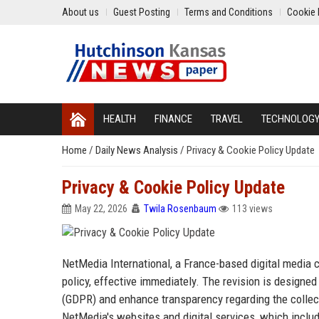
About us
Guest Posting
Terms and Conditions
Cookie 
HEALTH
FINANCE
TRAVEL
TECHNOLOG
Home
/
Daily News Analysis
/
Privacy & Cookie Policy Update
Privacy & Cookie Policy Update
May 22, 2026
Twila Rosenbaum
113 views
NetMedia International, a France-based digital media
policy, effective immediately. The revision is designe
(GDPR) and enhance transparency regarding the collecti
NetMedia's websites and digital services, which inclu