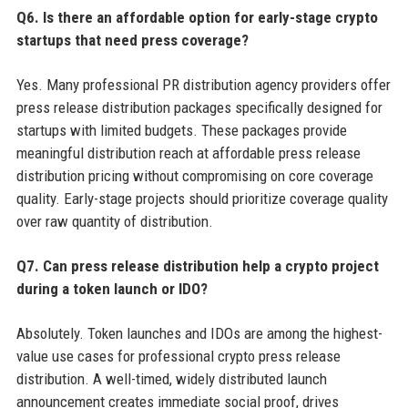
Q6. Is there an affordable option for early-stage crypto
startups that need press coverage?
Yes. Many professional PR distribution agency providers offer
press release distribution packages specifically designed for
startups with limited budgets. These packages provide
meaningful distribution reach at affordable press release
distribution pricing without compromising on core coverage
quality. Early-stage projects should prioritize coverage quality
over raw quantity of distribution.
Q7. Can press release distribution help a crypto project
during a token launch or IDO?
Absolutely. Token launches and IDOs are among the highest-
value use cases for professional crypto press release
distribution. A well-timed, widely distributed launch
announcement creates immediate social proof, drives