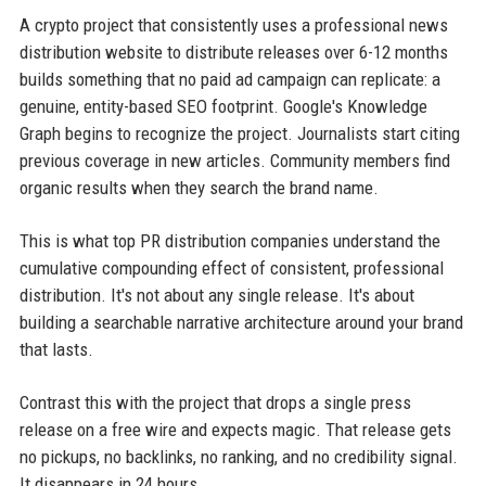
A crypto project that consistently uses a professional news
distribution website to distribute releases over 6-12 months
builds something that no paid ad campaign can replicate: a
genuine, entity-based SEO footprint. Google's Knowledge
Graph begins to recognize the project. Journalists start citing
previous coverage in new articles. Community members find
organic results when they search the brand name.
This is what top PR distribution companies understand the
cumulative compounding effect of consistent, professional
distribution. It's not about any single release. It's about
building a searchable narrative architecture around your brand
that lasts.
Contrast this with the project that drops a single press
release on a free wire and expects magic. That release gets
no pickups, no backlinks, no ranking, and no credibility signal.
It disappears in 24 hours.