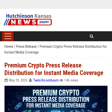
Home
/
Press Release
/
Premium Crypto Press Release Distribution for
Instant Media Coverage
Premium Crypto Press Release
Distribution for Instant Media Coverage
May 29, 2026
Twila Rosenbaum
146 views