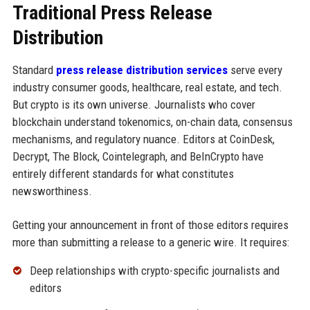
Traditional Press Release
Distribution
Standard
press release distribution services
serve every
industry consumer goods, healthcare, real estate, and tech.
But crypto is its own universe. Journalists who cover
blockchain understand tokenomics, on-chain data, consensus
mechanisms, and regulatory nuance. Editors at CoinDesk,
Decrypt, The Block, Cointelegraph, and BeInCrypto have
entirely different standards for what constitutes
newsworthiness.
Getting your announcement in front of those editors requires
more than submitting a release to a generic wire. It requires:
Deep relationships with crypto-specific journalists and
editors