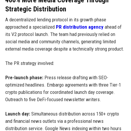
Strategic Distribution
A decentralized lending protocol in its growth phase
approached a specialized
PR distribution agency
ahead of
its V2 protocol launch. The team had previously relied on
social media and community channels, generating limited
external media coverage despite a technically strong product.
The PR strategy involved:
Pre-launch phase:
Press release drafting with SEO-
optimized headlines. Embargo agreements with three Tier-1
crypto publications for coordinated launch day coverage.
Outreach to five DeFi-focused newsletter writers.
Launch day:
Simultaneous distribution across 150+ crypto
and financial news outlets via a professional news
distribution service. Google News indexing within two hours