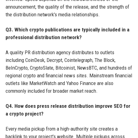
announcement, the quality of the release, and the strength of
the distribution network's media relationships.
Q3. Which crypto publications are typically included in a
professional distribution network?
A quality PR distribution agency distributes to outlets
including CoinDesk, Decrypt, Cointelegraph, The Block,
BeInCrypto, CryptoSlate, Bitcoinist, NewsBTC, and hundreds of
regional crypto and financial news sites. Mainstream financial
outlets like MarketWatch and Yahoo Finance are also
commonly included for broader market reach.
Q4. How does press release distribution improve SEO for
a crypto project?
Every media pickup from a high-authority site creates a
backlink to your project's website. Multiple pickups across