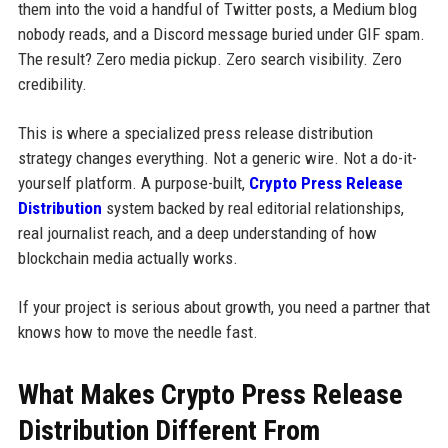
them into the void a handful of Twitter posts, a Medium blog
nobody reads, and a Discord message buried under GIF spam.
The result? Zero media pickup. Zero search visibility. Zero
credibility.
This is where a specialized press release distribution
strategy changes everything. Not a generic wire. Not a do-it-
yourself platform. A purpose-built,
Crypto Press Release
Distribution
system backed by real editorial relationships,
real journalist reach, and a deep understanding of how
blockchain media actually works.
If your project is serious about growth, you need a partner that
knows how to move the needle fast.
What Makes Crypto Press Release
Distribution Different From