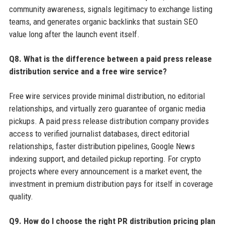
community awareness, signals legitimacy to exchange listing
teams, and generates organic backlinks that sustain SEO
value long after the launch event itself.
Q8. What is the difference between a paid press release
distribution service and a free wire service?
Free wire services provide minimal distribution, no editorial
relationships, and virtually zero guarantee of organic media
pickups. A paid press release distribution company provides
access to verified journalist databases, direct editorial
relationships, faster distribution pipelines, Google News
indexing support, and detailed pickup reporting. For crypto
projects where every announcement is a market event, the
investment in premium distribution pays for itself in coverage
quality.
Q9. How do I choose the right PR distribution pricing plan