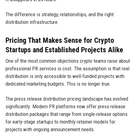
The difference is strategy, relationships, and the right
distribution infrastructure.
Pricing That Makes Sense for Crypto
Startups and Established Projects Alike
One of the most common objections crypto teams raise about
professional PR services is cost. The assumption is that real
distribution is only accessible to well-funded projects with
dedicated marketing budgets. This is no longer true.
The press release distribution pricing landscape has evolved
significantly. Modern PR platforms now offer press release
distribution packages that range from single-release options
for early-stage startups to monthly retainer models for
projects with ongoing announcement needs.