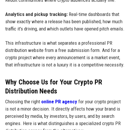
Analytics and pickup tracking:
Real-time dashboards that
show exactly where a release has been published, how much
traffic it's driving, and which outlets have opened pitch emails.
This infrastructure is what separates a professional PR
distribution website from a free submission form. And for a
crypto project where every announcement is a market event,
that infrastructure is not a luxury it is a competitive necessity.
Why Choose Us for Your Crypto PR
Distribution Needs
Choosing the right
online PR agency
for your crypto project
is not a minor decision. It directly affects how your brand is
perceived by media, by investors, by users, and by search
engines. Here is what distinguishes a specialized crypto PR