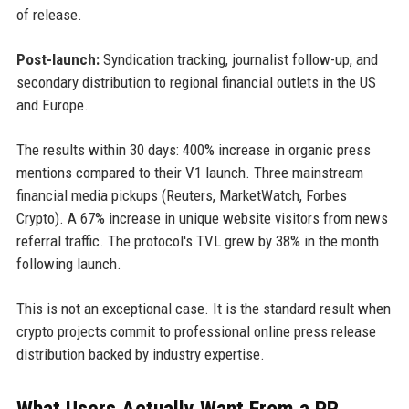
of release.
Post-launch:
Syndication tracking, journalist follow-up, and
secondary distribution to regional financial outlets in the US
and Europe.
The results within 30 days: 400% increase in organic press
mentions compared to their V1 launch. Three mainstream
financial media pickups (Reuters, MarketWatch, Forbes
Crypto). A 67% increase in unique website visitors from news
referral traffic. The protocol's TVL grew by 38% in the month
following launch.
This is not an exceptional case. It is the standard result when
crypto projects commit to professional online press release
distribution backed by industry expertise.
What Users Actually Want From a PR