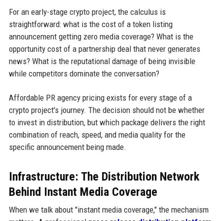
For an early-stage crypto project, the calculus is
straightforward: what is the cost of a token listing
announcement getting zero media coverage? What is the
opportunity cost of a partnership deal that never generates
news? What is the reputational damage of being invisible
while competitors dominate the conversation?
Affordable PR agency pricing exists for every stage of a
crypto project's journey. The decision should not be whether
to invest in distribution, but which package delivers the right
combination of reach, speed, and media quality for the
specific announcement being made.
Infrastructure: The Distribution Network
Behind Instant Media Coverage
When we talk about "instant media coverage," the mechanism