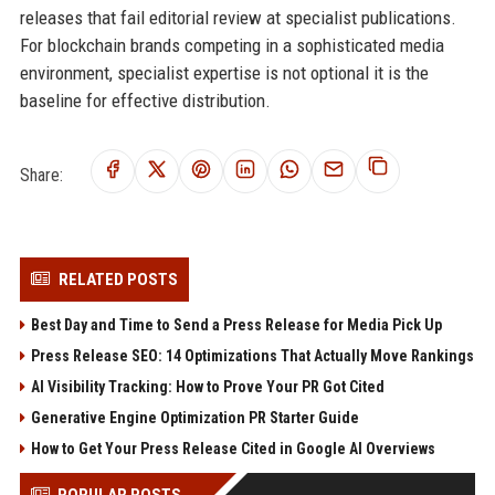
releases that fail editorial review at specialist publications.
For blockchain brands competing in a sophisticated media
environment, specialist expertise is not optional it is the
baseline for effective distribution.
Share:
RELATED POSTS
Best Day and Time to Send a Press Release for Media Pick Up
Press Release SEO: 14 Optimizations That Actually Move Rankings
AI Visibility Tracking: How to Prove Your PR Got Cited
Generative Engine Optimization PR Starter Guide
How to Get Your Press Release Cited in Google AI Overviews
POPULAR POSTS