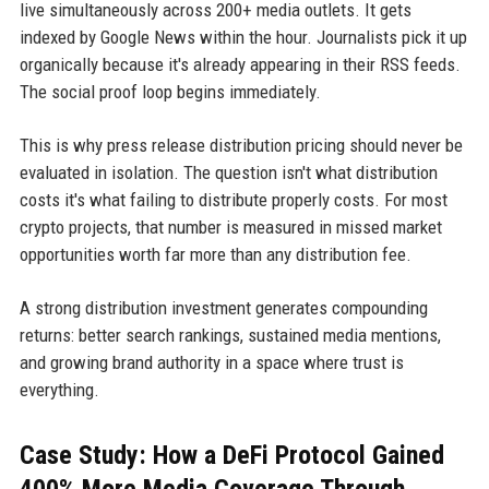
live simultaneously across 200+ media outlets. It gets
indexed by Google News within the hour. Journalists pick it up
organically because it's already appearing in their RSS feeds.
The social proof loop begins immediately.
This is why press release distribution pricing should never be
evaluated in isolation. The question isn't what distribution
costs it's what failing to distribute properly costs. For most
crypto projects, that number is measured in missed market
opportunities worth far more than any distribution fee.
A strong distribution investment generates compounding
returns: better search rankings, sustained media mentions,
and growing brand authority in a space where trust is
everything.
Case Study: How a DeFi Protocol Gained
400% More Media Coverage Through