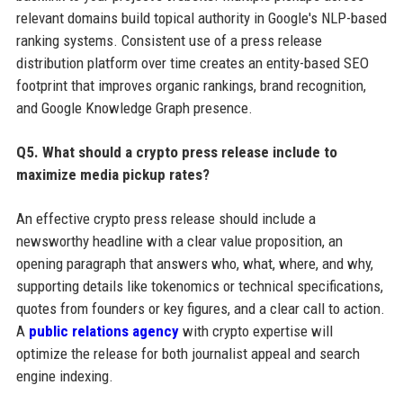
relevant domains build topical authority in Google's NLP-based
ranking systems. Consistent use of a press release
distribution platform over time creates an entity-based SEO
footprint that improves organic rankings, brand recognition,
and Google Knowledge Graph presence.
Q5. What should a crypto press release include to
maximize media pickup rates?
An effective crypto press release should include a
newsworthy headline with a clear value proposition, an
opening paragraph that answers who, what, where, and why,
supporting details like tokenomics or technical specifications,
quotes from founders or key figures, and a clear call to action.
A
public relations agency
with crypto expertise will
optimize the release for both journalist appeal and search
engine indexing.