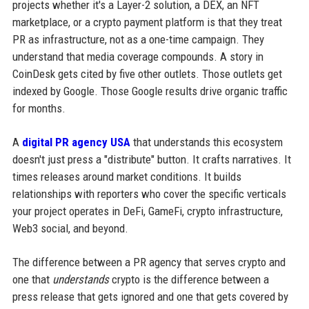
projects whether it's a Layer-2 solution, a DEX, an NFT
marketplace, or a crypto payment platform is that they treat
PR as infrastructure, not as a one-time campaign. They
understand that media coverage compounds. A story in
CoinDesk gets cited by five other outlets. Those outlets get
indexed by Google. Those Google results drive organic traffic
for months.
A
digital PR agency USA
that understands this ecosystem
doesn't just press a "distribute" button. It crafts narratives. It
times releases around market conditions. It builds
relationships with reporters who cover the specific verticals
your project operates in DeFi, GameFi, crypto infrastructure,
Web3 social, and beyond.
The difference between a PR agency that serves crypto and
one that
understands
crypto is the difference between a
press release that gets ignored and one that gets covered by