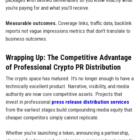
you're paying for and what you'll receive.
Measurable outcomes.
Coverage links, traffic data, backlink
reports not vague impressions metrics that don't translate to
business outcomes.
Wrapping Up: The Competitive Advantage
of Professional Crypto PR Distribution
The crypto space has matured. It's no longer enough to have a
technically excellent product. Narrative, visibility, and media
authority are now core competitive assets. Projects that
invest in professional
press release distribution services
from the earliest stages build compounding media equity that
cheaper competitors simply cannot replicate.
Whether you're launching a token, announcing a partnership,