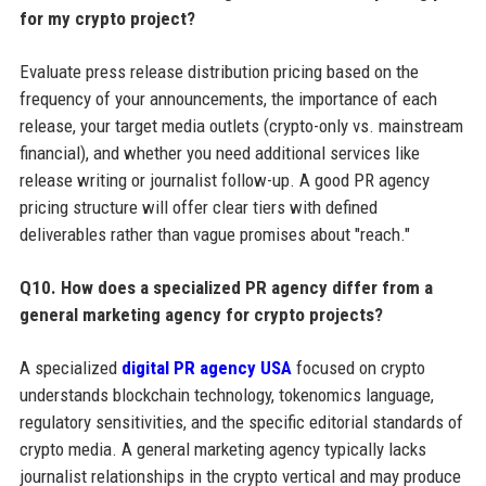
for my crypto project?
Evaluate press release distribution pricing based on the
frequency of your announcements, the importance of each
release, your target media outlets (crypto-only vs. mainstream
financial), and whether you need additional services like
release writing or journalist follow-up. A good PR agency
pricing structure will offer clear tiers with defined
deliverables rather than vague promises about "reach."
Q10. How does a specialized PR agency differ from a
general marketing agency for crypto projects?
A specialized
digital PR agency USA
focused on crypto
understands blockchain technology, tokenomics language,
regulatory sensitivities, and the specific editorial standards of
crypto media. A general marketing agency typically lacks
journalist relationships in the crypto vertical and may produce