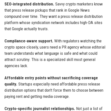
SEO-integrated distribution.
Savvy crypto marketers know
that press release pickups that rank in Google News
compound over time. They want a press release distribution
platform whose syndication network includes high-DA sites
that Google actually trusts.
Compliance-aware support.
With regulators watching the
crypto space closely, users need a PR agency whose editorial
team understands what language is safe and what could
attract scrutiny. This is a specialized skill most general
agencies lack.
Affordable entry points without sacrificing coverage
quality.
Startups especially need affordable press release
distribution options that don't force them to choose between
paying rent and getting media coverage.
Crypto-specific journalist relationships.
Not just a list of