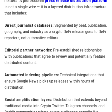
matters. A professional
press release distribution platform
is not a single wire — it is a layered distribution infrastructure
that includes:
Direct journalist databases:
Segmented by beat, publication,
geography, and industry so a crypto DeFi release goes to DeFi
reporters, not automotive editors.
Editorial partner networks:
Pre-established relationships
with publications that agree to review and potentially feature
distributed content.
Automated indexing pipelines:
Technical integrations that
ensure Google News picks up releases within hours of
distribution.
Social amplification layers:
Distribution that extends beyond
traditional media into Crypto Twitter, Telegram channels, and
Reddit communities where crypto audiences actually live.