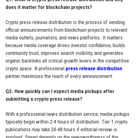
does it matter for blockchain projects?
Crypto press release distribution is the process of sending
official announcements from blockchain projects to relevant
media outlets, journalists, and news platforms. It matters
because media coverage drives investor confidence, builds
community trust, improves search visibility, and generates
organic backlinks all critical growth levers in the competitive
crypto space. A professional
press release distribution
partner maximizes the reach of every announcement.
Q2. How quickly can I expect media pickups after
submitting a crypto press release?
With a professional news distribution service, media pickups
typically begin within 2-4 hours of distribution. Tier-1 crypto
publications may take 24-48 hours if editorial review is
involved. Speed depends on the newsworthiness of the