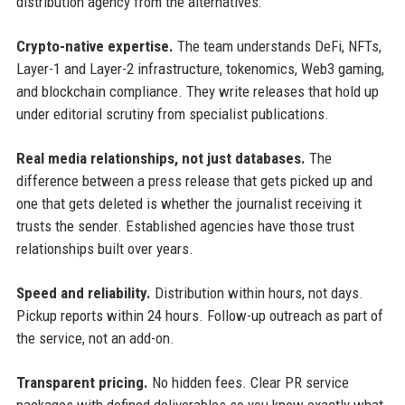
distribution agency from the alternatives:
Crypto-native expertise.
The team understands DeFi, NFTs,
Layer-1 and Layer-2 infrastructure, tokenomics, Web3 gaming,
and blockchain compliance. They write releases that hold up
under editorial scrutiny from specialist publications.
Real media relationships, not just databases.
The
difference between a press release that gets picked up and
one that gets deleted is whether the journalist receiving it
trusts the sender. Established agencies have those trust
relationships built over years.
Speed and reliability.
Distribution within hours, not days.
Pickup reports within 24 hours. Follow-up outreach as part of
the service, not an add-on.
Transparent pricing.
No hidden fees. Clear PR service
packages with defined deliverables so you know exactly what