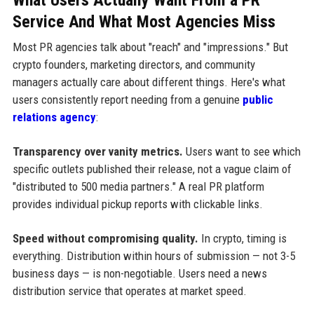
Service And What Most Agencies Miss
Most PR agencies talk about "reach" and "impressions." But
crypto founders, marketing directors, and community
managers actually care about different things. Here's what
users consistently report needing from a genuine
public
relations agency
:
Transparency over vanity metrics.
Users want to see which
specific outlets published their release, not a vague claim of
"distributed to 500 media partners." A real PR platform
provides individual pickup reports with clickable links.
Speed without compromising quality.
In crypto, timing is
everything. Distribution within hours of submission — not 3-5
business days — is non-negotiable. Users need a news
distribution service that operates at market speed.