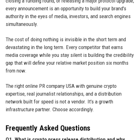
closing a funding round, or releasing a major protocol upgrade,
every announcement is an opportunity to build your brand's
authority in the eyes of media, investors, and search engines
simultaneously.
The cost of doing nothing is invisible in the short term and
devastating in the long term. Every competitor that earns
media coverage while you stay silent is building the credibility
gap that will define your relative market position six months
from now.
The right online PR company USA with genuine crypto
expertise, real journalist relationships, and a distribution
network built for speed is not a vendor. It's a growth
infrastructure partner. Choose accordingly.
Frequently Asked Questions
Q1. What is crypto press release distribution and why