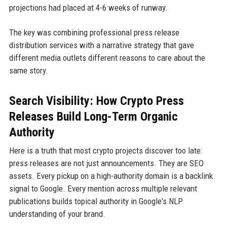
projections had placed at 4-6 weeks of runway.
The key was combining professional press release
distribution services with a narrative strategy that gave
different media outlets different reasons to care about the
same story.
Search Visibility: How Crypto Press
Releases Build Long-Term Organic
Authority
Here is a truth that most crypto projects discover too late:
press releases are not just announcements. They are SEO
assets. Every pickup on a high-authority domain is a backlink
signal to Google. Every mention across multiple relevant
publications builds topical authority in Google's NLP
understanding of your brand.