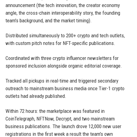
announcement (the tech innovation, the creator economy
angle, the cross-chain interoperability story, the founding
team's background, and the market timing).
Distributed simultaneously to 200+ crypto and tech outlets,
with custom pitch notes for NFT-specific publications.
Coordinated with three crypto influencer newsletters for
sponsored inclusion alongside organic editorial coverage.
Tracked all pickups in real-time and triggered secondary
outreach to mainstream business media once Tier-1 crypto
outlets had already published.
Within 72 hours: the marketplace was featured in
CoinTelegraph, NFTNow, Decrypt, and two mainstream
business publications. The launch drove 12,000 new user
registrations in the first week a result the team's own