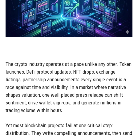
The crypto industry operates at a pace unlike any other. Token
launches, DeFi protocol updates, NFT drops, exchange
listings, partnership announcements every single event is a
race against time and visibility. In a market where narrative
shapes valuation, one well-placed press release can shift
sentiment, drive wallet sign-ups, and generate millions in
trading volume within hours.
Yet most blockchain projects fail at one critical step:
distribution. They write compelling announcements, then send