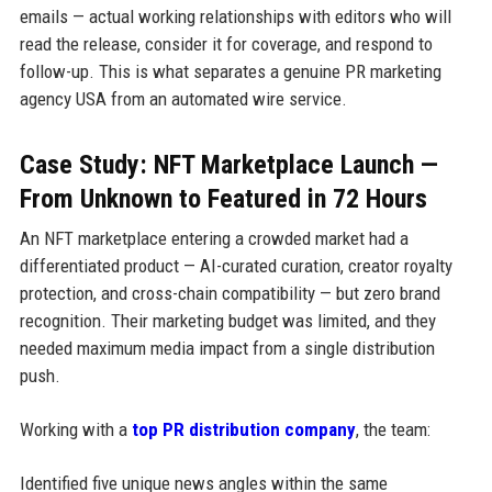
emails — actual working relationships with editors who will
read the release, consider it for coverage, and respond to
follow-up. This is what separates a genuine PR marketing
agency USA from an automated wire service.
Case Study: NFT Marketplace Launch —
From Unknown to Featured in 72 Hours
An NFT marketplace entering a crowded market had a
differentiated product — AI-curated curation, creator royalty
protection, and cross-chain compatibility — but zero brand
recognition. Their marketing budget was limited, and they
needed maximum media impact from a single distribution
push.
Working with a
top PR distribution company
, the team:
Identified five unique news angles within the same