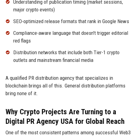
Understanding of publication timing (market sessions,
major crypto events)
SEO-optimized release formats that rank in Google News
Compliance-aware language that doesn't trigger editorial
red flags
Distribution networks that include both Tier-1 crypto
outlets and mainstream financial media
A qualified PR distribution agency that specializes in
blockchain brings all of this. General distribution platforms
bring none of it.
Why Crypto Projects Are Turning to a
Digital PR Agency USA for Global Reach
One of the most consistent patterns among successful Web3