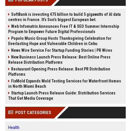
SoftBank is investing €75 billion to build 5 gigawatts of AI data
centres in France. It’s Son’s biggest European bet.
Web Infomatrix Announces Free IT & SEO Summer Internship
Program to Empower Future Digital Professionals
Popolo Music Group Hosts Thanksgiving Celebration for
Everlasting Hope and Vulnerable Children in Cebu
News Wire Service For Startup Funding Stories | PR Wires
New Business Launch Press Release: Best Online Press
Release Distribution Platforms
Restaurant Opening Press Release: Best PR Distribution
Platforms
FixMold Expands Mold Testing Services for Waterfront Homes
in North Miami Beach
Startup Launch Press Release Guide: Distribution Services
That Get Media Coverage
POST CATEGORIES
Health