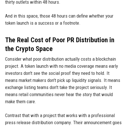
thirty outlets within 48 hours.
And in this space, those 48 hours can define whether your
token launch is a success or a footnote.
The Real Cost of Poor PR Distribution in
the Crypto Space
Consider what poor distribution actually costs a blockchain
project. A token launch with no media coverage means early
investors don't see the social proof they need to hold. It
means market makers don't pick up liquidity signals. It means
exchange listing teams don't take the project seriously. It
means retail communities never hear the story that would
make them care.
Contrast that with a project that works with a professional
press release distribution company. Their announcement goes