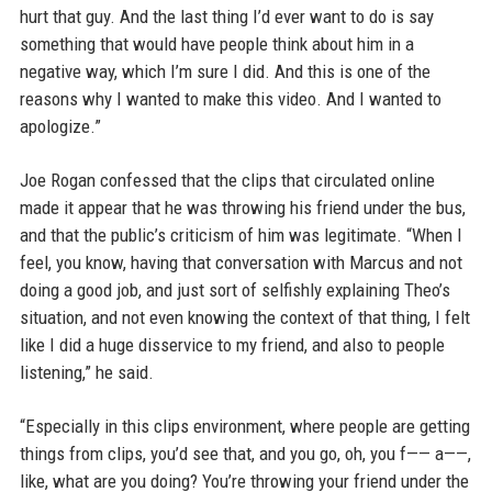
hurt that guy. And the last thing I’d ever want to do is say
something that would have people think about him in a
negative way, which I’m sure I did. And this is one of the
reasons why I wanted to make this video. And I wanted to
apologize.”
Joe Rogan confessed that the clips that circulated online
made it appear that he was throwing his friend under the bus,
and that the public’s criticism of him was legitimate. “When I
feel, you know, having that conversation with Marcus and not
doing a good job, and just sort of selfishly explaining Theo’s
situation, and not even knowing the context of that thing, I felt
like I did a huge disservice to my friend, and also to people
listening,” he said.
“Especially in this clips environment, where people are getting
things from clips, you’d see that, and you go, oh, you f—— a——,
like, what are you doing? You’re throwing your friend under the