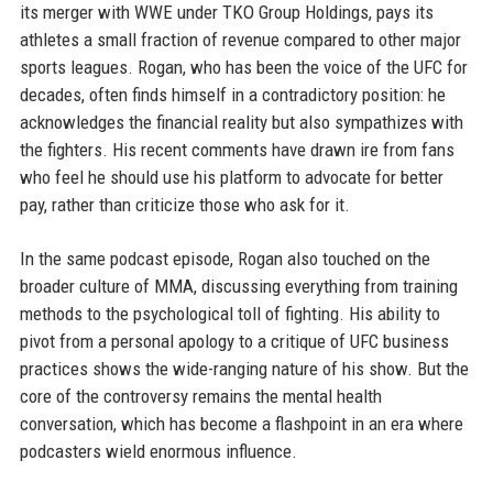
its merger with WWE under TKO Group Holdings, pays its
athletes a small fraction of revenue compared to other major
sports leagues. Rogan, who has been the voice of the UFC for
decades, often finds himself in a contradictory position: he
acknowledges the financial reality but also sympathizes with
the fighters. His recent comments have drawn ire from fans
who feel he should use his platform to advocate for better
pay, rather than criticize those who ask for it.
In the same podcast episode, Rogan also touched on the
broader culture of MMA, discussing everything from training
methods to the psychological toll of fighting. His ability to
pivot from a personal apology to a critique of UFC business
practices shows the wide-ranging nature of his show. But the
core of the controversy remains the mental health
conversation, which has become a flashpoint in an era where
podcasters wield enormous influence.