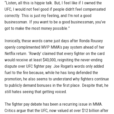
“Listen, all this is hippie talk. But, I feel like if I owned the
UFC, I would not feel good if people didn’t feel compensated
correctly. This is just my feeling, and I’m not a good
businessman. If you want to be a good businessman, you’ve
got to make the most money possible.”
Ironically, these words came just days after Ronda Rousey
openly complimented MVP MMA’s pay system ahead of her
Netflix return. ‘Rowdy’ claimed that every fighter on the card
would receive at least $40,000, reigniting the never-ending
dispute over UFC fighter pay. Joe Rogan’s words only added
fuel to the fire because, while he has long defended the
promotion, he also seems to understand why fighters continue
to publicly demand bonuses in the first place. Despite that, he
still hates seeing that getting voiced.
The fighter pay debate has been a recurring issue in MMA.
Critics argue that the UFC, now valued at over $12 billion after