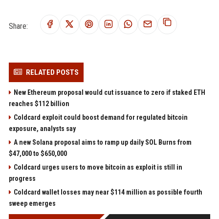
Share:
RELATED POSTS
New Ethereum proposal would cut issuance to zero if staked ETH
reaches $112 billion
Coldcard exploit could boost demand for regulated bitcoin
exposure, analysts say
A new Solana proposal aims to ramp up daily SOL Burns from
$47,000 to $650,000
Coldcard urges users to move bitcoin as exploit is still in
progress
Coldcard wallet losses may near $114 million as possible fourth
sweep emerges