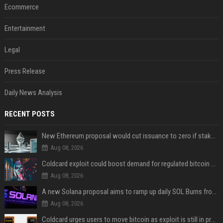
Ecommerce
Entertainment
Legal
Press Release
Daily News Analysis
RECENT POSTS
New Ethereum proposal would cut issuance to zero if staked ETH reaches $112 billion
Aug 08, 2026
Coldcard exploit could boost demand for regulated bitcoin exposure, analysts say
Aug 08, 2026
A new Solana proposal aims to ramp up daily SOL Burns from $47,000 to $650,000
Aug 08, 2026
Coldcard urges users to move bitcoin as exploit is still in progress