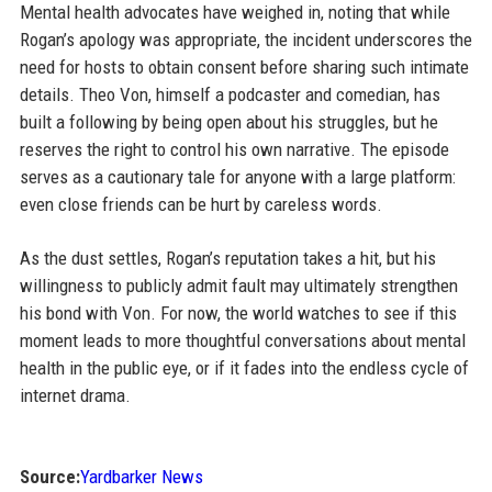
Mental health advocates have weighed in, noting that while
Rogan’s apology was appropriate, the incident underscores the
need for hosts to obtain consent before sharing such intimate
details. Theo Von, himself a podcaster and comedian, has
built a following by being open about his struggles, but he
reserves the right to control his own narrative. The episode
serves as a cautionary tale for anyone with a large platform:
even close friends can be hurt by careless words.
As the dust settles, Rogan’s reputation takes a hit, but his
willingness to publicly admit fault may ultimately strengthen
his bond with Von. For now, the world watches to see if this
moment leads to more thoughtful conversations about mental
health in the public eye, or if it fades into the endless cycle of
internet drama.
Source:
Yardbarker News