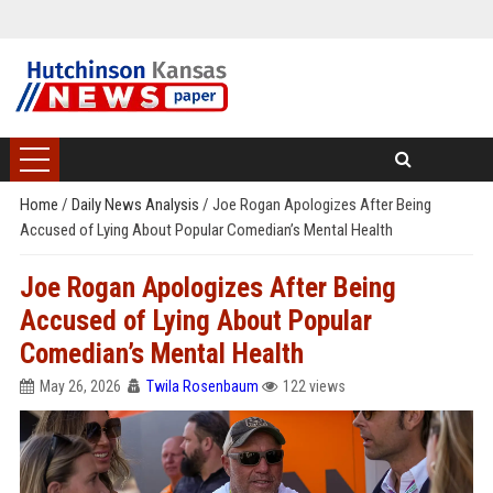
Home
/
Daily News Analysis
/
Joe Rogan Apologizes After Being
Accused of Lying About Popular Comedian’s Mental Health
Joe Rogan Apologizes After Being
Accused of Lying About Popular
Comedian’s Mental Health
May 26, 2026
Twila Rosenbaum
122 views