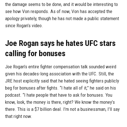
the damage seems to be done, and it would be interesting to
see how Von responds. As of now, Von has accepted the
apology privately, though he has not made a public statement
since Rogan’s video.
Joe Rogan says he hates UFC stars
calling for bonuses
Joe Rogan’s entire fighter compensation talk sounded weird
given his decades-long association with the UFC. Still, the
JRE host explicitly said that he hated seeing fighters publicly
beg for bonuses after fights. “I hate all of it,” he said on his
podcast. “I hate people that have to ask for bonuses. You
know, look, the money is there, right? We know the money’s
there. This is a $7 billion deal. I’m not a businessman, I’ll say
that right now.