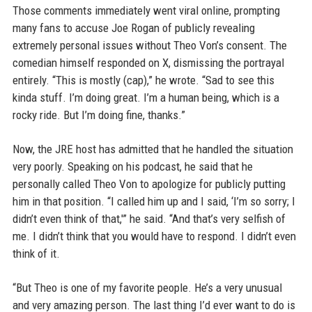
Those comments immediately went viral online, prompting
many fans to accuse Joe Rogan of publicly revealing
extremely personal issues without Theo Von’s consent. The
comedian himself responded on X, dismissing the portrayal
entirely. “This is mostly (cap),” he wrote. “Sad to see this
kinda stuff. I’m doing great. I’m a human being, which is a
rocky ride. But I’m doing fine, thanks.”
Now, the JRE host has admitted that he handled the situation
very poorly. Speaking on his podcast, he said that he
personally called Theo Von to apologize for publicly putting
him in that position. “I called him up and I said, ‘I’m so sorry; I
didn’t even think of that,'” he said. “And that’s very selfish of
me. I didn’t think that you would have to respond. I didn’t even
think of it.
“But Theo is one of my favorite people. He’s a very unusual
and very amazing person. The last thing I’d ever want to do is