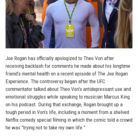
Joe Rogan has officially apologized to Theo Von after
receiving backlash for comments he made about his longtime
friend’s mental health on a recent episode of The Joe Rogan
Experience. The controversy began after the UFC
commentator talked about Theo Von’s antidepressant use and
emotional struggles while speaking to musician Marcus King
on his podcast. During that exchange, Rogan brought up a
tough period in Von’s life, including a moment from a shelved
Netflix comedy special filming in which the comic told a crowd
he was “trying not to take my own life.”