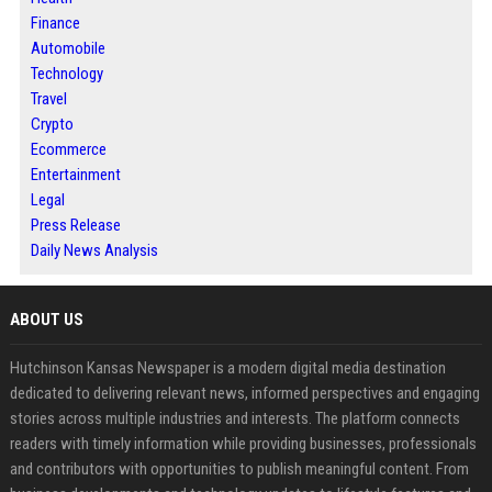
Finance
Automobile
Technology
Travel
Crypto
Ecommerce
Entertainment
Legal
Press Release
Daily News Analysis
ABOUT US
Hutchinson Kansas Newspaper is a modern digital media destination
dedicated to delivering relevant news, informed perspectives and engaging
stories across multiple industries and interests. The platform connects
readers with timely information while providing businesses, professionals
and contributors with opportunities to publish meaningful content. From