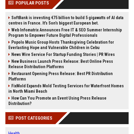
POPULAR POSTS
SoftBank is investing €75 billion to build 5 gigawatts of AI data
centres in France. It’s Son’s biggest European bet.
Web Infomatrix Announces Free IT & SEO Summer Internship
Program to Empower Future Digital Professionals
Popolo Music Group Hosts Thanksgiving Celebration for
Everlasting Hope and Vulnerable Children in Cebu
News Wire Service For Startup Funding Stories | PR Wires
New Business Launch Press Release: Best Online Press
Release Distribution Platforms
Restaurant Opening Press Release: Best PR Distribution
Platforms
FixMold Expands Mold Testing Services for Waterfront Homes
in North Miami Beach
How Can You Promote an Event Using Press Release
Distribution?
POST CATEGORIES
Health