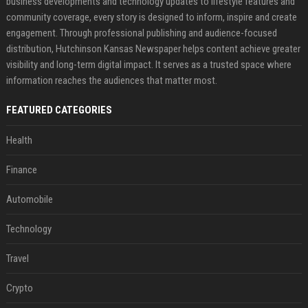
business developments and technology updates to lifestyle features and
community coverage, every story is designed to inform, inspire and create
engagement. Through professional publishing and audience-focused
distribution, Hutchinson Kansas Newspaper helps content achieve greater
visibility and long-term digital impact. It serves as a trusted space where
information reaches the audiences that matter most.
FEATURED CATEGORIES
Health
Finance
Automobile
Technology
Travel
Crypto