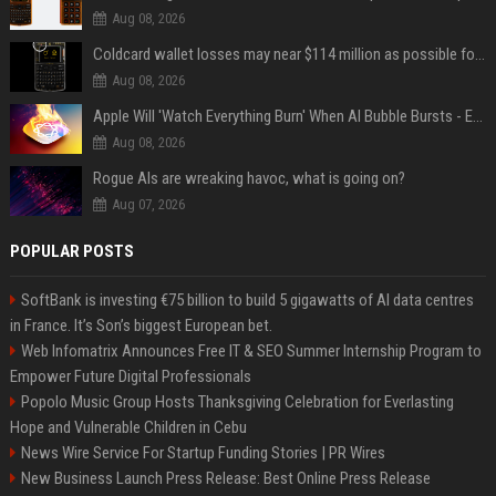
Aug 08, 2026
Coldcard wallet losses may near $114 million as possible fourth sweep emerges
Aug 08, 2026
Apple Will 'Watch Everything Burn' When AI Bubble Bursts - Ed Zitron
Aug 08, 2026
Rogue AIs are wreaking havoc, what is going on?
Aug 07, 2026
POPULAR POSTS
SoftBank is investing €75 billion to build 5 gigawatts of AI data centres
in France. It’s Son’s biggest European bet.
Web Infomatrix Announces Free IT & SEO Summer Internship Program to
Empower Future Digital Professionals
Popolo Music Group Hosts Thanksgiving Celebration for Everlasting
Hope and Vulnerable Children in Cebu
News Wire Service For Startup Funding Stories | PR Wires
New Business Launch Press Release: Best Online Press Release