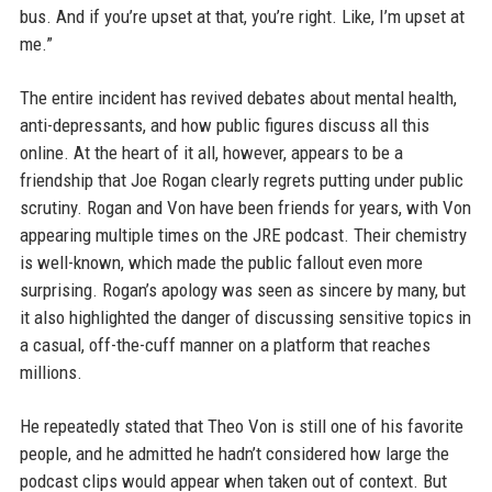
bus. And if you’re upset at that, you’re right. Like, I’m upset at
me.”
The entire incident has revived debates about mental health,
anti-depressants, and how public figures discuss all this
online. At the heart of it all, however, appears to be a
friendship that Joe Rogan clearly regrets putting under public
scrutiny. Rogan and Von have been friends for years, with Von
appearing multiple times on the JRE podcast. Their chemistry
is well-known, which made the public fallout even more
surprising. Rogan’s apology was seen as sincere by many, but
it also highlighted the danger of discussing sensitive topics in
a casual, off-the-cuff manner on a platform that reaches
millions.
He repeatedly stated that Theo Von is still one of his favorite
people, and he admitted he hadn’t considered how large the
podcast clips would appear when taken out of context. But