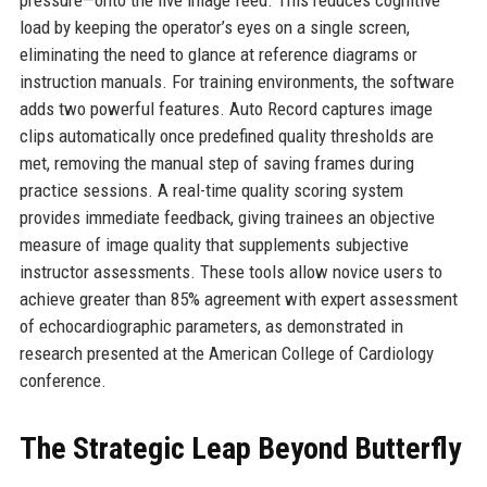
pressure—onto the live image feed. This reduces cognitive
load by keeping the operator’s eyes on a single screen,
eliminating the need to glance at reference diagrams or
instruction manuals. For training environments, the software
adds two powerful features. Auto Record captures image
clips automatically once predefined quality thresholds are
met, removing the manual step of saving frames during
practice sessions. A real-time quality scoring system
provides immediate feedback, giving trainees an objective
measure of image quality that supplements subjective
instructor assessments. These tools allow novice users to
achieve greater than 85% agreement with expert assessment
of echocardiographic parameters, as demonstrated in
research presented at the American College of Cardiology
conference.
The Strategic Leap Beyond Butterfly