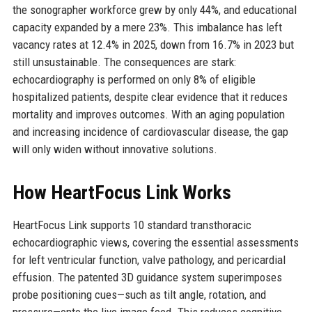
the sonographer workforce grew by only 44%, and educational
capacity expanded by a mere 23%. This imbalance has left
vacancy rates at 12.4% in 2025, down from 16.7% in 2023 but
still unsustainable. The consequences are stark:
echocardiography is performed on only 8% of eligible
hospitalized patients, despite clear evidence that it reduces
mortality and improves outcomes. With an aging population
and increasing incidence of cardiovascular disease, the gap
will only widen without innovative solutions.
How HeartFocus Link Works
HeartFocus Link supports 10 standard transthoracic
echocardiographic views, covering the essential assessments
for left ventricular function, valve pathology, and pericardial
effusion. The patented 3D guidance system superimposes
probe positioning cues—such as tilt angle, rotation, and