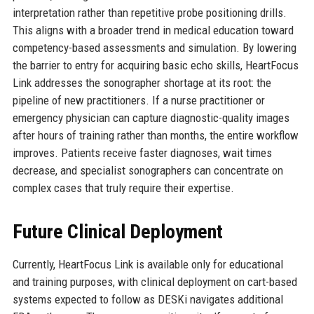
interpretation rather than repetitive probe positioning drills.
This aligns with a broader trend in medical education toward
competency-based assessments and simulation. By lowering
the barrier to entry for acquiring basic echo skills, HeartFocus
Link addresses the sonographer shortage at its root: the
pipeline of new practitioners. If a nurse practitioner or
emergency physician can capture diagnostic-quality images
after hours of training rather than months, the entire workflow
improves. Patients receive faster diagnoses, wait times
decrease, and specialist sonographers can concentrate on
complex cases that truly require their expertise.
Future Clinical Deployment
Currently, HeartFocus Link is available only for educational
and training purposes, with clinical deployment on cart-based
systems expected to follow as DESKi navigates additional