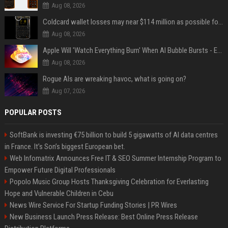
Aug 08, 2026
Coldcard wallet losses may near $114 million as possible fourth sweep emerges
Aug 08, 2026
Apple Will 'Watch Everything Burn' When AI Bubble Bursts - Ed Zitron
Aug 08, 2026
Rogue AIs are wreaking havoc, what is going on?
Aug 07, 2026
POPULAR POSTS
SoftBank is investing €75 billion to build 5 gigawatts of AI data centres
in France. It’s Son’s biggest European bet.
Web Infomatrix Announces Free IT & SEO Summer Internship Program to
Empower Future Digital Professionals
Popolo Music Group Hosts Thanksgiving Celebration for Everlasting
Hope and Vulnerable Children in Cebu
News Wire Service For Startup Funding Stories | PR Wires
New Business Launch Press Release: Best Online Press Release