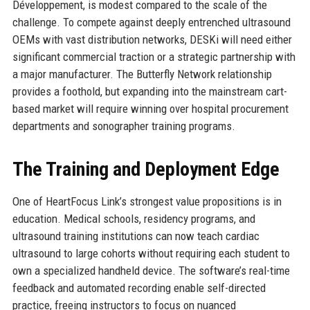
Développement, is modest compared to the scale of the
challenge. To compete against deeply entrenched ultrasound
OEMs with vast distribution networks, DESKi will need either
significant commercial traction or a strategic partnership with
a major manufacturer. The Butterfly Network relationship
provides a foothold, but expanding into the mainstream cart-
based market will require winning over hospital procurement
departments and sonographer training programs.
The Training and Deployment Edge
One of HeartFocus Link’s strongest value propositions is in
education. Medical schools, residency programs, and
ultrasound training institutions can now teach cardiac
ultrasound to large cohorts without requiring each student to
own a specialized handheld device. The software’s real-time
feedback and automated recording enable self-directed
practice, freeing instructors to focus on nuanced