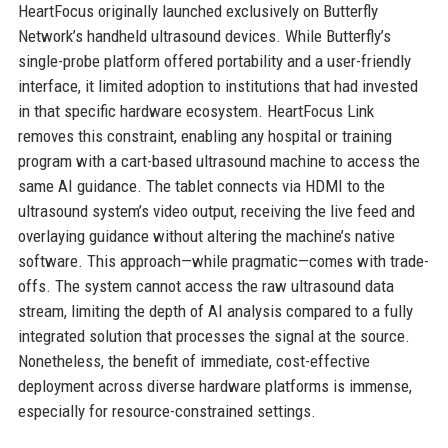
HeartFocus originally launched exclusively on Butterfly
Network’s handheld ultrasound devices. While Butterfly’s
single-probe platform offered portability and a user-friendly
interface, it limited adoption to institutions that had invested
in that specific hardware ecosystem. HeartFocus Link
removes this constraint, enabling any hospital or training
program with a cart-based ultrasound machine to access the
same AI guidance. The tablet connects via HDMI to the
ultrasound system’s video output, receiving the live feed and
overlaying guidance without altering the machine’s native
software. This approach—while pragmatic—comes with trade-
offs. The system cannot access the raw ultrasound data
stream, limiting the depth of AI analysis compared to a fully
integrated solution that processes the signal at the source.
Nonetheless, the benefit of immediate, cost-effective
deployment across diverse hardware platforms is immense,
especially for resource-constrained settings.