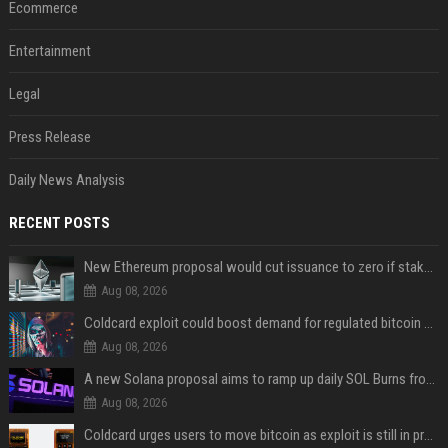
Ecommerce
Entertainment
Legal
Press Release
Daily News Analysis
RECENT POSTS
New Ethereum proposal would cut issuance to zero if staked ETH reaches $112 billion
Aug 08, 2026
Coldcard exploit could boost demand for regulated bitcoin exposure, analysts say
Aug 08, 2026
A new Solana proposal aims to ramp up daily SOL Burns from $47,000 to $650,000
Aug 08, 2026
Coldcard urges users to move bitcoin as exploit is still in progress