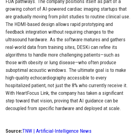
FDA pathways. The company positions itself as part of a
growing cohort of AI-powered cardiac imaging startups that
are gradually moving from pilot studies to routine clinical use.
The HDMI-based design allows rapid prototyping and
feedback integration without requiring changes to the
ultrasound hardware. As the software matures and gathers
real-world data from training sites, DESKi can refine its
algorithms to handle more challenging patients—such as
those with obesity or lung disease—who often produce
suboptimal acoustic windows. The ultimate goal is to make
high-quality echocardiography accessible to every
hospitalized patient, not just the 8% who currently receive it.
With HeartFocus Link, the company has taken a significant
step toward that vision, proving that AI guidance can be
decoupled from specific hardware and deployed at scale.
Source:
TNW | Artificial-Intelligence News