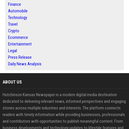
Finance
Automobile
Technology
Travel
Crypto
Ecommerce
Entertainment
Legal
Press Release
Daily News Analysis
ABOUT US
Hutchinson Kansas Newspaper is a modern digital media destination
dedicated to delivering relevant news, informed perspectives and engaging
stories across multiple industries and interests. The platform connects
readers with timely information while providing businesses, professionals
and contributors with opportunities to publish meaningful content. From
business developments and technology updates to lifestyle features and