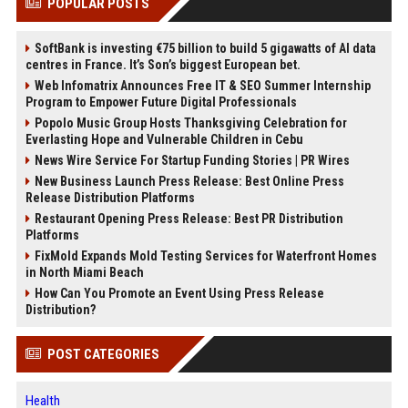
POPULAR POSTS
SoftBank is investing €75 billion to build 5 gigawatts of AI data
centres in France. It’s Son’s biggest European bet.
Web Infomatrix Announces Free IT & SEO Summer Internship
Program to Empower Future Digital Professionals
Popolo Music Group Hosts Thanksgiving Celebration for
Everlasting Hope and Vulnerable Children in Cebu
News Wire Service For Startup Funding Stories | PR Wires
New Business Launch Press Release: Best Online Press
Release Distribution Platforms
Restaurant Opening Press Release: Best PR Distribution
Platforms
FixMold Expands Mold Testing Services for Waterfront Homes
in North Miami Beach
How Can You Promote an Event Using Press Release
Distribution?
POST CATEGORIES
Health