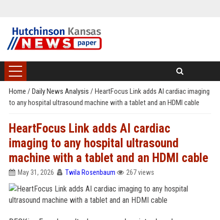
Home
/
Daily News Analysis
/
HeartFocus Link adds AI cardiac imaging
to any hospital ultrasound machine with a tablet and an HDMI cable
HeartFocus Link adds AI cardiac
imaging to any hospital ultrasound
machine with a tablet and an HDMI cable
May 31, 2026
Twila Rosenbaum
267 views