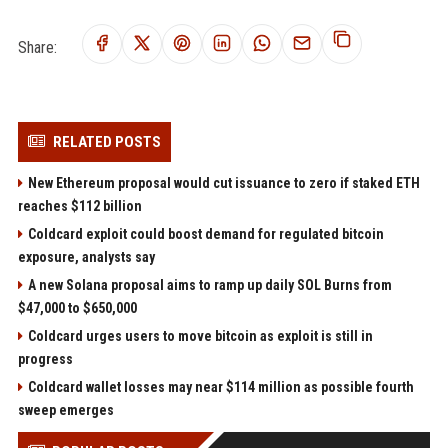
Share:
RELATED POSTS
New Ethereum proposal would cut issuance to zero if staked ETH
reaches $112 billion
Coldcard exploit could boost demand for regulated bitcoin
exposure, analysts say
A new Solana proposal aims to ramp up daily SOL Burns from
$47,000 to $650,000
Coldcard urges users to move bitcoin as exploit is still in
progress
Coldcard wallet losses may near $114 million as possible fourth
sweep emerges