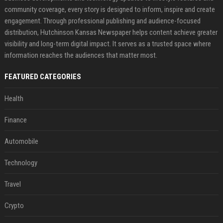
community coverage, every story is designed to inform, inspire and create
engagement. Through professional publishing and audience-focused
distribution, Hutchinson Kansas Newspaper helps content achieve greater
visibility and long-term digital impact. It serves as a trusted space where
information reaches the audiences that matter most.
FEATURED CATEGORIES
Health
Finance
Automobile
Technology
Travel
Crypto