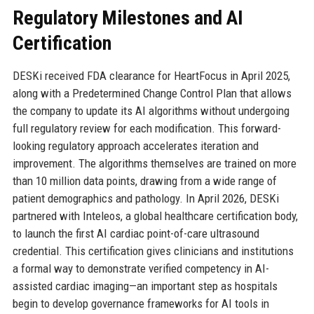
Regulatory Milestones and AI
Certification
DESKi received FDA clearance for HeartFocus in April 2025,
along with a Predetermined Change Control Plan that allows
the company to update its AI algorithms without undergoing
full regulatory review for each modification. This forward-
looking regulatory approach accelerates iteration and
improvement. The algorithms themselves are trained on more
than 10 million data points, drawing from a wide range of
patient demographics and pathology. In April 2026, DESKi
partnered with Inteleos, a global healthcare certification body,
to launch the first AI cardiac point-of-care ultrasound
credential. This certification gives clinicians and institutions
a formal way to demonstrate verified competency in AI-
assisted cardiac imaging—an important step as hospitals
begin to develop governance frameworks for AI tools in