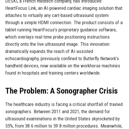
DESKi, a French medtech company, has introduced
HeartFocus Link, an AI-powered cardiac imaging solution that
attaches to virtually any cart-based ultrasound system
through a simple HDMI connection. The product consists of a
tablet running HeartFocus’s proprietary guidance software,
which overlays real-time probe positioning instructions
directly onto the live ultrasound image. This innovation
dramatically expands the reach of AI-assisted
echocardiography, previously confined to Butterfly Network’s
handheld devices, now available on the workhorse machines
found in hospitals and training centers worldwide.
The Problem: A Sonographer Crisis
The healthcare industry is facing a critical shortfall of trained
sonographers. Between 2011 and 2021, the demand for
ultrasound examinations in the United States skyrocketed by
55%, from 38.6 million to 59.8 million procedures. Meanwhile,