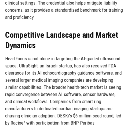
clinical settings. The credential also helps mitigate liability
concerns, as it provides a standardized benchmark for training
and proficiency.
Competitive Landscape and Market
Dynamics
HeartFocus is not alone in targeting the AI-guided ultrasound
space. UltraSight, an Israeli startup, has also received FDA
clearance for its AI echocardiography guidance software, and
several larger medical imaging companies are developing
similar capabilities. The broader health-tech market is seeing
rapid convergence between AI software, sensor hardware,
and clinical workflows. Companies from smart ring
manufacturers to dedicated cardiac imaging startups are
chasing clinician adoption. DESKi’s $6 million seed round, led
by Racine² with participation from BNP Paribas