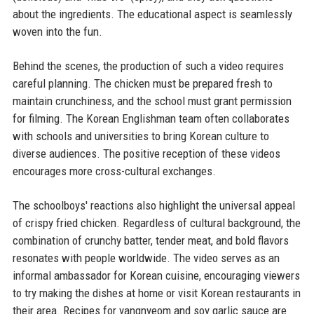
about the ingredients. The educational aspect is seamlessly
woven into the fun.
Behind the scenes, the production of such a video requires
careful planning. The chicken must be prepared fresh to
maintain crunchiness, and the school must grant permission
for filming. The Korean Englishman team often collaborates
with schools and universities to bring Korean culture to
diverse audiences. The positive reception of these videos
encourages more cross-cultural exchanges.
The schoolboys' reactions also highlight the universal appeal
of crispy fried chicken. Regardless of cultural background, the
combination of crunchy batter, tender meat, and bold flavors
resonates with people worldwide. The video serves as an
informal ambassador for Korean cuisine, encouraging viewers
to try making the dishes at home or visit Korean restaurants in
their area. Recipes for yangnyeom and soy garlic sauce are