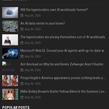
Will the hyperscalers own AI workloads forever?
Aug 06, 2026
An AI data center in your home?
Aug 06, 2026
The hyperscalers are pricing themselves out of AI workloads
Aug 06, 2026
Microsoft Web IQ: Ground your AI agents with up-to-date web data
Aug 06, 2026
Ant Anstead on Why He and Renée Zellweger Aren't Rushing to Get Married 5 Years Into Dating
Aug 06, 2026
Pooja Hegde's America appearance proves nothing beats a beautiful saree
Aug 06, 2026
Millie Bobby Brown’s Butter Yellow Bikini Is the Summer Look Everyone Wants
Aug 06, 2026
POPULAR POSTS