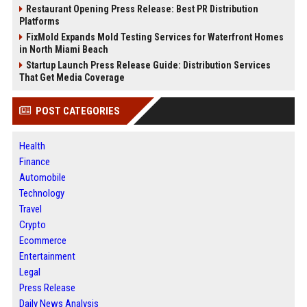
Restaurant Opening Press Release: Best PR Distribution
Platforms
FixMold Expands Mold Testing Services for Waterfront Homes
in North Miami Beach
Startup Launch Press Release Guide: Distribution Services
That Get Media Coverage
POST CATEGORIES
Health
Finance
Automobile
Technology
Travel
Crypto
Ecommerce
Entertainment
Legal
Press Release
Daily News Analysis