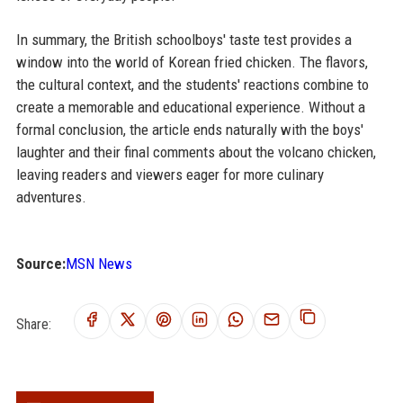
In summary, the British schoolboys' taste test provides a
window into the world of Korean fried chicken. The flavors,
the cultural context, and the students' reactions combine to
create a memorable and educational experience. Without a
formal conclusion, the article ends naturally with the boys'
laughter and their final comments about the volcano chicken,
leaving readers and viewers eager for more culinary
adventures.
Source:
MSN News
Share: