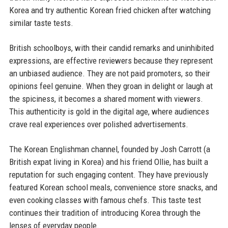
Korea and try authentic Korean fried chicken after watching
similar taste tests.
British schoolboys, with their candid remarks and uninhibited
expressions, are effective reviewers because they represent
an unbiased audience. They are not paid promoters, so their
opinions feel genuine. When they groan in delight or laugh at
the spiciness, it becomes a shared moment with viewers.
This authenticity is gold in the digital age, where audiences
crave real experiences over polished advertisements.
The Korean Englishman channel, founded by Josh Carrott (a
British expat living in Korea) and his friend Ollie, has built a
reputation for such engaging content. They have previously
featured Korean school meals, convenience store snacks, and
even cooking classes with famous chefs. This taste test
continues their tradition of introducing Korea through the
lenses of everyday people.