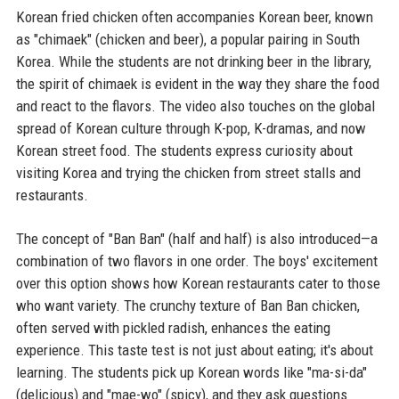
Korean fried chicken often accompanies Korean beer, known
as "chimaek" (chicken and beer), a popular pairing in South
Korea. While the students are not drinking beer in the library,
the spirit of chimaek is evident in the way they share the food
and react to the flavors. The video also touches on the global
spread of Korean culture through K-pop, K-dramas, and now
Korean street food. The students express curiosity about
visiting Korea and trying the chicken from street stalls and
restaurants.
The concept of "Ban Ban" (half and half) is also introduced—a
combination of two flavors in one order. The boys' excitement
over this option shows how Korean restaurants cater to those
who want variety. The crunchy texture of Ban Ban chicken,
often served with pickled radish, enhances the eating
experience. This taste test is not just about eating; it's about
learning. The students pick up Korean words like "ma-si-da"
(delicious) and "mae-wo" (spicy), and they ask questions