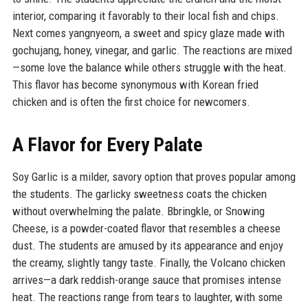
interior, comparing it favorably to their local fish and chips.
Next comes yangnyeom, a sweet and spicy glaze made with
gochujang, honey, vinegar, and garlic. The reactions are mixed
—some love the balance while others struggle with the heat.
This flavor has become synonymous with Korean fried
chicken and is often the first choice for newcomers.
A Flavor for Every Palate
Soy Garlic is a milder, savory option that proves popular among
the students. The garlicky sweetness coats the chicken
without overwhelming the palate. Bbringkle, or Snowing
Cheese, is a powder-coated flavor that resembles a cheese
dust. The students are amused by its appearance and enjoy
the creamy, slightly tangy taste. Finally, the Volcano chicken
arrives—a dark reddish-orange sauce that promises intense
heat. The reactions range from tears to laughter, with some