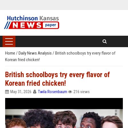
Home
/
Daily News Analysis
/
British schoolboys try every flavor of
Korean fried chicken!
British schoolboys try every flavor of
Korean fried chicken!
May 31, 2026
Twila Rosenbaum
216 views