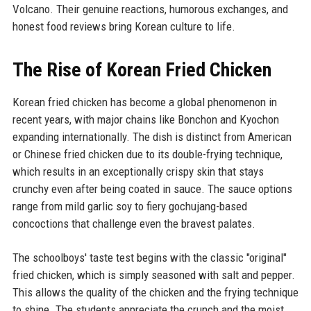
Volcano. Their genuine reactions, humorous exchanges, and
honest food reviews bring Korean culture to life.
The Rise of Korean Fried Chicken
Korean fried chicken has become a global phenomenon in
recent years, with major chains like Bonchon and Kyochon
expanding internationally. The dish is distinct from American
or Chinese fried chicken due to its double-frying technique,
which results in an exceptionally crispy skin that stays
crunchy even after being coated in sauce. The sauce options
range from mild garlic soy to fiery gochujang-based
concoctions that challenge even the bravest palates.
The schoolboys' taste test begins with the classic "original"
fried chicken, which is simply seasoned with salt and pepper.
This allows the quality of the chicken and the frying technique
to shine. The students appreciate the crunch and the moist