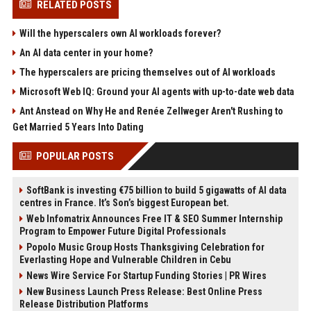
RELATED POSTS
Will the hyperscalers own AI workloads forever?
An AI data center in your home?
The hyperscalers are pricing themselves out of AI workloads
Microsoft Web IQ: Ground your AI agents with up-to-date web data
Ant Anstead on Why He and Renée Zellweger Aren't Rushing to
Get Married 5 Years Into Dating
POPULAR POSTS
SoftBank is investing €75 billion to build 5 gigawatts of AI data
centres in France. It’s Son’s biggest European bet.
Web Infomatrix Announces Free IT & SEO Summer Internship
Program to Empower Future Digital Professionals
Popolo Music Group Hosts Thanksgiving Celebration for
Everlasting Hope and Vulnerable Children in Cebu
News Wire Service For Startup Funding Stories | PR Wires
New Business Launch Press Release: Best Online Press
Release Distribution Platforms