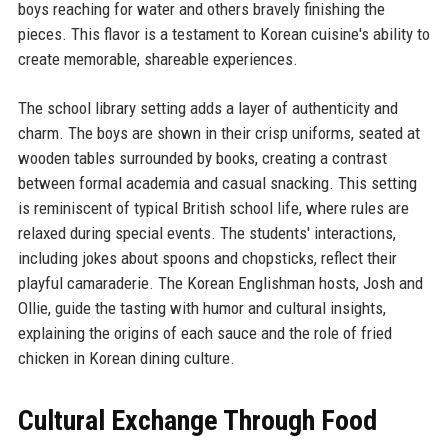
boys reaching for water and others bravely finishing the
pieces. This flavor is a testament to Korean cuisine's ability to
create memorable, shareable experiences.
The school library setting adds a layer of authenticity and
charm. The boys are shown in their crisp uniforms, seated at
wooden tables surrounded by books, creating a contrast
between formal academia and casual snacking. This setting
is reminiscent of typical British school life, where rules are
relaxed during special events. The students' interactions,
including jokes about spoons and chopsticks, reflect their
playful camaraderie. The Korean Englishman hosts, Josh and
Ollie, guide the tasting with humor and cultural insights,
explaining the origins of each sauce and the role of fried
chicken in Korean dining culture.
Cultural Exchange Through Food