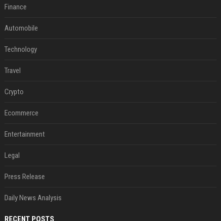
Finance
Automobile
Technology
Travel
Crypto
Ecommerce
Entertainment
Legal
Press Release
Daily News Analysis
RECENT POSTS