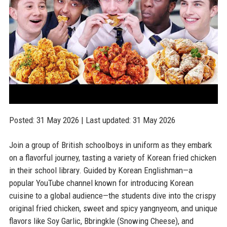
Posted: 31 May 2026 | Last updated: 31 May 2026
Join a group of British schoolboys in uniform as they embark
on a flavorful journey, tasting a variety of Korean fried chicken
in their school library. Guided by Korean Englishman—a
popular YouTube channel known for introducing Korean
cuisine to a global audience—the students dive into the crispy
original fried chicken, sweet and spicy yangnyeom, and unique
flavors like Soy Garlic, Bbringkle (Snowing Cheese), and