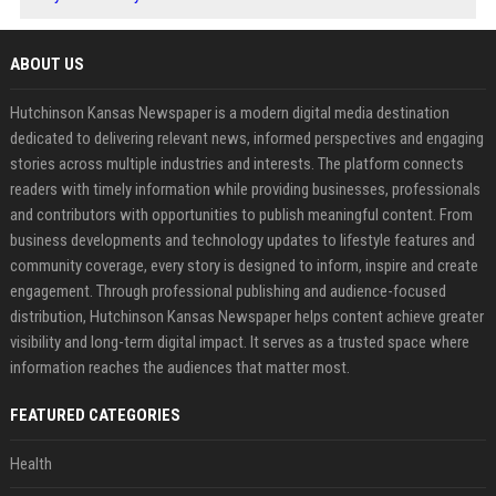
ABOUT US
Hutchinson Kansas Newspaper is a modern digital media destination
dedicated to delivering relevant news, informed perspectives and engaging
stories across multiple industries and interests. The platform connects
readers with timely information while providing businesses, professionals
and contributors with opportunities to publish meaningful content. From
business developments and technology updates to lifestyle features and
community coverage, every story is designed to inform, inspire and create
engagement. Through professional publishing and audience-focused
distribution, Hutchinson Kansas Newspaper helps content achieve greater
visibility and long-term digital impact. It serves as a trusted space where
information reaches the audiences that matter most.
FEATURED CATEGORIES
Health