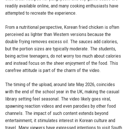
readily available online, and many cooking enthusiasts have
attempted to recreate the experience.
From a nutritional perspective, Korean fried chicken is often
perceived as lighter than Western versions because the
double frying removes excess oil. The sauces add calories,
but the portion sizes are typically moderate. The students,
being active teenagers, do not worry too much about calories
and instead focus on the sheer enjoyment of the food. This
carefree attitude is part of the charm of the video.
The timing of the upload, around late May 2026, coincides
with the end of the school year in the UK, making the casual
library setting feel seasonal. The video likely goes viral,
spawning reaction videos and even parodies by other food
channels. The impact of such content extends beyond
entertainment; it stimulates interest in Korean culture and
travel. Many viewers have expressed intentions to visit South