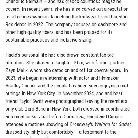
Chanel to Balmain — and has graced countless magazine
covers. In recent years, she has also carved out a reputation
as a businesswoman, launching the knitwear brand Guest in
Residence in 2022. The company focuses on cashmere and
other high-quality fibers, and has been praised for its
sustainable practices and inclusive sizing.
Hadid's personal life has also drawn constant tabloid
attention. She shares a daughter, Khai, with former partner
Zayn Malik, whom she dated on and off for several years. In
2023, she began a relationship with actor and filmmaker
Bradley Cooper, and the couple has been seen enjoying quiet
outings in New York City. In November 2024, she and best
friend Taylor Swift were photographed leaving the members-
only club Zero Bond in New York, both dressed in coordinated
autumnal looks. Just before Christmas, Hadid and Cooper
attended a matinee showing of Broadway's
Waiting for Godot
,
dressed stylishly but comfortably — a testament to the