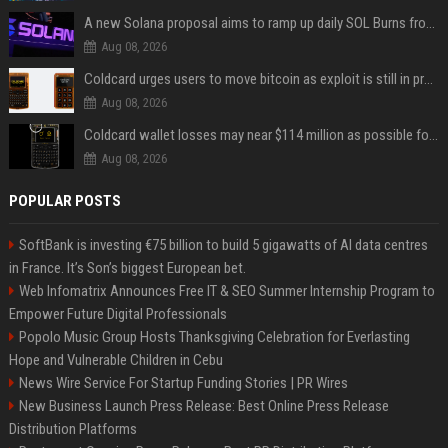
A new Solana proposal aims to ramp up daily SOL Burns from $47,000 to $650,000
Aug 08, 2026
Coldcard urges users to move bitcoin as exploit is still in progress
Aug 08, 2026
Coldcard wallet losses may near $114 million as possible fourth sweep emerges
Aug 08, 2026
POPULAR POSTS
SoftBank is investing €75 billion to build 5 gigawatts of AI data centres
in France. It’s Son’s biggest European bet.
Web Infomatrix Announces Free IT & SEO Summer Internship Program to
Empower Future Digital Professionals
Popolo Music Group Hosts Thanksgiving Celebration for Everlasting
Hope and Vulnerable Children in Cebu
News Wire Service For Startup Funding Stories | PR Wires
New Business Launch Press Release: Best Online Press Release
Distribution Platforms