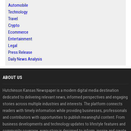
Automobile
Technology
Travel
Crypto
Ecommerce
Entertainment
Legal
Press Release
Daily News Analysis
ABOUT US
Hutchinson Kansas Newspaper is a modern digital media destination
dedicated to delivering relevant news, informed perspectives and engaging
stories across multiple industries and interests. The platform connects
readers with timely information while providing businesses, professionals
and contributors with opportunities to publish meaningful content. From
business developments and technology updates to lifestyle features and
community coverage, every story is designed to inform, inspire and create