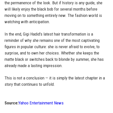
the permanence of the look. But if history is any guide, she
will likely enjoy the black bob for several months before
moving on to something entirely new. The fashion world is
watching with anticipation.
In the end, Gigi Hadid's latest hair transformation is a
reminder of why she remains one of the most captivating
figures in popular culture: she is never afraid to evolve, to
surprise, and to own her choices. Whether she keeps the
matte black or switches back to blonde by summer, she has
already made a lasting impression.
This is not a conclusion — it is simply the latest chapter in a
story that continues to unfold.
Source:
Yahoo Entertainment News