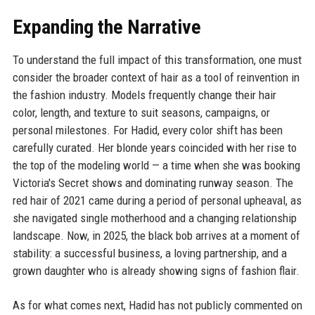
Expanding the Narrative
To understand the full impact of this transformation, one must
consider the broader context of hair as a tool of reinvention in
the fashion industry. Models frequently change their hair
color, length, and texture to suit seasons, campaigns, or
personal milestones. For Hadid, every color shift has been
carefully curated. Her blonde years coincided with her rise to
the top of the modeling world — a time when she was booking
Victoria's Secret shows and dominating runway season. The
red hair of 2021 came during a period of personal upheaval, as
she navigated single motherhood and a changing relationship
landscape. Now, in 2025, the black bob arrives at a moment of
stability: a successful business, a loving partnership, and a
grown daughter who is already showing signs of fashion flair.
As for what comes next, Hadid has not publicly commented on