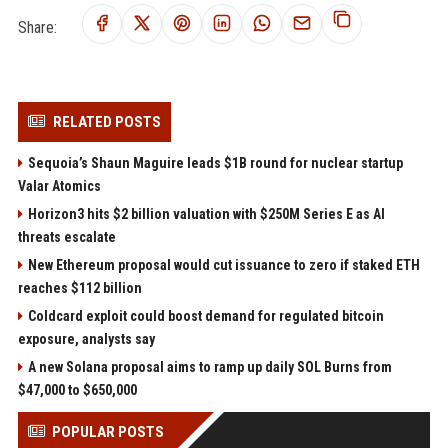
Share:
RELATED POSTS
Sequoia’s Shaun Maguire leads $1B round for nuclear startup
Valar Atomics
Horizon3 hits $2 billion valuation with $250M Series E as AI
threats escalate
New Ethereum proposal would cut issuance to zero if staked ETH
reaches $112 billion
Coldcard exploit could boost demand for regulated bitcoin
exposure, analysts say
A new Solana proposal aims to ramp up daily SOL Burns from
$47,000 to $650,000
POPULAR POSTS