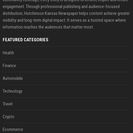
engagement. Through professional publishing and audience-focused
distribution, Hutchinson Kansas Newspaper helps content achieve greater
visibility and long-term digital impact. It serves as a trusted space where
information reaches the audiences that matter most.
FEATURED CATEGORIES
Health
Finance
Automobile
Technology
Travel
Crypto
Ecommerce