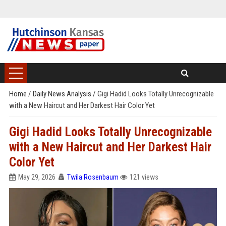
Home
/
Daily News Analysis
/
Gigi Hadid Looks Totally Unrecognizable
with a New Haircut and Her Darkest Hair Color Yet
Gigi Hadid Looks Totally Unrecognizable
with a New Haircut and Her Darkest Hair
Color Yet
May 29, 2026
Twila Rosenbaum
121 views