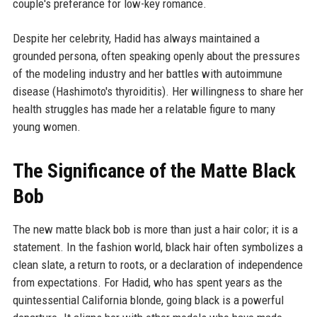
couple's preferance for low-key romance.
Despite her celebrity, Hadid has always maintained a
grounded persona, often speaking openly about the pressures
of the modeling industry and her battles with autoimmune
disease (Hashimoto's thyroiditis). Her willingness to share her
health struggles has made her a relatable figure to many
young women.
The Significance of the Matte Black
Bob
The new matte black bob is more than just a hair color; it is a
statement. In the fashion world, black hair often symbolizes a
clean slate, a return to roots, or a declaration of independence
from expectations. For Hadid, who has spent years as the
quintessential California blonde, going black is a powerful