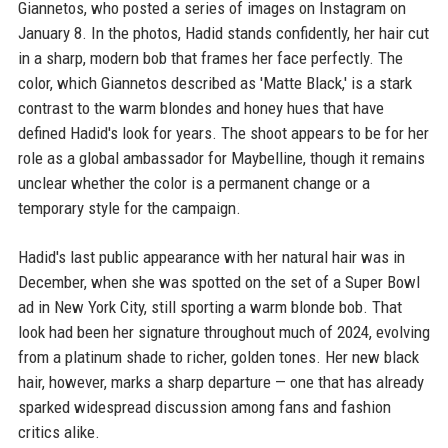
Giannetos, who posted a series of images on Instagram on
January 8. In the photos, Hadid stands confidently, her hair cut
in a sharp, modern bob that frames her face perfectly. The
color, which Giannetos described as 'Matte Black,' is a stark
contrast to the warm blondes and honey hues that have
defined Hadid's look for years. The shoot appears to be for her
role as a global ambassador for Maybelline, though it remains
unclear whether the color is a permanent change or a
temporary style for the campaign.
Hadid's last public appearance with her natural hair was in
December, when she was spotted on the set of a Super Bowl
ad in New York City, still sporting a warm blonde bob. That
look had been her signature throughout much of 2024, evolving
from a platinum shade to richer, golden tones. Her new black
hair, however, marks a sharp departure — one that has already
sparked widespread discussion among fans and fashion
critics alike.