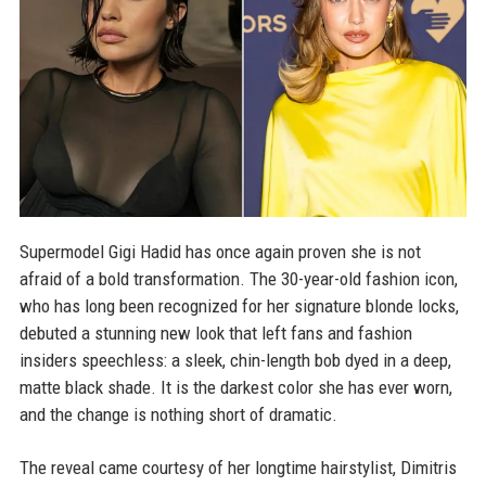
Supermodel Gigi Hadid has once again proven she is not
afraid of a bold transformation. The 30-year-old fashion icon,
who has long been recognized for her signature blonde locks,
debuted a stunning new look that left fans and fashion
insiders speechless: a sleek, chin-length bob dyed in a deep,
matte black shade. It is the darkest color she has ever worn,
and the change is nothing short of dramatic.
The reveal came courtesy of her longtime hairstylist, Dimitris