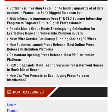
SoftBank is investing €75 billion to build 5 gigawatts of AI data
centres in France. It’s Son’s biggest European bet.
Web Infomatrix Announces Free IT & SEO Summer Internship
Program to Empower Future Digital Professionals
Popolo Music Group Hosts Thanksgiving Celebration for
Everlasting Hope and Vulnerable Children in Cebu
News Wire Service For Startup Funding Stories | PR Wires
New Business Launch Press Release: Best Online Press
Release Distribution Platforms
Restaurant Opening Press Release: Best PR Distribution
Platforms
FixMold Expands Mold Testing Services for Waterfront Homes
in North Miami Beach
How Can You Promote an Event Using Press Release
Distribution?
POST CATEGORIES
Health
Finance