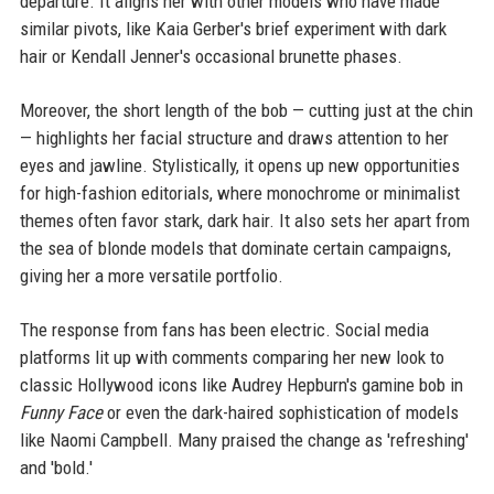
departure. It aligns her with other models who have made
similar pivots, like Kaia Gerber's brief experiment with dark
hair or Kendall Jenner's occasional brunette phases.
Moreover, the short length of the bob — cutting just at the chin
— highlights her facial structure and draws attention to her
eyes and jawline. Stylistically, it opens up new opportunities
for high-fashion editorials, where monochrome or minimalist
themes often favor stark, dark hair. It also sets her apart from
the sea of blonde models that dominate certain campaigns,
giving her a more versatile portfolio.
The response from fans has been electric. Social media
platforms lit up with comments comparing her new look to
classic Hollywood icons like Audrey Hepburn's gamine bob in
Funny Face
or even the dark-haired sophistication of models
like Naomi Campbell. Many praised the change as 'refreshing'
and 'bold.'