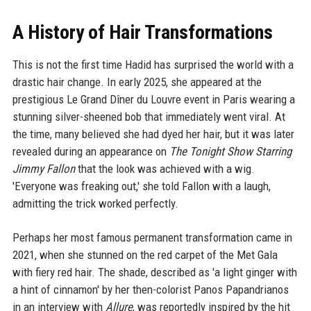
A History of Hair Transformations
This is not the first time Hadid has surprised the world with a
drastic hair change. In early 2025, she appeared at the
prestigious Le Grand Dîner du Louvre event in Paris wearing a
stunning silver-sheened bob that immediately went viral. At
the time, many believed she had dyed her hair, but it was later
revealed during an appearance on
The Tonight Show Starring
Jimmy Fallon
that the look was achieved with a wig.
'Everyone was freaking out,' she told Fallon with a laugh,
admitting the trick worked perfectly.
Perhaps her most famous permanent transformation came in
2021, when she stunned on the red carpet of the Met Gala
with fiery red hair. The shade, described as 'a light ginger with
a hint of cinnamon' by her then-colorist Panos Papandrianos
in an interview with
Allure
, was reportedly inspired by the hit