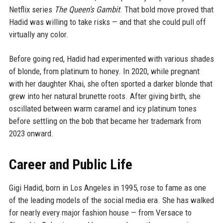
Netflix series
The Queen's Gambit
. That bold move proved that
Hadid was willing to take risks — and that she could pull off
virtually any color.
Before going red, Hadid had experimented with various shades
of blonde, from platinum to honey. In 2020, while pregnant
with her daughter Khai, she often sported a darker blonde that
grew into her natural brunette roots. After giving birth, she
oscillated between warm caramel and icy platinum tones
before settling on the bob that became her trademark from
2023 onward.
Career and Public Life
Gigi Hadid, born in Los Angeles in 1995, rose to fame as one
of the leading models of the social media era. She has walked
for nearly every major fashion house — from Versace to