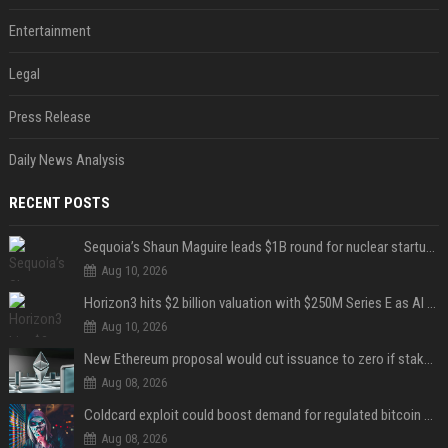
Entertainment
Legal
Press Release
Daily News Analysis
RECENT POSTS
Sequoia’s Shaun Maguire leads $1B round for nuclear startup Valar Atomics
Aug 10, 2026
Horizon3 hits $2 billion valuation with $250M Series E as AI threats escalate
Aug 10, 2026
New Ethereum proposal would cut issuance to zero if staked ETH reaches $112 billion
Aug 08, 2026
Coldcard exploit could boost demand for regulated bitcoin exposure, analysts say
Aug 08, 2026