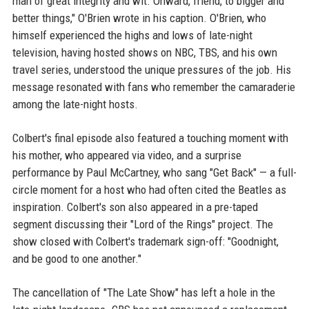
man of great integrity and wit. Onward, friend, to bigger and
better things," O'Brien wrote in his caption. O'Brien, who
himself experienced the highs and lows of late-night
television, having hosted shows on NBC, TBS, and his own
travel series, understood the unique pressures of the job. His
message resonated with fans who remember the camaraderie
among the late-night hosts.
Colbert's final episode also featured a touching moment with
his mother, who appeared via video, and a surprise
performance by Paul McCartney, who sang "Get Back" — a full-
circle moment for a host who had often cited the Beatles as
inspiration. Colbert's son also appeared in a pre-taped
segment discussing their "Lord of the Rings" project. The
show closed with Colbert's trademark sign-off: "Goodnight,
and be good to one another."
The cancellation of "The Late Show" has left a hole in the