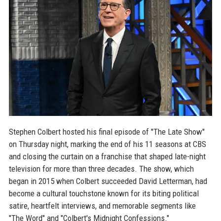
Stephen Colbert hosted his final episode of "The Late Show"
on Thursday night, marking the end of his 11 seasons at CBS
and closing the curtain on a franchise that shaped late-night
television for more than three decades. The show, which
began in 2015 when Colbert succeeded David Letterman, had
become a cultural touchstone known for its biting political
satire, heartfelt interviews, and memorable segments like
"The Word" and "Colbert's Midnight Confessions."