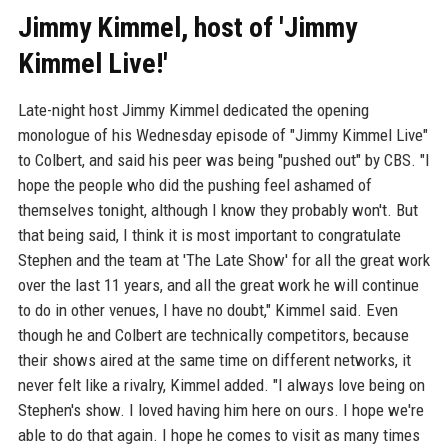
Jimmy Kimmel, host of 'Jimmy
Kimmel Live!'
Late-night host Jimmy Kimmel dedicated the opening
monologue of his Wednesday episode of "Jimmy Kimmel Live"
to Colbert, and said his peer was being "pushed out" by CBS. "I
hope the people who did the pushing feel ashamed of
themselves tonight, although I know they probably won't. But
that being said, I think it is most important to congratulate
Stephen and the team at 'The Late Show' for all the great work
over the last 11 years, and all the great work he will continue
to do in other venues, I have no doubt," Kimmel said. Even
though he and Colbert are technically competitors, because
their shows aired at the same time on different networks, it
never felt like a rivalry, Kimmel added. "I always love being on
Stephen's show. I loved having him here on ours. I hope we're
able to do that again. I hope he comes to visit as many times