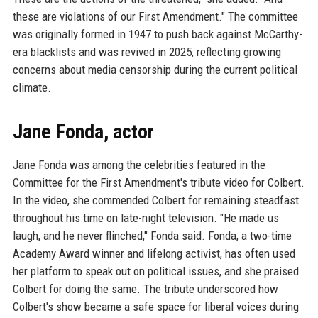
these are violations of our First Amendment." The committee
was originally formed in 1947 to push back against McCarthy-
era blacklists and was revived in 2025, reflecting growing
concerns about media censorship during the current political
climate.
Jane Fonda, actor
Jane Fonda was among the celebrities featured in the
Committee for the First Amendment's tribute video for Colbert.
In the video, she commended Colbert for remaining steadfast
throughout his time on late-night television. "He made us
laugh, and he never flinched," Fonda said. Fonda, a two-time
Academy Award winner and lifelong activist, has often used
her platform to speak out on political issues, and she praised
Colbert for doing the same. The tribute underscored how
Colbert's show became a safe space for liberal voices during