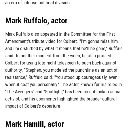
an era of intense political division.
Mark Ruffalo, actor
Mark Ruffalo also appeared in the Committee for the First
Amendment's tribute video for Colbert. "I'm gonna miss him,
and I'm disturbed by what it means that he'll be gone," Ruffalo
said. In another moment from the video, he also praised
Colbert for using late-night television to push back against
authority. "Stephen, you modeled the punchline as an act of
resistance," Ruffalo said. "You stood up courageously, even
when it cost you personally." The actor, known for his roles in
"The Avengers" and "Spotlight," has been an outspoken social
activist, and his comments highlighted the broader cultural
impact of Colbert's departure.
Mark Hamill, actor