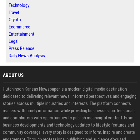
Technology
Travel
Crypto
Ecommerce
Entertainment
Legal
Press Release
Daily News Analysis
ABOUT US
Hutchinson Kansas Newspaper is a modern digital media destination
dedicated to delivering relevant news, informed perspectives and engaging
stories across multiple industries and interests. The platform connects
readers with timely information while providing businesses, professionals
and contributors with opportunities to publish meaningful content. From
business developments and technology updates to lifestyle features and
community coverage, every story is designed to inform, inspire and create
engagement. Through professional publishing and audience-focused