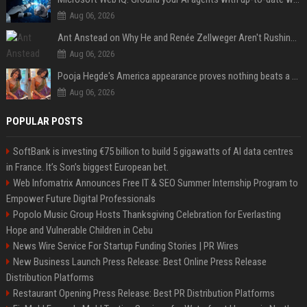
Aug 06, 2026
Ant Anstead on Why He and Renée Zellweger Aren't Rushing to Get Married 5 Years Into Dating
Aug 06, 2026
Pooja Hegde's America appearance proves nothing beats a beautiful saree
Aug 06, 2026
POPULAR POSTS
SoftBank is investing €75 billion to build 5 gigawatts of AI data centres
in France. It’s Son’s biggest European bet.
Web Infomatrix Announces Free IT & SEO Summer Internship Program to
Empower Future Digital Professionals
Popolo Music Group Hosts Thanksgiving Celebration for Everlasting
Hope and Vulnerable Children in Cebu
News Wire Service For Startup Funding Stories | PR Wires
New Business Launch Press Release: Best Online Press Release
Distribution Platforms
Restaurant Opening Press Release: Best PR Distribution Platforms