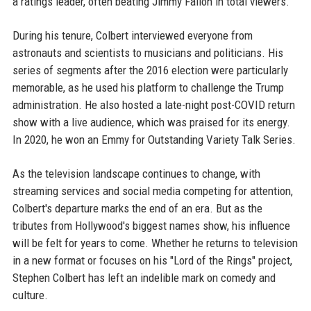
a ratings leader, often beating Jimmy Fallon in total viewers.
During his tenure, Colbert interviewed everyone from
astronauts and scientists to musicians and politicians. His
series of segments after the 2016 election were particularly
memorable, as he used his platform to challenge the Trump
administration. He also hosted a late-night post-COVID return
show with a live audience, which was praised for its energy.
In 2020, he won an Emmy for Outstanding Variety Talk Series.
As the television landscape continues to change, with
streaming services and social media competing for attention,
Colbert's departure marks the end of an era. But as the
tributes from Hollywood's biggest names show, his influence
will be felt for years to come. Whether he returns to television
in a new format or focuses on his "Lord of the Rings" project,
Stephen Colbert has left an indelible mark on comedy and
culture.