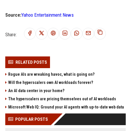
Source:
Yahoo Entertainment News
Share:
RELATED POSTS
Rogue AIs are wreaking havoc, what is going on?
Will the hyperscalers own AI workloads forever?
An AI data center in your home?
The hyperscalers are pricing themselves out of AI workloads
Microsoft Web IQ: Ground your AI agents with up-to-date web data
POPULAR POSTS