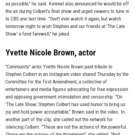
as possible," he said. Kimmel also announced he would be off
the air during Colbert's final show and urged viewers to tune in
to CBS one last time. "Don't ever watch it again, but watch
tomorrow night to wish Stephen and our friends at 'The Late
Show' a fond farewell," he joked.
Yvette Nicole Brown, actor
"Community" actor Yvette Nicole Brown paid tribute to
Stephen Colbert in an Instagram video shared Thursday by the
Committee for the First Amendment, a collective of
entertainers and media figures advocating for free expression
and opposing government intimidation and censorship. "On
'The Late Show,' Stephen Colbert has used humor to bring us
joy and hold power accountable," Brown said in the video. In
another part of the clip, she called out the network for
silencing Colbert. "These are not the actions of the powerful.
These are the actions of the threatened," she added. "And