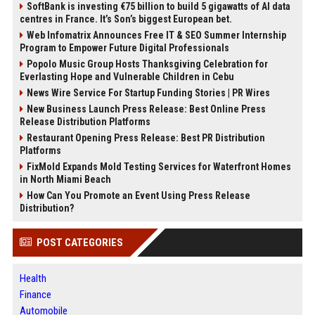
SoftBank is investing €75 billion to build 5 gigawatts of AI data
centres in France. It’s Son’s biggest European bet.
Web Infomatrix Announces Free IT & SEO Summer Internship
Program to Empower Future Digital Professionals
Popolo Music Group Hosts Thanksgiving Celebration for
Everlasting Hope and Vulnerable Children in Cebu
News Wire Service For Startup Funding Stories | PR Wires
New Business Launch Press Release: Best Online Press
Release Distribution Platforms
Restaurant Opening Press Release: Best PR Distribution
Platforms
FixMold Expands Mold Testing Services for Waterfront Homes
in North Miami Beach
How Can You Promote an Event Using Press Release
Distribution?
POST CATEGORIES
Health
Finance
Automobile