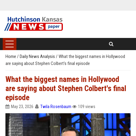
Home
/
Daily News Analysis
/
What the biggest names in Hollywood
are saying about Stephen Colbert's final episode
What the biggest names in Hollywood
are saying about Stephen Colbert's final
episode
May 23, 2026
Twila Rosenbaum
109 views