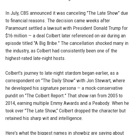
In July, CBS announced it was canceling "The Late Show" due
to financial reasons. The decision came weeks after
Paramount settled a lawsuit with President Donald Trump for
$16 million — a deal Colbert later referenced on-air during an
episode titled "A Big Bribe." The cancellation shocked many in
the industry, as Colbert had consistently been one of the
highest-rated late-night hosts.
Colbert's journey to late-night stardom began earlier, as a
correspondent on "The Daily Show" with Jon Stewart, where
he developed his signature persona — a mock-conservative
pundit on "The Colbert Report." That show ran from 2005 to
2014, earning multiple Emmy Awards and a Peabody. When he
took over "The Late Show," Colbert dropped the character but
retained his sharp wit and intelligence.
Here's what the biggest names in showbiz are saying about