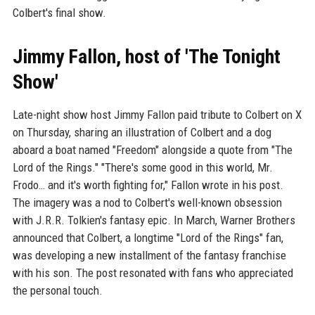
Colbert's final show.
Jimmy Fallon, host of 'The Tonight
Show'
Late-night show host Jimmy Fallon paid tribute to Colbert on X
on Thursday, sharing an illustration of Colbert and a dog
aboard a boat named "Freedom" alongside a quote from "The
Lord of the Rings." "There's some good in this world, Mr.
Frodo… and it's worth fighting for," Fallon wrote in his post.
The imagery was a nod to Colbert's well-known obsession
with J.R.R. Tolkien's fantasy epic. In March, Warner Brothers
announced that Colbert, a longtime "Lord of the Rings" fan,
was developing a new installment of the fantasy franchise
with his son. The post resonated with fans who appreciated
the personal touch.