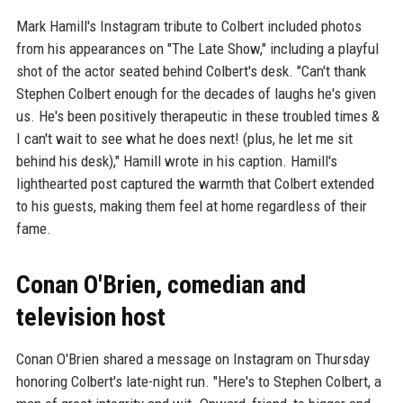
Mark Hamill's Instagram tribute to Colbert included photos
from his appearances on "The Late Show," including a playful
shot of the actor seated behind Colbert's desk. "Can't thank
Stephen Colbert enough for the decades of laughs he's given
us. He's been positively therapeutic in these troubled times &
I can't wait to see what he does next! (plus, he let me sit
behind his desk)," Hamill wrote in his caption. Hamill's
lighthearted post captured the warmth that Colbert extended
to his guests, making them feel at home regardless of their
fame.
Conan O'Brien, comedian and
television host
Conan O'Brien shared a message on Instagram on Thursday
honoring Colbert's late-night run. "Here's to Stephen Colbert, a