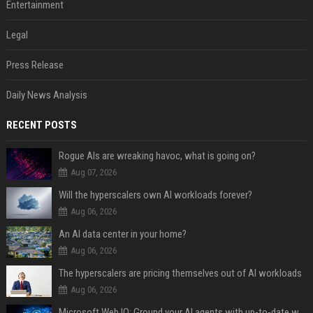
Entertainment
Legal
Press Release
Daily News Analysis
RECENT POSTS
Rogue AIs are wreaking havoc, what is going on?
Aug 07, 2026
Will the hyperscalers own AI workloads forever?
Aug 06, 2026
An AI data center in your home?
Aug 06, 2026
The hyperscalers are pricing themselves out of AI workloads
Aug 06, 2026
Microsoft Web IQ: Ground your AI agents with up-to-date web data