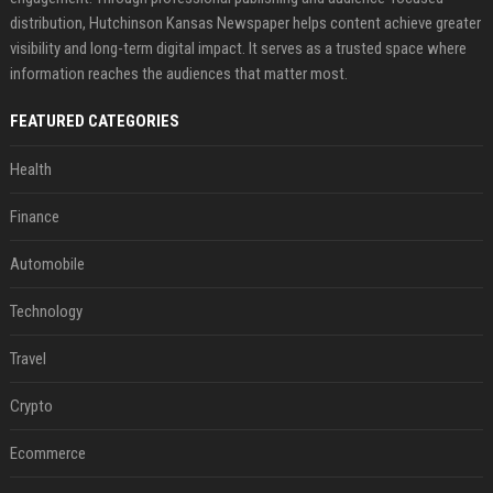
distribution, Hutchinson Kansas Newspaper helps content achieve greater
visibility and long-term digital impact. It serves as a trusted space where
information reaches the audiences that matter most.
FEATURED CATEGORIES
Health
Finance
Automobile
Technology
Travel
Crypto
Ecommerce