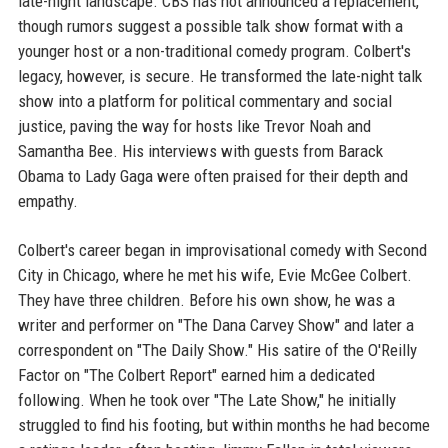
late-night landscape. CBS has not announced a replacement,
though rumors suggest a possible talk show format with a
younger host or a non-traditional comedy program. Colbert's
legacy, however, is secure. He transformed the late-night talk
show into a platform for political commentary and social
justice, paving the way for hosts like Trevor Noah and
Samantha Bee. His interviews with guests from Barack
Obama to Lady Gaga were often praised for their depth and
empathy.
Colbert's career began in improvisational comedy with Second
City in Chicago, where he met his wife, Evie McGee Colbert.
They have three children. Before his own show, he was a
writer and performer on "The Dana Carvey Show" and later a
correspondent on "The Daily Show." His satire of the O'Reilly
Factor on "The Colbert Report" earned him a dedicated
following. When he took over "The Late Show," he initially
struggled to find his footing, but within months he had become