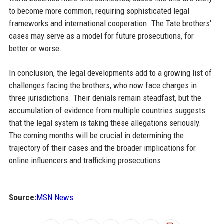
to become more common, requiring sophisticated legal
frameworks and international cooperation. The Tate brothers'
cases may serve as a model for future prosecutions, for
better or worse.
In conclusion, the legal developments add to a growing list of
challenges facing the brothers, who now face charges in
three jurisdictions. Their denials remain steadfast, but the
accumulation of evidence from multiple countries suggests
that the legal system is taking these allegations seriously.
The coming months will be crucial in determining the
trajectory of their cases and the broader implications for
online influencers and trafficking prosecutions.
Source:
MSN News