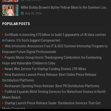
Millie Bobby Brown’s Butter Yellow Bikini Is the Summer Look Everyone Wants
Aug 06, 2026
POPULAR POSTS
SoftBank is investing €75 billion to build 5 gigawatts of AI data centres
in France. It’s Son’s biggest European bet.
Web Infomatrix Announces Free IT & SEO Summer Internship Program to
Empower Future Digital Professionals
Popolo Music Group Hosts Thanksgiving Celebration for Everlasting
Hope and Vulnerable Children in Cebu
News Wire Service For Startup Funding Stories | PR Wires
New Business Launch Press Release: Best Online Press Release
Distribution Platforms
Restaurant Opening Press Release: Best PR Distribution Platforms
FixMold Expands Mold Testing Services for Waterfront Homes in North
Miami Beach
Startup Launch Press Release Guide: Distribution Services That Get
Media Coverage