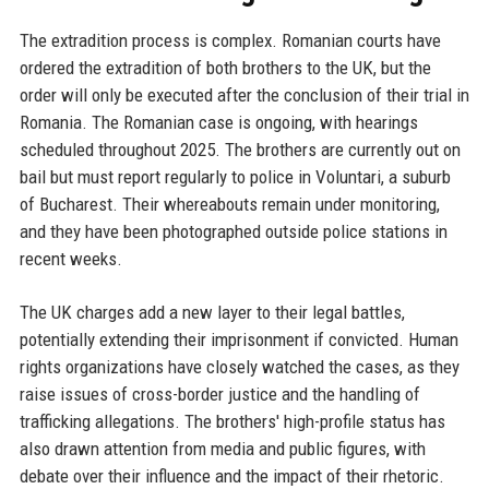
The extradition process is complex. Romanian courts have
ordered the extradition of both brothers to the UK, but the
order will only be executed after the conclusion of their trial in
Romania. The Romanian case is ongoing, with hearings
scheduled throughout 2025. The brothers are currently out on
bail but must report regularly to police in Voluntari, a suburb
of Bucharest. Their whereabouts remain under monitoring,
and they have been photographed outside police stations in
recent weeks.
The UK charges add a new layer to their legal battles,
potentially extending their imprisonment if convicted. Human
rights organizations have closely watched the cases, as they
raise issues of cross-border justice and the handling of
trafficking allegations. The brothers' high-profile status has
also drawn attention from media and public figures, with
debate over their influence and the impact of their rhetoric.