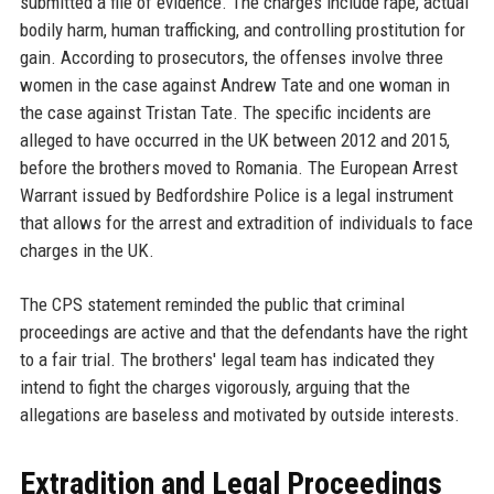
submitted a file of evidence. The charges include rape, actual
bodily harm, human trafficking, and controlling prostitution for
gain. According to prosecutors, the offenses involve three
women in the case against Andrew Tate and one woman in
the case against Tristan Tate. The specific incidents are
alleged to have occurred in the UK between 2012 and 2015,
before the brothers moved to Romania. The European Arrest
Warrant issued by Bedfordshire Police is a legal instrument
that allows for the arrest and extradition of individuals to face
charges in the UK.
The CPS statement reminded the public that criminal
proceedings are active and that the defendants have the right
to a fair trial. The brothers' legal team has indicated they
intend to fight the charges vigorously, arguing that the
allegations are baseless and motivated by outside interests.
Extradition and Legal Proceedings