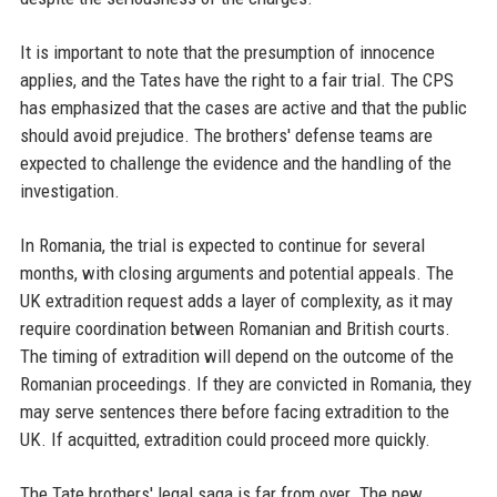
It is important to note that the presumption of innocence
applies, and the Tates have the right to a fair trial. The CPS
has emphasized that the cases are active and that the public
should avoid prejudice. The brothers' defense teams are
expected to challenge the evidence and the handling of the
investigation.
In Romania, the trial is expected to continue for several
months, with closing arguments and potential appeals. The
UK extradition request adds a layer of complexity, as it may
require coordination between Romanian and British courts.
The timing of extradition will depend on the outcome of the
Romanian proceedings. If they are convicted in Romania, they
may serve sentences there before facing extradition to the
UK. If acquitted, extradition could proceed more quickly.
The Tate brothers' legal saga is far from over. The new