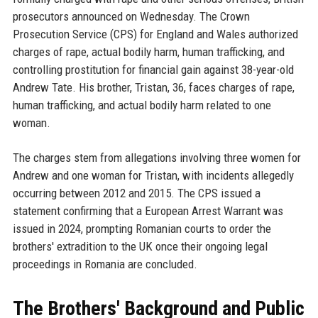
prosecutors announced on Wednesday. The Crown
Prosecution Service (CPS) for England and Wales authorized
charges of rape, actual bodily harm, human trafficking, and
controlling prostitution for financial gain against 38-year-old
Andrew Tate. His brother, Tristan, 36, faces charges of rape,
human trafficking, and actual bodily harm related to one
woman.
The charges stem from allegations involving three women for
Andrew and one woman for Tristan, with incidents allegedly
occurring between 2012 and 2015. The CPS issued a
statement confirming that a European Arrest Warrant was
issued in 2024, prompting Romanian courts to order the
brothers' extradition to the UK once their ongoing legal
proceedings in Romania are concluded.
The Brothers' Background and Public