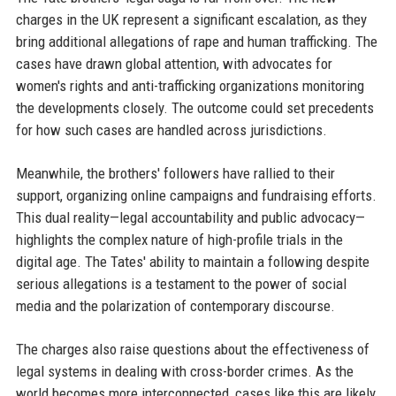
charges in the UK represent a significant escalation, as they
bring additional allegations of rape and human trafficking. The
cases have drawn global attention, with advocates for
women's rights and anti-trafficking organizations monitoring
the developments closely. The outcome could set precedents
for how such cases are handled across jurisdictions.
Meanwhile, the brothers' followers have rallied to their
support, organizing online campaigns and fundraising efforts.
This dual reality—legal accountability and public advocacy—
highlights the complex nature of high-profile trials in the
digital age. The Tates' ability to maintain a following despite
serious allegations is a testament to the power of social
media and the polarization of contemporary discourse.
The charges also raise questions about the effectiveness of
legal systems in dealing with cross-border crimes. As the
world becomes more interconnected, cases like this are likely