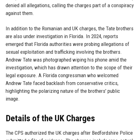
denied all allegations, calling the charges part of a conspiracy
against them.
In addition to the Romanian and UK charges, the Tate brothers
are also under investigation in Florida. In 2024, reports
emerged that Florida authorities were probing allegations of
sexual exploitation and trafficking involving the brothers.
Andrew Tate was photographed wiping his phone amid the
investigation, which has drawn attention to the scope of their
legal exposure. A Florida congressman who welcomed
Andrew Tate faced backlash from conservative critics,
highlighting the polarizing nature of the brothers' public
image.
Details of the UK Charges
The CPS authorized the UK charges after Bedfordshire Police