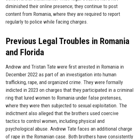
diminished their online presence; they continue to post
content from Romania, where they are required to report
regularly to police while facing charges.
Previous Legal Troubles in Romania
and Florida
Andrew and Tristan Tate were first arrested in Romania in
December 2022 as part of an investigation into human
trafficking, rape, and organized crime. They were formally
indicted in 2023 on charges that they participated in a criminal
ring that lured women to Romania under false pretenses,
where they were then subjected to sexual exploitation. The
indictment also alleged that the brothers used coercive
tactics to control women, including physical and
psychological abuse. Andrew Tate faces an additional charge
of rape in the Romanian case. Both brothers have consistently