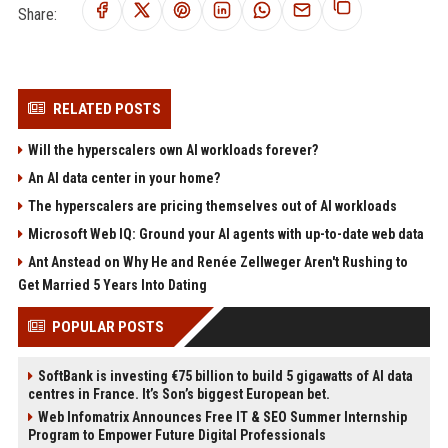
Share:
RELATED POSTS
Will the hyperscalers own AI workloads forever?
An AI data center in your home?
The hyperscalers are pricing themselves out of AI workloads
Microsoft Web IQ: Ground your AI agents with up-to-date web data
Ant Anstead on Why He and Renée Zellweger Aren't Rushing to
Get Married 5 Years Into Dating
POPULAR POSTS
SoftBank is investing €75 billion to build 5 gigawatts of AI data
centres in France. It’s Son’s biggest European bet.
Web Infomatrix Announces Free IT & SEO Summer Internship
Program to Empower Future Digital Professionals