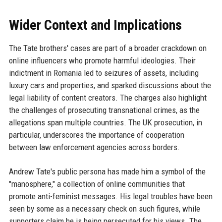
Wider Context and Implications
The Tate brothers' cases are part of a broader crackdown on
online influencers who promote harmful ideologies. Their
indictment in Romania led to seizures of assets, including
luxury cars and properties, and sparked discussions about the
legal liability of content creators. The charges also highlight
the challenges of prosecuting transnational crimes, as the
allegations span multiple countries. The UK prosecution, in
particular, underscores the importance of cooperation
between law enforcement agencies across borders.
Andrew Tate's public persona has made him a symbol of the
"manosphere," a collection of online communities that
promote anti-feminist messages. His legal troubles have been
seen by some as a necessary check on such figures, while
supporters claim he is being persecuted for his views. The