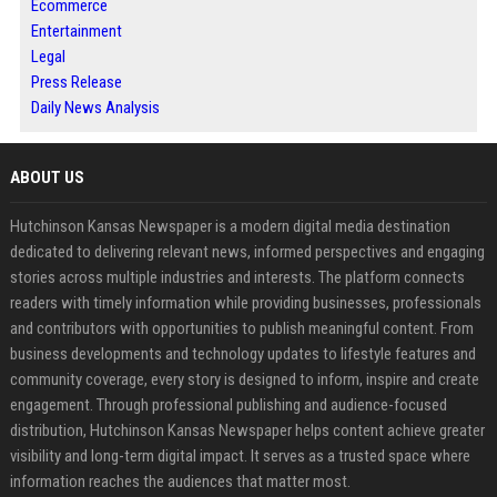
Ecommerce
Entertainment
Legal
Press Release
Daily News Analysis
ABOUT US
Hutchinson Kansas Newspaper is a modern digital media destination
dedicated to delivering relevant news, informed perspectives and engaging
stories across multiple industries and interests. The platform connects
readers with timely information while providing businesses, professionals
and contributors with opportunities to publish meaningful content. From
business developments and technology updates to lifestyle features and
community coverage, every story is designed to inform, inspire and create
engagement. Through professional publishing and audience-focused
distribution, Hutchinson Kansas Newspaper helps content achieve greater
visibility and long-term digital impact. It serves as a trusted space where
information reaches the audiences that matter most.