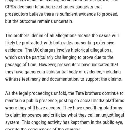
CPS's decision to authorize charges suggests that
prosecutors believe there is sufficient evidence to proceed,
but the outcome remains uncertain.
The brothers' denial of all allegations means the cases will
likely be protracted, with both sides presenting extensive
evidence. The UK charges involve historical allegations,
which can be particularly challenging to prove due to the
passage of time. However, prosecutors have indicated that
they have gathered a substantial body of evidence, including
witness testimony and documentation, to support the claims.
As the legal proceedings unfold, the Tate brothers continue to
maintain a public presence, posting on social media platforms
where they still have access. They have used their platforms
to claim innocence and criticize what they call an unjust legal
system. This ongoing activity has kept them in the public eye,
despite the seriousness of the charges.