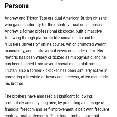
Persona
Andrew and Tristan Tate are dual American-British citizens
who gained notoriety for their controversial online presence.
Andrew, a former professional kickboxer, built a massive
following through platforms like social media and his
"Hustlers University" online course, which promoted wealth,
masculinity, and controversial views on gender roles. His
rhetoric has been widely criticized as misogynistic, and he
has been banned from several social media platforms.
Tristan, also a former kickboxer, has been similarly active in
promoting a lifestyle of luxury and success, often alongside
his brother.
The brothers have amassed a significant following,
particularly among young men, by promoting a message of
financial freedom and self-improvement, albeit with frequent
controversial statements. Their legal troubles have not