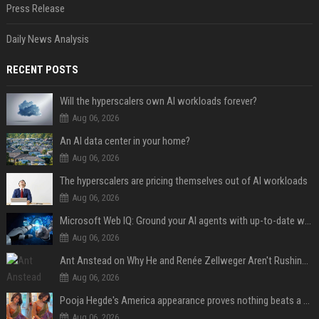
Press Release
Daily News Analysis
RECENT POSTS
Will the hyperscalers own AI workloads forever?
Aug 06, 2026
An AI data center in your home?
Aug 06, 2026
The hyperscalers are pricing themselves out of AI workloads
Aug 06, 2026
Microsoft Web IQ: Ground your AI agents with up-to-date web data
Aug 06, 2026
Ant Anstead on Why He and Renée Zellweger Aren't Rushing to Get Married 5 Years Into Dating
Aug 06, 2026
Pooja Hegde's America appearance proves nothing beats a beautiful saree
Aug 06, 2026