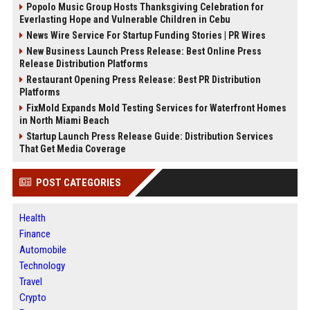
Popolo Music Group Hosts Thanksgiving Celebration for
Everlasting Hope and Vulnerable Children in Cebu
News Wire Service For Startup Funding Stories | PR Wires
New Business Launch Press Release: Best Online Press
Release Distribution Platforms
Restaurant Opening Press Release: Best PR Distribution
Platforms
FixMold Expands Mold Testing Services for Waterfront Homes
in North Miami Beach
Startup Launch Press Release Guide: Distribution Services
That Get Media Coverage
POST CATEGORIES
Health
Finance
Automobile
Technology
Travel
Crypto