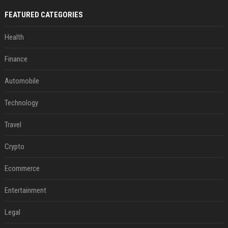
FEATURED CATEGORIES
Health
Finance
Automobile
Technology
Travel
Crypto
Ecommerce
Entertainment
Legal