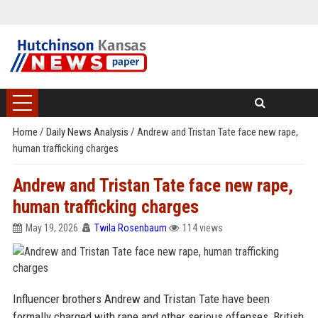
Home
/
Daily News Analysis
/
Andrew and Tristan Tate face new rape,
human trafficking charges
Andrew and Tristan Tate face new rape,
human trafficking charges
May 19, 2026
Twila Rosenbaum
114 views
Influencer brothers Andrew and Tristan Tate have been
formally charged with rape and other serious offenses, British