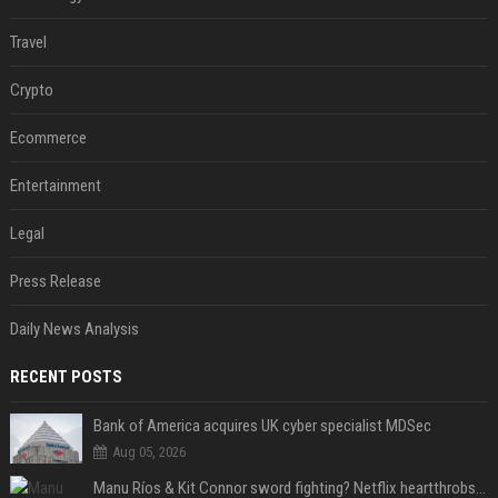
Travel
Crypto
Ecommerce
Entertainment
Legal
Press Release
Daily News Analysis
RECENT POSTS
Bank of America acquires UK cyber specialist MDSec
Aug 05, 2026
Manu Ríos & Kit Connor sword fighting? Netflix heartthrobs to costar in medieval film