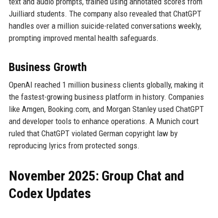
text and audio prompts, trained using annotated scores from
Juilliard students. The company also revealed that ChatGPT
handles over a million suicide-related conversations weekly,
prompting improved mental health safeguards.
Business Growth
OpenAI reached 1 million business clients globally, making it
the fastest-growing business platform in history. Companies
like Amgen, Booking.com, and Morgan Stanley used ChatGPT
and developer tools to enhance operations. A Munich court
ruled that ChatGPT violated German copyright law by
reproducing lyrics from protected songs.
November 2025: Group Chat and
Codex Updates