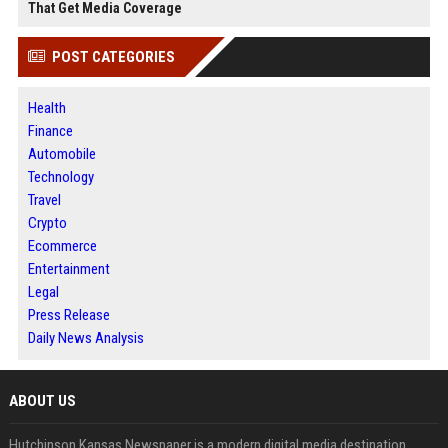
That Get Media Coverage
POST CATEGORIES
Health
Finance
Automobile
Technology
Travel
Crypto
Ecommerce
Entertainment
Legal
Press Release
Daily News Analysis
ABOUT US
Hutchinson Kansas Newspaper is a modern digital media destination