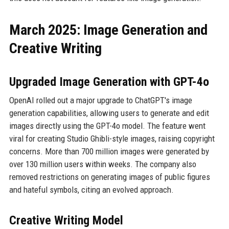
March 2025: Image Generation and
Creative Writing
Upgraded Image Generation with GPT-4o
OpenAI rolled out a major upgrade to ChatGPT's image
generation capabilities, allowing users to generate and edit
images directly using the GPT-4o model. The feature went
viral for creating Studio Ghibli-style images, raising copyright
concerns. More than 700 million images were generated by
over 130 million users within weeks. The company also
removed restrictions on generating images of public figures
and hateful symbols, citing an evolved approach.
Creative Writing Model