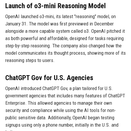
Launch of o3-mini Reasoning Model
OpenAI launched o3-mini, its latest "reasoning" model, on
January 31. The model was first previewed in December
alongside a more capable system called o3. OpenAI pitched it
as both powerful and affordable, designed for tasks requiring
step-by-step reasoning. The company also changed how the
model communicates its thought process, showing more of its
reasoning steps to users.
ChatGPT Gov for U.S. Agencies
OpenAI introduced ChatGPT Gov, a plan tailored for U.S.
government agencies that includes many features of ChatGPT
Enterprise. This allowed agencies to manage their own
security and compliance while using the AI tools for non-
public sensitive data. Additionally, OpenAI began testing
signups using only a phone number, initially in the U.S. and