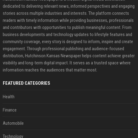
dedicated to delivering relevant news, informed perspectives and engaging
stories across multiple industries and interests. The platform connects
readers with timely information while providing businesses, professionals
and contributors with opportunities to publish meaningful content. From
business developments and technology updates to lifestyle features and
community coverage, every story is designed to inform, inspire and create
engagement. Through professional publishing and audience-focused
distribution, Hutchinson Kansas Newspaper helps content achieve greater
visibility and long-term digital impact. It serves as a trusted space where
information reaches the audiences that matter most.
FEATURED CATEGORIES
Health
Finance
Automobile
Technology