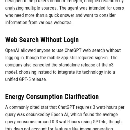
designed to help users conduct in-depth, complex research by
analyzing multiple sources. The agent was intended for users
who need more than a quick answer and want to consider
information from various websites.
Web Search Without Login
OpenAI allowed anyone to use ChatGPT web search without
logging in, though the mobile app still required sign-in. The
company also canceled the standalone release of the o3
model, choosing instead to integrate its technology into a
unified GPT-5 release.
Energy Consumption Clarification
A commonly cited stat that ChatGPT requires 3 watt-hours per
query was debunked by Epoch AI, which found the average
query consumes around 0.3 watt-hours using GPT-4o, though
this does not account for features like image generation.