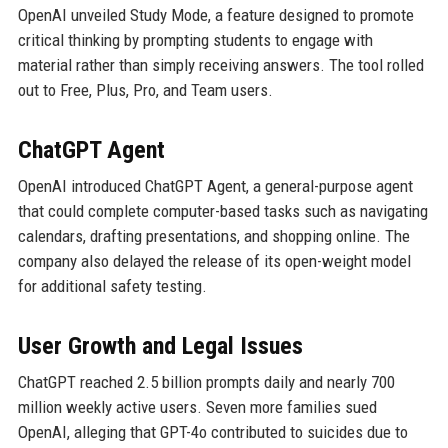
OpenAI unveiled Study Mode, a feature designed to promote
critical thinking by prompting students to engage with
material rather than simply receiving answers. The tool rolled
out to Free, Plus, Pro, and Team users.
ChatGPT Agent
OpenAI introduced ChatGPT Agent, a general-purpose agent
that could complete computer-based tasks such as navigating
calendars, drafting presentations, and shopping online. The
company also delayed the release of its open-weight model
for additional safety testing.
User Growth and Legal Issues
ChatGPT reached 2.5 billion prompts daily and nearly 700
million weekly active users. Seven more families sued
OpenAI, alleging that GPT-4o contributed to suicides due to