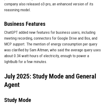
company also released o3-pro, an enhanced version of its
reasoning model.
Business Features
ChatGPT added new features for business users, including
meeting recording, connectors for Google Drive and Box, and
MCP support. The mention of energy consumption per query
was clarified by Sam Altman, who said the average query uses
about 0.34 watt-hours of electricity, enough to power a
lightbulb for a few minutes.
July 2025: Study Mode and General
Agent
Study Mode