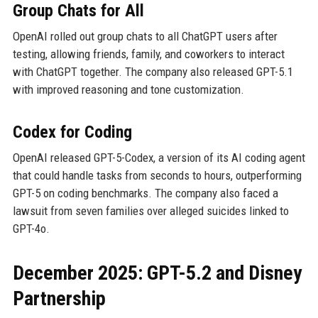
Group Chats for All
OpenAI rolled out group chats to all ChatGPT users after
testing, allowing friends, family, and coworkers to interact
with ChatGPT together. The company also released GPT-5.1
with improved reasoning and tone customization.
Codex for Coding
OpenAI released GPT-5-Codex, a version of its AI coding agent
that could handle tasks from seconds to hours, outperforming
GPT-5 on coding benchmarks. The company also faced a
lawsuit from seven families over alleged suicides linked to
GPT-4o.
December 2025: GPT-5.2 and Disney
Partnership