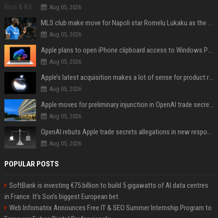
Aug 05, 2026
MLS club make move for Napoli star Romelu Lukaku as the Serie A giant demands €10m fee
Aug 05, 2026
Apple plans to open iPhone clipboard access to Windows PCs
Aug 05, 2026
Apple’s latest acquisition makes a lot of sense for product roadmap
Aug 05, 2026
Apple moves for preliminary injunction in OpenAI trade secrets lawsuit
Aug 05, 2026
OpenAI rebuts Apple trade secrets allegations in new response with receipts
Aug 05, 2026
POPULAR POSTS
SoftBank is investing €75 billion to build 5 gigawatts of AI data centres
in France. It’s Son’s biggest European bet.
Web Infomatrix Announces Free IT & SEO Summer Internship Program to