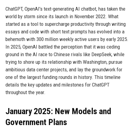
ChatGPT, OpenAI's text-generating AI chatbot, has taken the
world by storm since its launch in November 2022. What
started as a tool to supercharge productivity through writing
essays and code with short text prompts has evolved into a
behemoth with 300 million weekly active users by early 2025.
In 2025, OpenAI battled the perception that it was ceding
ground in the AI race to Chinese rivals like DeepSeek, while
trying to shore up its relationship with Washington, pursue
ambitious data center projects, and lay the groundwork for
one of the largest funding rounds in history. This timeline
details the key updates and milestones for ChatGPT
throughout the year.
January 2025: New Models and
Government Plans