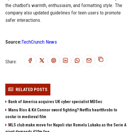
the chatbot's warmth, enthusiasm, and formatting style. The
company also updated guidelines for teen users to promote
safer interactions.
Source:
TechCrunch News
Share:
RELATED POSTS
Bank of America acquires UK cyber specialist MDSec
Manu Ríos & Kit Connor sword fighting? Netflix heartthrobs to
costar in medieval film
MLS club make move for Napoli star Romelu Lukaku as the Serie A
giant demands €10m fee