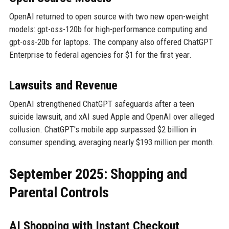
OpenAI returned to open source with two new open-weight
models: gpt-oss-120b for high-performance computing and
gpt-oss-20b for laptops. The company also offered ChatGPT
Enterprise to federal agencies for $1 for the first year.
Lawsuits and Revenue
OpenAI strengthened ChatGPT safeguards after a teen
suicide lawsuit, and xAI sued Apple and OpenAI over alleged
collusion. ChatGPT's mobile app surpassed $2 billion in
consumer spending, averaging nearly $193 million per month.
September 2025: Shopping and
Parental Controls
AI Shopping with Instant Checkout