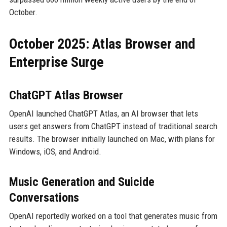
October.
October 2025: Atlas Browser and
Enterprise Surge
ChatGPT Atlas Browser
OpenAI launched ChatGPT Atlas, an AI browser that lets
users get answers from ChatGPT instead of traditional search
results. The browser initially launched on Mac, with plans for
Windows, iOS, and Android.
Music Generation and Suicide
Conversations
OpenAI reportedly worked on a tool that generates music from