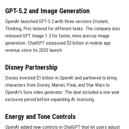
GPT-5.2 and Image Generation
OpenAI launched GPT-5.2 with three versions (Instant,
Thinking, Pro) tailored for different tasks. The company also
released GPT Image 1.5 for faster, more precise image
generation. ChatGPT surpassed $3 billion in mobile app
revenue since its 2023 launch.
Disney Partnership
Disney invested $1 billion in OpenAI and partnered to bring
characters from Disney, Marvel, Pixar, and Star Wars to
OpenAI's Sora video generator. The deal included a one-year
exclusive period before expanding AI licensing.
Energy and Tone Controls
OpenAI added new controls in ChatGPT that let users adjust