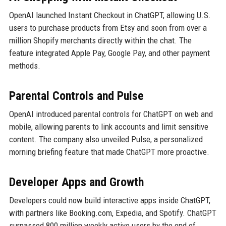
OpenAI launched Instant Checkout in ChatGPT, allowing U.S.
users to purchase products from Etsy and soon from over a
million Shopify merchants directly within the chat. The
feature integrated Apple Pay, Google Pay, and other payment
methods.
Parental Controls and Pulse
OpenAI introduced parental controls for ChatGPT on web and
mobile, allowing parents to link accounts and limit sensitive
content. The company also unveiled Pulse, a personalized
morning briefing feature that made ChatGPT more proactive.
Developer Apps and Growth
Developers could now build interactive apps inside ChatGPT,
with partners like Booking.com, Expedia, and Spotify. ChatGPT
surpassed 800 million weekly active users by the end of