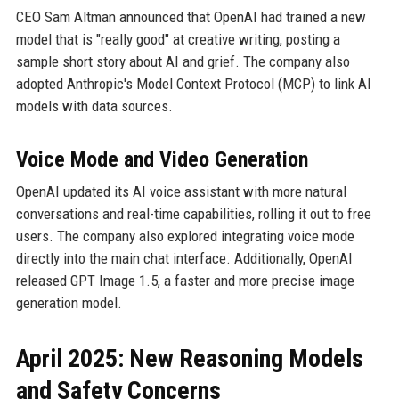
CEO Sam Altman announced that OpenAI had trained a new
model that is "really good" at creative writing, posting a
sample short story about AI and grief. The company also
adopted Anthropic's Model Context Protocol (MCP) to link AI
models with data sources.
Voice Mode and Video Generation
OpenAI updated its AI voice assistant with more natural
conversations and real-time capabilities, rolling it out to free
users. The company also explored integrating voice mode
directly into the main chat interface. Additionally, OpenAI
released GPT Image 1.5, a faster and more precise image
generation model.
April 2025: New Reasoning Models
and Safety Concerns