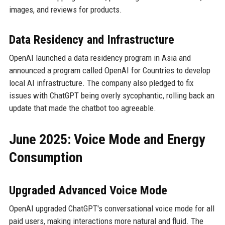
images, and reviews for products.
Data Residency and Infrastructure
OpenAI launched a data residency program in Asia and
announced a program called OpenAI for Countries to develop
local AI infrastructure. The company also pledged to fix
issues with ChatGPT being overly sycophantic, rolling back an
update that made the chatbot too agreeable.
June 2025: Voice Mode and Energy
Consumption
Upgraded Advanced Voice Mode
OpenAI upgraded ChatGPT's conversational voice mode for all
paid users, making interactions more natural and fluid. The