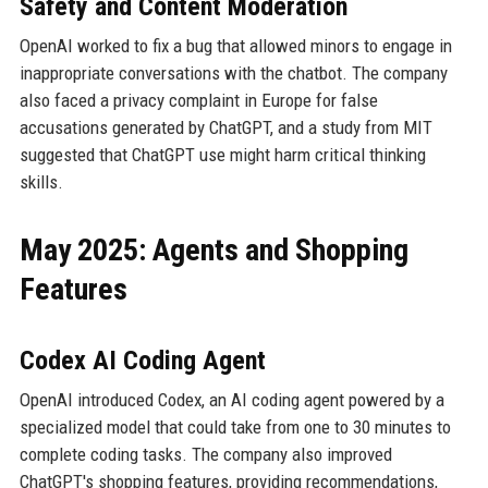
Safety and Content Moderation
OpenAI worked to fix a bug that allowed minors to engage in
inappropriate conversations with the chatbot. The company
also faced a privacy complaint in Europe for false
accusations generated by ChatGPT, and a study from MIT
suggested that ChatGPT use might harm critical thinking
skills.
May 2025: Agents and Shopping
Features
Codex AI Coding Agent
OpenAI introduced Codex, an AI coding agent powered by a
specialized model that could take from one to 30 minutes to
complete coding tasks. The company also improved
ChatGPT's shopping features, providing recommendations,